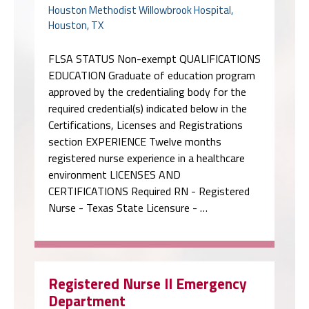
Houston Methodist Willowbrook Hospital,
Houston, TX
FLSA STATUS Non-exempt QUALIFICATIONS
EDUCATION Graduate of education program
approved by the credentialing body for the
required credential(s) indicated below in the
Certifications, Licenses and Registrations
section EXPERIENCE Twelve months
registered nurse experience in a healthcare
environment LICENSES AND
CERTIFICATIONS Required RN - Registered
Nurse - Texas State Licensure - …
Registered Nurse II Emergency
Department