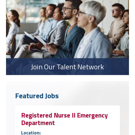
Join Our Talent Network
Featured Jobs
Registered Nurse II Emergency
Department
Location: