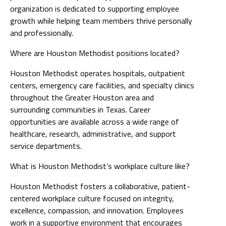
organization is dedicated to supporting employee
growth while helping team members thrive personally
and professionally.
Where are Houston Methodist positions located?
Houston Methodist operates hospitals, outpatient
centers, emergency care facilities, and specialty clinics
throughout the Greater Houston area and
surrounding communities in Texas. Career
opportunities are available across a wide range of
healthcare, research, administrative, and support
service departments.
What is Houston Methodist’s workplace culture like?
Houston Methodist fosters a collaborative, patient-
centered workplace culture focused on integrity,
excellence, compassion, and innovation. Employees
work in a supportive environment that encourages