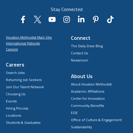
Stay Connected
Connect
Houston Methodist Main Site
International Patients
The Daily Dose Blog
Careers
Contact Us
Newsroom
Careers
Search Jobs
About Us
Returning Job Seekers
About Houston Methodist
Join Our Talent Network
Academic Affiliations
Choosing Us
Center for Innovation
Events
Community Benefits
Hiring Process
EOE
Locations
Office of Culture & Engagement
Students & Graduates
Sustainability