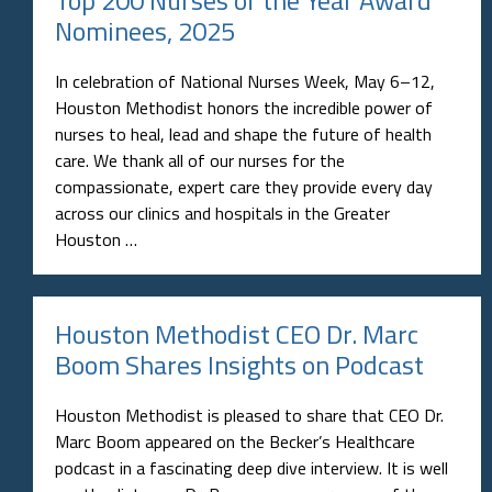
Nominees, 2025
In celebration of National Nurses Week, May 6–12,
Houston Methodist honors the incredible power of
nurses to heal, lead and shape the future of health
care. We thank all of our nurses for the
compassionate, expert care they provide every day
across our clinics and hospitals in the Greater
Houston …
Houston Methodist CEO Dr. Marc
Boom Shares Insights on Podcast
Houston Methodist is pleased to share that CEO Dr.
Marc Boom appeared on the Becker’s Healthcare
podcast in a fascinating deep dive interview. It is well