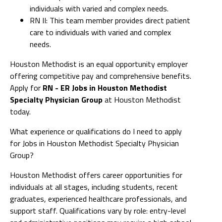
individuals with varied and complex needs.
RN II: This team member provides direct patient
care to individuals with varied and complex
needs.
Houston Methodist is an equal opportunity employer
offering competitive pay and comprehensive benefits.
Apply for
RN - ER Jobs in Houston Methodist
Specialty Physician Group
at Houston Methodist
today.
What experience or qualifications do I need to apply
for Jobs in Houston Methodist Specialty Physician
Group?
Houston Methodist offers career opportunities for
individuals at all stages, including students, recent
graduates, experienced healthcare professionals, and
support staff. Qualifications vary by role: entry-level