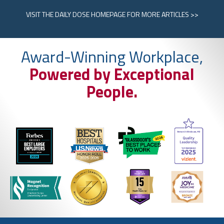
VISIT
THE DAILY DOSE HOMEPAGE
FOR MORE ARTICLES >>
Award-Winning Workplace,
Powered by Exceptional
People.