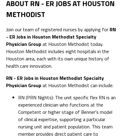
ABOUT RN - ER JOBS AT HOUSTON
METHODIST
Join our team of registered nurses by applying for
RN
- ER Jobs in Houston Methodist Specialty
Physician Group
at Houston Methodist today.
Houston Methodist includes eight hospitals in the
Houston area, each with its own unique history of
health care innovation.
RN - ER Jobs in Houston Methodist Specialty
Physician Group
at Houston Methodist can include:
RN (PRN Nights): The unit specific flex RN is an
experienced clinician who functions at the
Competent or higher stage of Benner's model
of clinical expertise, supporting a particular
nursing unit and patient population. This team
member provides direct patient care to