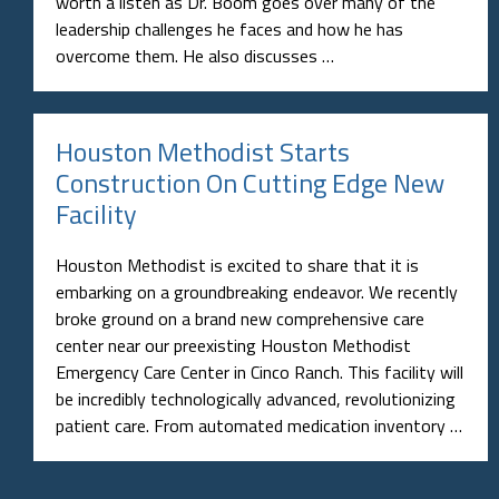
worth a listen as Dr. Boom goes over many of the
leadership challenges he faces and how he has
overcome them. He also discusses …
Houston Methodist Starts
Construction On Cutting Edge New
Facility
Houston Methodist is excited to share that it is
embarking on a groundbreaking endeavor. We recently
broke ground on a brand new comprehensive care
center near our preexisting Houston Methodist
Emergency Care Center in Cinco Ranch. This facility will
be incredibly technologically advanced, revolutionizing
patient care. From automated medication inventory …