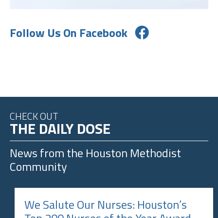
Follow Us On Facebook
CHECK OUT
THE DAILY DOSE
News from the
Houston Methodist
Community
We Salute Our Nurses: Houston’s
Top 200 Nurses of the Year Award