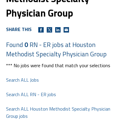
Physician Group
SHARE THIS
Found
0
RN - ER jobs at Houston
Methodist Specialty Physician Group
*** No jobs were found that match your selections
Search ALL Jobs
Search ALL RN - ER jobs
Search ALL Houston Methodist Specialty Physician
Group jobs