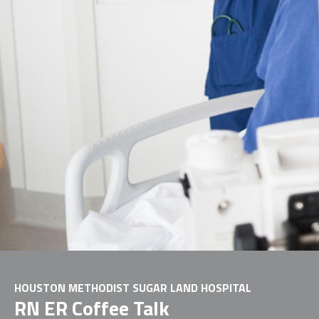
HOUSTON METHODIST SUGAR LAND HOSPITAL
RN ER Coffee Talk