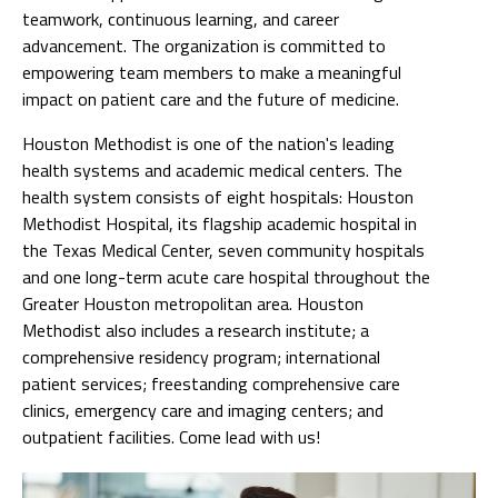
teamwork, continuous learning, and career
advancement. The organization is committed to
empowering team members to make a meaningful
impact on patient care and the future of medicine.
Houston Methodist is one of the nation's leading
health systems and academic medical centers. The
health system consists of eight hospitals: Houston
Methodist Hospital, its flagship academic hospital in
the Texas Medical Center, seven community hospitals
and one long-term acute care hospital throughout the
Greater Houston metropolitan area. Houston
Methodist also includes a research institute; a
comprehensive residency program; international
patient services; freestanding comprehensive care
clinics, emergency care and imaging centers; and
outpatient facilities. Come lead with us!