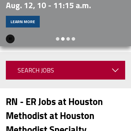
Aug. 12, 10 - 11:15 a.m.
LEARN MORE
Pause
SEARCH JOBS
RN - ER Jobs at Houston
Methodist at Houston
Methodist Specialty