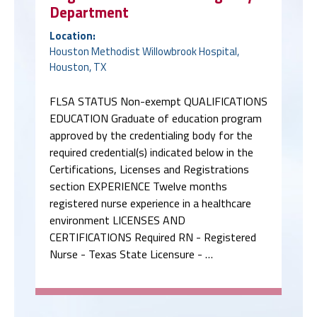
Department
Location:
Houston Methodist Willowbrook Hospital,
Houston, TX
FLSA STATUS Non-exempt QUALIFICATIONS
EDUCATION Graduate of education program
approved by the credentialing body for the
required credential(s) indicated below in the
Certifications, Licenses and Registrations
section EXPERIENCE Twelve months
registered nurse experience in a healthcare
environment LICENSES AND
CERTIFICATIONS Required RN - Registered
Nurse - Texas State Licensure - …