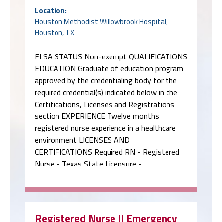
Location:
Houston Methodist Willowbrook Hospital,
Houston, TX
FLSA STATUS Non-exempt QUALIFICATIONS
EDUCATION Graduate of education program
approved by the credentialing body for the
required credential(s) indicated below in the
Certifications, Licenses and Registrations
section EXPERIENCE Twelve months
registered nurse experience in a healthcare
environment LICENSES AND
CERTIFICATIONS Required RN - Registered
Nurse - Texas State Licensure - …
Registered Nurse II Emergency