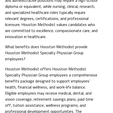
and administrative positions may require a high school
diploma or equivalent, while nursing, clinical, research,
and specialized healthcare roles typically require
relevant degrees, certifications, and professional
licensure. Houston Methodist values candidates who
are committed to excellence, compassionate care, and
innovation in healthcare.
What benefits does Houston Methodist provide
Houston Methodist Specialty Physician Group
employees?
Houston Methodist offers Houston Methodist
Specialty Physician Group employees a comprehensive
benefits package designed to support employees’
health, financial wellness, and work-life balance.
Eligible employees may receive medical, dental, and
vision coverage; retirement savings plans; paid time
off; tuition assistance; wellness programs; and
professional development opportunities. The