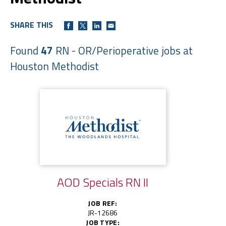
SHARE THIS
Found
47
RN - OR/Perioperative jobs at
Houston Methodist
AOD Specials RN II
JOB REF:
JR-12686
JOB TYPE: