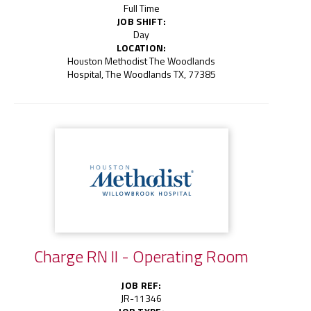
Full Time
JOB SHIFT:
Day
LOCATION:
Houston Methodist The Woodlands
Hospital, The Woodlands TX, 77385
Charge RN II - Operating Room
JOB REF:
JR-11346