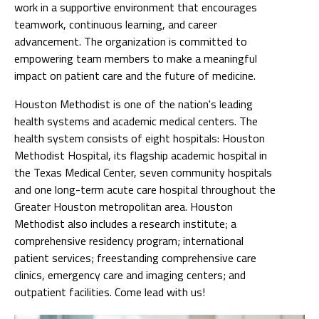
work in a supportive environment that encourages
teamwork, continuous learning, and career
advancement. The organization is committed to
empowering team members to make a meaningful
impact on patient care and the future of medicine.
Houston Methodist is one of the nation's leading
health systems and academic medical centers. The
health system consists of eight hospitals: Houston
Methodist Hospital, its flagship academic hospital in
the Texas Medical Center, seven community hospitals
and one long-term acute care hospital throughout the
Greater Houston metropolitan area. Houston
Methodist also includes a research institute; a
comprehensive residency program; international
patient services; freestanding comprehensive care
clinics, emergency care and imaging centers; and
outpatient facilities. Come lead with us!