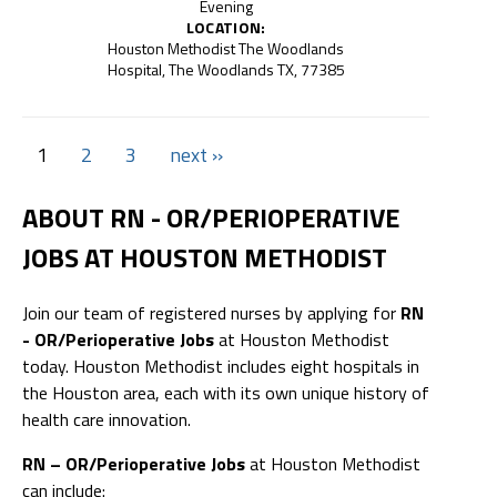
Evening
LOCATION:
Houston Methodist The Woodlands
Hospital, The Woodlands TX, 77385
1
2
3
next ››
ABOUT RN - OR/PERIOPERATIVE
JOBS AT HOUSTON METHODIST
Join our team of registered nurses by applying for
RN
- OR/Perioperative Jobs
at Houston Methodist
today. Houston Methodist includes eight hospitals in
the Houston area, each with its own unique history of
health care innovation.
RN – OR/Perioperative Jobs
at Houston Methodist
can include: