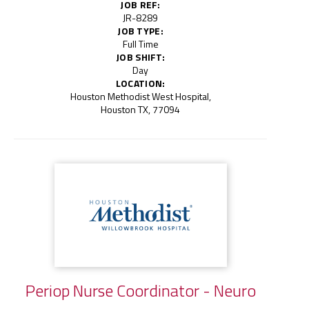
JOB REF:
JR-8289
JOB TYPE:
Full Time
JOB SHIFT:
Day
LOCATION:
Houston Methodist West Hospital,
Houston TX, 77094
Periop Nurse Coordinator - Neuro