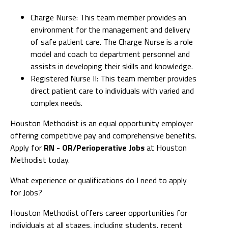
Charge Nurse: This team member provides an
environment for the management and delivery
of safe patient care. The Charge Nurse is a role
model and coach to department personnel and
assists in developing their skills and knowledge.
Registered Nurse II: This team member provides
direct patient care to individuals with varied and
complex needs.
Houston Methodist is an equal opportunity employer
offering competitive pay and comprehensive benefits.
Apply for
RN - OR/Perioperative Jobs
at Houston
Methodist today.
What experience or qualifications do I need to apply
for Jobs?
Houston Methodist offers career opportunities for
individuals at all stages, including students, recent