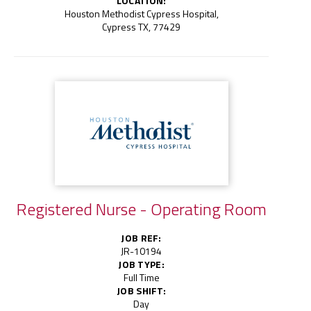
LOCATION:
Houston Methodist Cypress Hospital,
Cypress TX, 77429
Registered Nurse - Operating Room
JOB REF:
JR-10194
JOB TYPE:
Full Time
JOB SHIFT:
Day