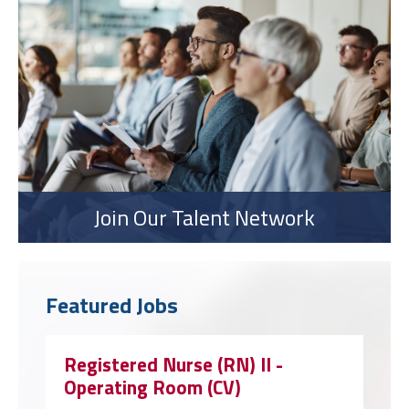
Join Our Talent Network
Featured Jobs
Registered Nurse (RN) II -
Operating Room (CV)