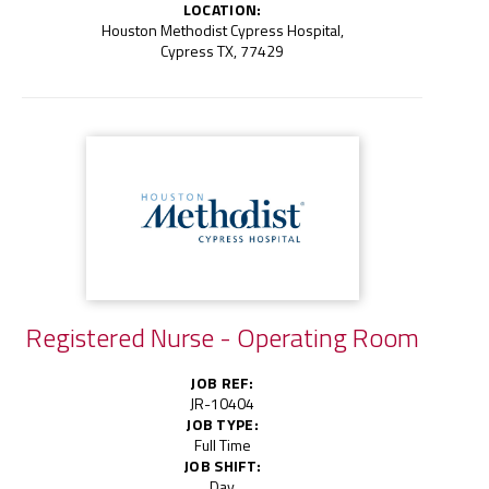
LOCATION:
Houston Methodist Cypress Hospital,
Cypress TX, 77429
Registered Nurse - Operating Room
JOB REF:
JR-10404
JOB TYPE:
Full Time
JOB SHIFT:
Day