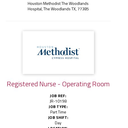
Houston Methodist The Woodlands
Hospital, The Woodlands TX, 77385
Registered Nurse - Operating Room
JOB REF:
JR-10198
JOB TYPE:
Part Time
JOB SHIFT:
Day