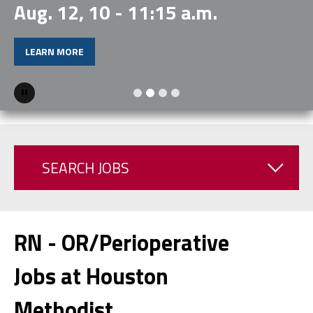
Aug. 12, 10 - 11:15 a.m.
LEARN MORE
Pause
SEARCH JOBS
RN - OR/Perioperative
Jobs at Houston
Methodist