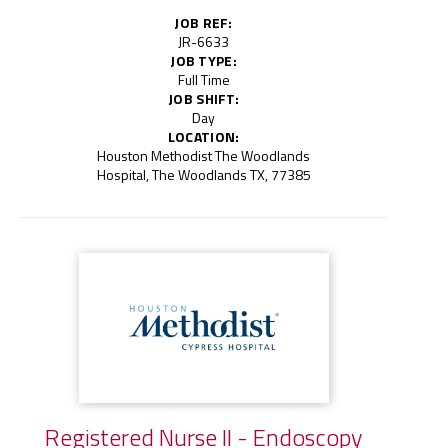
JOB REF:
JR-6633
JOB TYPE:
Full Time
JOB SHIFT:
Day
LOCATION:
Houston Methodist The Woodlands
Hospital, The Woodlands TX, 77385
Registered Nurse II - Endoscopy