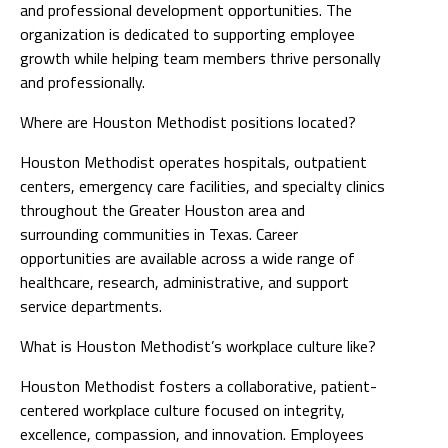
and professional development opportunities. The
organization is dedicated to supporting employee
growth while helping team members thrive personally
and professionally.
Where are Houston Methodist positions located?
Houston Methodist operates hospitals, outpatient
centers, emergency care facilities, and specialty clinics
throughout the Greater Houston area and
surrounding communities in Texas. Career
opportunities are available across a wide range of
healthcare, research, administrative, and support
service departments.
What is Houston Methodist’s workplace culture like?
Houston Methodist fosters a collaborative, patient-
centered workplace culture focused on integrity,
excellence, compassion, and innovation. Employees