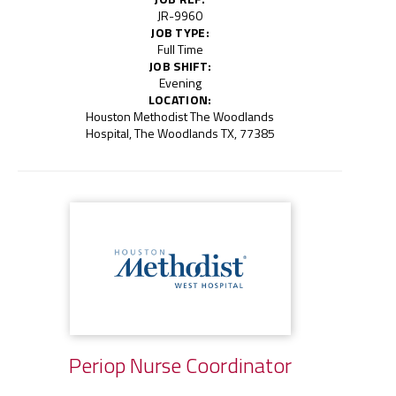
JR-9960
JOB TYPE:
Full Time
JOB SHIFT:
Evening
LOCATION:
Houston Methodist The Woodlands
Hospital, The Woodlands TX, 77385
Periop Nurse Coordinator