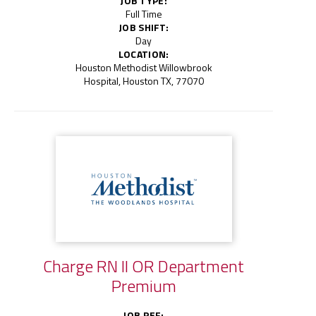
JOB TYPE:
Full Time
JOB SHIFT:
Day
LOCATION:
Houston Methodist Willowbrook
Hospital, Houston TX, 77070
Charge RN II OR Department
Premium
JOB REF: