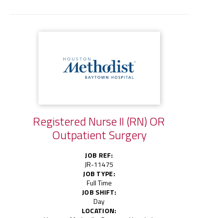
Registered Nurse II (RN) OR
Outpatient Surgery
JOB REF:
JR-11475
JOB TYPE:
Full Time
JOB SHIFT:
Day
LOCATION: