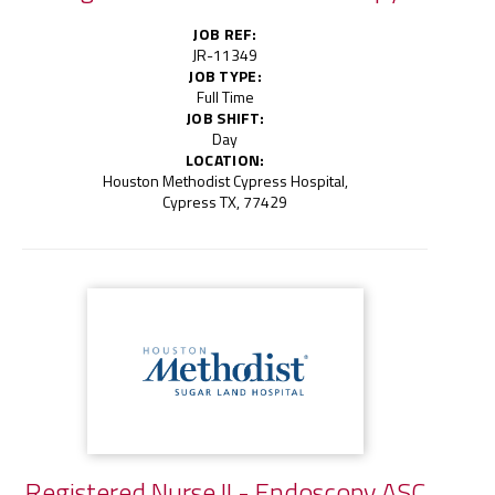
JOB REF:
JR-11349
JOB TYPE:
Full Time
JOB SHIFT:
Day
LOCATION:
Houston Methodist Cypress Hospital,
Cypress TX, 77429
Registered Nurse II - Endoscopy ASC