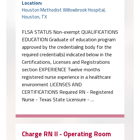
Location:
Houston Methodist Willowbrook Hospital,
Houston, TX
FLSA STATUS Non-exempt QUALIFICATIONS
EDUCATION Graduate of education program
approved by the credentialing body for the
required credential(s) indicated below in the
Certifications, Licenses and Registrations
section EXPERIENCE Twelve months
registered nurse experience in a healthcare
environment LICENSES AND
CERTIFICATIONS Required RN - Registered
Nurse - Texas State Licensure - …
Charge RN II - Operating Room