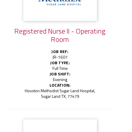
Registered Nurse II - Operating
Room
JOB REF:
JR-1607
JOB TYPE:
Full Time
JOB SHIFT:
Evening
LOCATION:
Houston Methodist Sugar Land Hospital,
Sugar Land TX, 77479