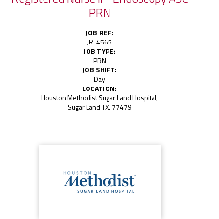
PRN
JOB REF:
JR-4565
JOB TYPE:
PRN
JOB SHIFT:
Day
LOCATION:
Houston Methodist Sugar Land Hospital,
Sugar Land TX, 77479