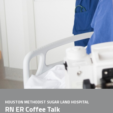
HOUSTON METHODIST SUGAR LAND HOSPITAL
RN ER Coffee Talk