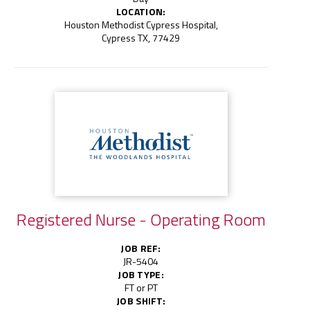
LOCATION:
Houston Methodist Cypress Hospital,
Cypress TX, 77429
Registered Nurse - Operating Room
JOB REF:
JR-5404
JOB TYPE:
FT or PT
JOB SHIFT: