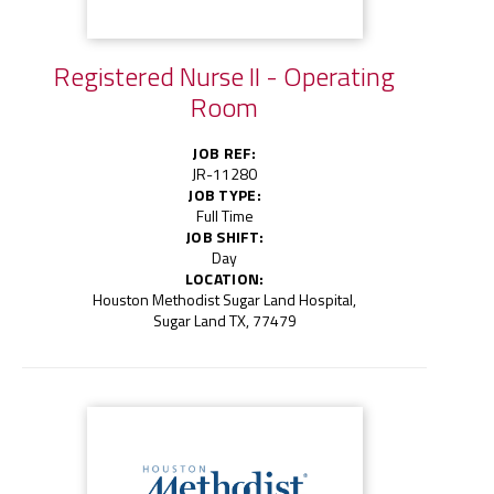
Registered Nurse II - Operating
Room
JOB REF:
JR-11280
JOB TYPE:
Full Time
JOB SHIFT:
Day
LOCATION:
Houston Methodist Sugar Land Hospital,
Sugar Land TX, 77479