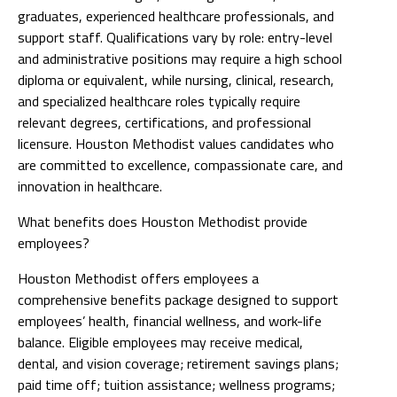
graduates, experienced healthcare professionals, and
support staff. Qualifications vary by role: entry-level
and administrative positions may require a high school
diploma or equivalent, while nursing, clinical, research,
and specialized healthcare roles typically require
relevant degrees, certifications, and professional
licensure. Houston Methodist values candidates who
are committed to excellence, compassionate care, and
innovation in healthcare.
What benefits does Houston Methodist provide
employees?
Houston Methodist offers employees a
comprehensive benefits package designed to support
employees’ health, financial wellness, and work-life
balance. Eligible employees may receive medical,
dental, and vision coverage; retirement savings plans;
paid time off; tuition assistance; wellness programs;