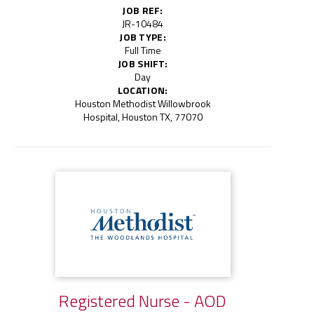
JOB REF:
JR-10484
JOB TYPE:
Full Time
JOB SHIFT:
Day
LOCATION:
Houston Methodist Willowbrook
Hospital, Houston TX, 77070
Registered Nurse - AOD