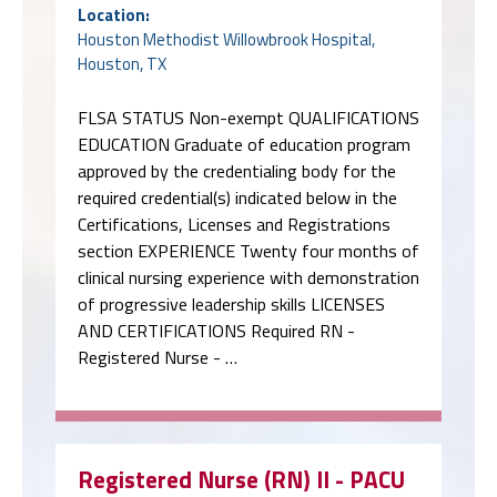
Location:
Houston Methodist Willowbrook Hospital,
Houston, TX
FLSA STATUS Non-exempt QUALIFICATIONS
EDUCATION Graduate of education program
approved by the credentialing body for the
required credential(s) indicated below in the
Certifications, Licenses and Registrations
section EXPERIENCE Twenty four months of
clinical nursing experience with demonstration
of progressive leadership skills LICENSES
AND CERTIFICATIONS Required RN -
Registered Nurse - …
Registered Nurse (RN) II - PACU