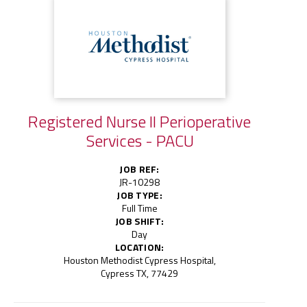
Registered Nurse II Perioperative
Services - PACU
JOB REF:
JR-10298
JOB TYPE:
Full Time
JOB SHIFT:
Day
LOCATION:
Houston Methodist Cypress Hospital,
Cypress TX, 77429