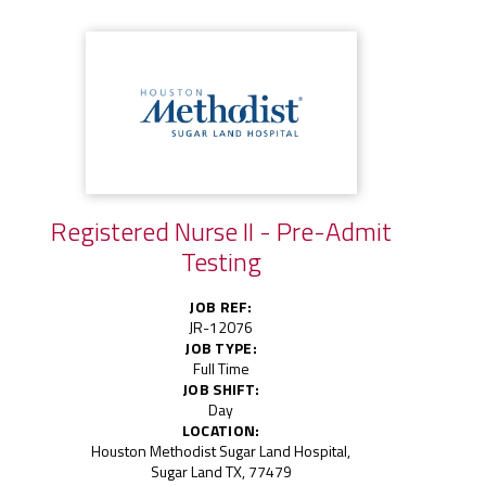
Registered Nurse II - Pre-Admit
Testing
JOB REF:
JR-12076
JOB TYPE:
Full Time
JOB SHIFT:
Day
LOCATION:
Houston Methodist Sugar Land Hospital,
Sugar Land TX, 77479