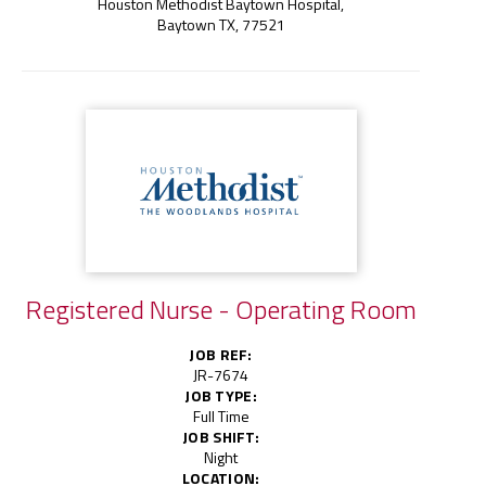
Houston Methodist Baytown Hospital,
Baytown TX, 77521
Registered Nurse - Operating Room
JOB REF:
JR-7674
JOB TYPE:
Full Time
JOB SHIFT:
Night
LOCATION: