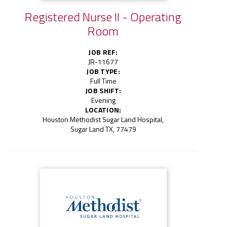
Registered Nurse II - Operating
Room
JOB REF:
JR-11677
JOB TYPE:
Full Time
JOB SHIFT:
Evening
LOCATION:
Houston Methodist Sugar Land Hospital,
Sugar Land TX, 77479