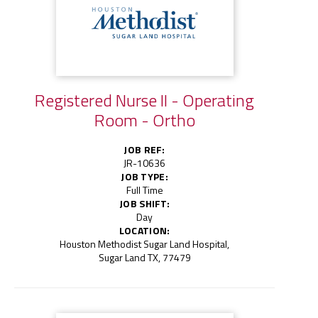
Registered Nurse II - Operating
Room - Ortho
JOB REF:
JR-10636
JOB TYPE:
Full Time
JOB SHIFT:
Day
LOCATION:
Houston Methodist Sugar Land Hospital,
Sugar Land TX, 77479