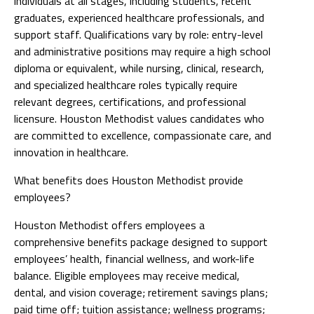
individuals at all stages, including students, recent
graduates, experienced healthcare professionals, and
support staff. Qualifications vary by role: entry-level
and administrative positions may require a high school
diploma or equivalent, while nursing, clinical, research,
and specialized healthcare roles typically require
relevant degrees, certifications, and professional
licensure. Houston Methodist values candidates who
are committed to excellence, compassionate care, and
innovation in healthcare.
What benefits does Houston Methodist provide
employees?
Houston Methodist offers employees a
comprehensive benefits package designed to support
employees’ health, financial wellness, and work-life
balance. Eligible employees may receive medical,
dental, and vision coverage; retirement savings plans;
paid time off; tuition assistance; wellness programs;