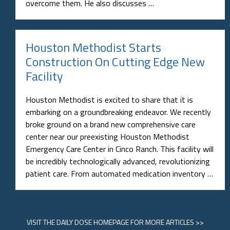
overcome them. He also discusses …
Houston Methodist Starts
Construction On Cutting Edge New
Facility
Houston Methodist is excited to share that it is
embarking on a groundbreaking endeavor. We recently
broke ground on a brand new comprehensive care
center near our preexisting Houston Methodist
Emergency Care Center in Cinco Ranch. This facility will
be incredibly technologically advanced, revolutionizing
patient care. From automated medication inventory …
VISIT
THE DAILY DOSE HOMEPAGE
FOR MORE ARTICLES >>