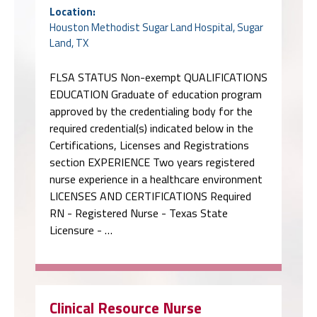
Location:
Houston Methodist Sugar Land Hospital, Sugar
Land, TX
FLSA STATUS Non-exempt QUALIFICATIONS
EDUCATION Graduate of education program
approved by the credentialing body for the
required credential(s) indicated below in the
Certifications, Licenses and Registrations
section EXPERIENCE Two years registered
nurse experience in a healthcare environment
LICENSES AND CERTIFICATIONS Required
RN - Registered Nurse - Texas State
Licensure - …
Clinical Resource Nurse