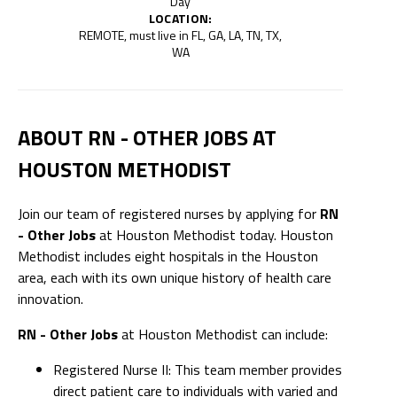
Day
LOCATION:
REMOTE, must live in FL, GA, LA, TN, TX,
WA
ABOUT RN - OTHER JOBS AT
HOUSTON METHODIST
Join our team of registered nurses by applying for
RN
- Other Jobs
at Houston Methodist today. Houston
Methodist includes eight hospitals in the Houston
area, each with its own unique history of health care
innovation.
RN - Other Jobs
at Houston Methodist can include:
Registered Nurse II: This team member provides
direct patient care to individuals with varied and