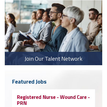
Join Our Talent Network
Featured Jobs
Registered Nurse - Wound Care -
PRN