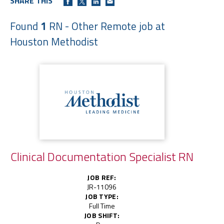
SHARE THIS
Found
1
RN - Other Remote job at
Houston Methodist
Clinical Documentation Specialist RN
JOB REF:
JR-11096
JOB TYPE:
Full Time
JOB SHIFT: