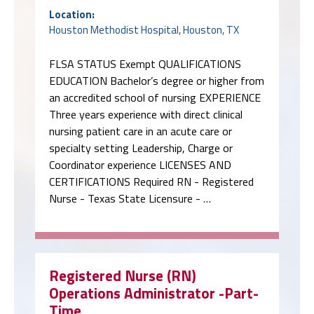
Location:
Houston Methodist Hospital, Houston, TX
FLSA STATUS Exempt QUALIFICATIONS
EDUCATION Bachelor’s degree or higher from
an accredited school of nursing EXPERIENCE
Three years experience with direct clinical
nursing patient care in an acute care or
specialty setting Leadership, Charge or
Coordinator experience LICENSES AND
CERTIFICATIONS Required RN - Registered
Nurse - Texas State Licensure - …
Registered Nurse (RN)
Operations Administrator -Part-
Time