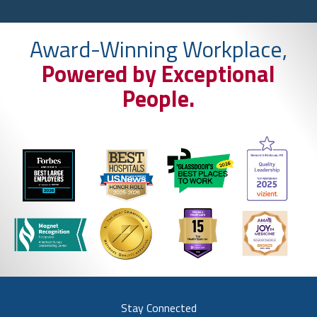
Award-Winning Workplace,
Powered by Exceptional
People.
Stay Connected