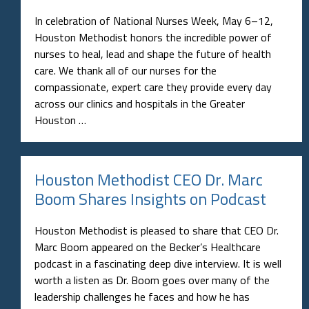
In celebration of National Nurses Week, May 6–12,
Houston Methodist honors the incredible power of
nurses to heal, lead and shape the future of health
care. We thank all of our nurses for the
compassionate, expert care they provide every day
across our clinics and hospitals in the Greater
Houston …
Houston Methodist CEO Dr. Marc
Boom Shares Insights on Podcast
Houston Methodist is pleased to share that CEO Dr.
Marc Boom appeared on the Becker’s Healthcare
podcast in a fascinating deep dive interview. It is well
worth a listen as Dr. Boom goes over many of the
leadership challenges he faces and how he has