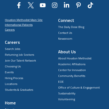
Connect
Houston Methodist Main Site
International Patients
The Daily Dose Blog
Careers
Contact Us
Newsroom
Careers
Search Jobs
About Us
Returning Job Seekers
About Houston Methodist
Join Our Talent Network
Academic Affiliations
Choosing Us
Center for Innovation
Events
Community Benefits
Hiring Process
EOE
Locations
Office of Culture & Engagement
Students & Graduates
Sustainability
Volunteering
Home