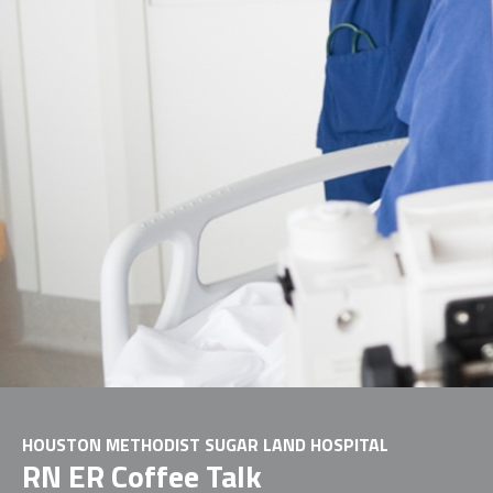
HOUSTON METHODIST SUGAR LAND HOSPITAL
RN ER Coffee Talk