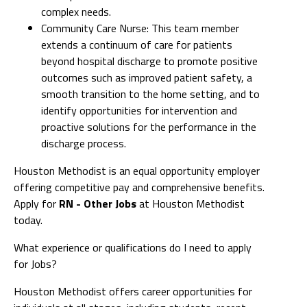
complex needs.
Community Care Nurse: This team member
extends a continuum of care for patients
beyond hospital discharge to promote positive
outcomes such as improved patient safety, a
smooth transition to the home setting, and to
identify opportunities for intervention and
proactive solutions for the performance in the
discharge process.
Houston Methodist is an equal opportunity employer
offering competitive pay and comprehensive benefits.
Apply for
RN - Other Jobs
at Houston Methodist
today.
What experience or qualifications do I need to apply
for Jobs?
Houston Methodist offers career opportunities for