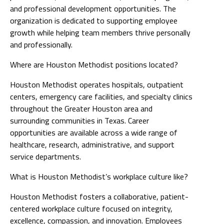
and professional development opportunities. The
organization is dedicated to supporting employee
growth while helping team members thrive personally
and professionally.
Where are Houston Methodist positions located?
Houston Methodist operates hospitals, outpatient
centers, emergency care facilities, and specialty clinics
throughout the Greater Houston area and
surrounding communities in Texas. Career
opportunities are available across a wide range of
healthcare, research, administrative, and support
service departments.
What is Houston Methodist’s workplace culture like?
Houston Methodist fosters a collaborative, patient-
centered workplace culture focused on integrity,
excellence, compassion, and innovation. Employees