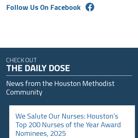
Follow Us On Facebook
CHECK OUT
THE DAILY DOSE
News from the
Houston Methodist
Community
We Salute Our Nurses: Houston’s
Top 200 Nurses of the Year Award
Nominees, 2025