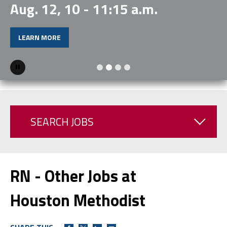
Aug. 12, 10 - 11:15 a.m.
LEARN MORE
Pause
SEARCH JOBS
RN - Other Jobs at
Houston Methodist