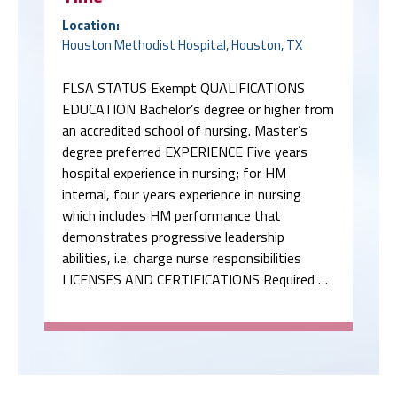
Location:
Houston Methodist Hospital, Houston, TX
FLSA STATUS Exempt QUALIFICATIONS
EDUCATION Bachelor’s degree or higher from
an accredited school of nursing. Master’s
degree preferred EXPERIENCE Five years
hospital experience in nursing; for HM
internal, four years experience in nursing
which includes HM performance that
demonstrates progressive leadership
abilities, i.e. charge nurse responsibilities
LICENSES AND CERTIFICATIONS Required …