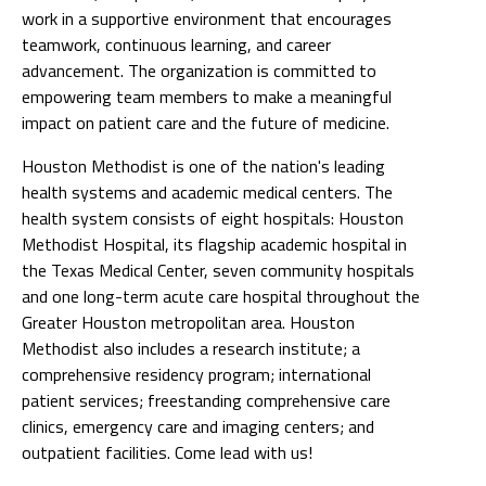
work in a supportive environment that encourages
teamwork, continuous learning, and career
advancement. The organization is committed to
empowering team members to make a meaningful
impact on patient care and the future of medicine.
Houston Methodist is one of the nation's leading
health systems and academic medical centers. The
health system consists of eight hospitals: Houston
Methodist Hospital, its flagship academic hospital in
the Texas Medical Center, seven community hospitals
and one long-term acute care hospital throughout the
Greater Houston metropolitan area. Houston
Methodist also includes a research institute; a
comprehensive residency program; international
patient services; freestanding comprehensive care
clinics, emergency care and imaging centers; and
outpatient facilities. Come lead with us!