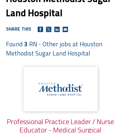
Land Hospital
SHARE THIS
Found
3
RN - Other jobs at Houston
Methodist Sugar Land Hospital
Professional Practice Leader / Nurse
Educator - Medical Surgical