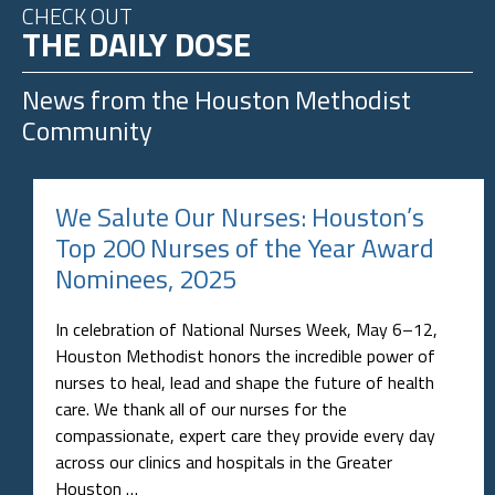
CHECK OUT
THE DAILY DOSE
News from the
Houston Methodist
Community
We Salute Our Nurses: Houston’s
Top 200 Nurses of the Year Award
Nominees, 2025
In celebration of National Nurses Week, May 6–12,
Houston Methodist honors the incredible power of
nurses to heal, lead and shape the future of health
care. We thank all of our nurses for the
compassionate, expert care they provide every day
across our clinics and hospitals in the Greater
Houston …