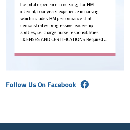
hospital experience in nursing; for HM
internal, four years experience in nursing
which includes HM performance that
demonstrates progressive leadership
abilities, i.e. charge nurse responsibilities
LICENSES AND CERTIFICATIONS Required …
Follow Us On Facebook