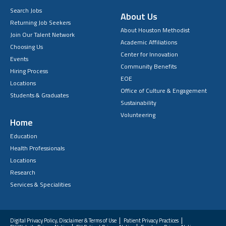
Search Jobs
About Us
Returning Job Seekers
About Houston Methodist
Join Our Talent Network
Academic Affiliations
Choosing Us
Center for Innovation
Events
Community Benefits
Hiring Process
EOE
Locations
Office of Culture & Engagement
Students & Graduates
Sustainability
Volunteering
Home
Education
Health Professionals
Locations
Research
Services & Specialities
Digital Privacy Policy, Disclaimer & Terms of Use
Patient Privacy Practices