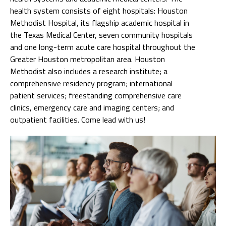
health system consists of eight hospitals: Houston
Methodist Hospital, its flagship academic hospital in
the Texas Medical Center, seven community hospitals
and one long-term acute care hospital throughout the
Greater Houston metropolitan area. Houston
Methodist also includes a research institute; a
comprehensive residency program; international
patient services; freestanding comprehensive care
clinics, emergency care and imaging centers; and
outpatient facilities. Come lead with us!