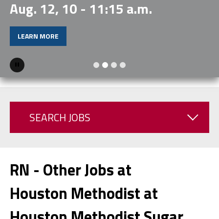
Aug. 12, 10 - 11:15 a.m.
LEARN MORE
Pause
SEARCH JOBS
RN - Other Jobs at
Houston Methodist at
Houston Methodist Sugar