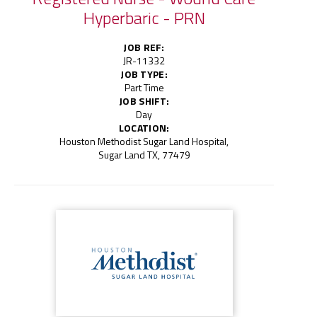
Hyperbaric - PRN
JOB REF:
JR-11332
JOB TYPE:
Part Time
JOB SHIFT:
Day
LOCATION:
Houston Methodist Sugar Land Hospital,
Sugar Land TX, 77479