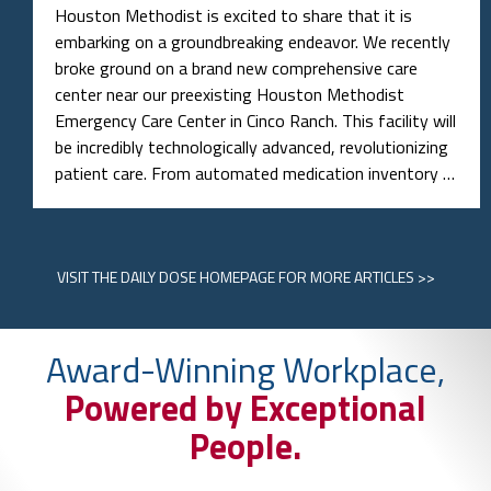
Houston Methodist is excited to share that it is
embarking on a groundbreaking endeavor. We recently
broke ground on a brand new comprehensive care
center near our preexisting Houston Methodist
Emergency Care Center in Cinco Ranch. This facility will
be incredibly technologically advanced, revolutionizing
patient care. From automated medication inventory …
VISIT
THE DAILY DOSE HOMEPAGE
FOR MORE ARTICLES >>
Award-Winning Workplace,
Powered by Exceptional
People.