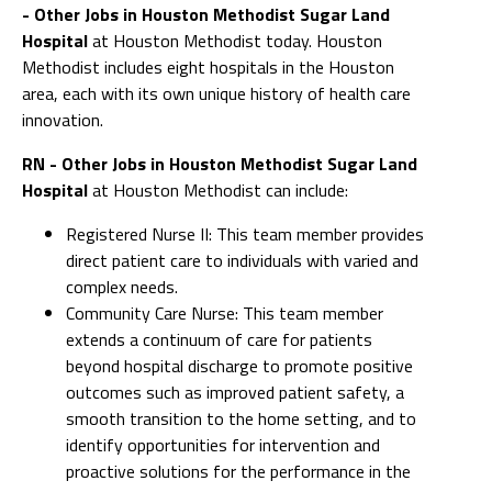
- Other Jobs in Houston Methodist Sugar Land
Hospital
at Houston Methodist today. Houston
Methodist includes eight hospitals in the Houston
area, each with its own unique history of health care
innovation.
RN - Other Jobs in Houston Methodist Sugar Land
Hospital
at Houston Methodist can include:
Registered Nurse II: This team member provides
direct patient care to individuals with varied and
complex needs.
Community Care Nurse: This team member
extends a continuum of care for patients
beyond hospital discharge to promote positive
outcomes such as improved patient safety, a
smooth transition to the home setting, and to
identify opportunities for intervention and
proactive solutions for the performance in the