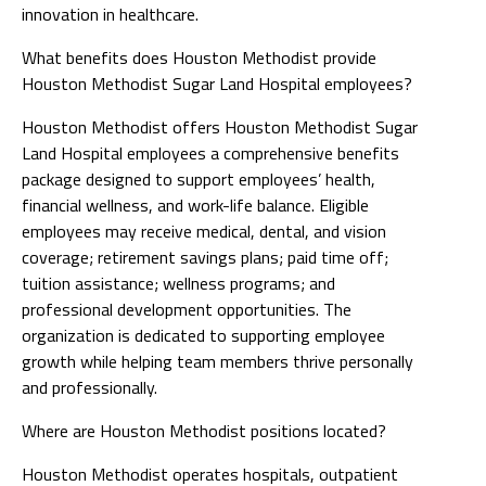
innovation in healthcare.
What benefits does Houston Methodist provide
Houston Methodist Sugar Land Hospital employees?
Houston Methodist offers Houston Methodist Sugar
Land Hospital employees a comprehensive benefits
package designed to support employees’ health,
financial wellness, and work-life balance. Eligible
employees may receive medical, dental, and vision
coverage; retirement savings plans; paid time off;
tuition assistance; wellness programs; and
professional development opportunities. The
organization is dedicated to supporting employee
growth while helping team members thrive personally
and professionally.
Where are Houston Methodist positions located?
Houston Methodist operates hospitals, outpatient