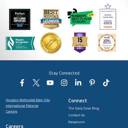
Stay Connected
Connect
Houston Methodist Main Site
International Patients
The Daily Dose Blog
Careers
Contact Us
Newsroom
Careers