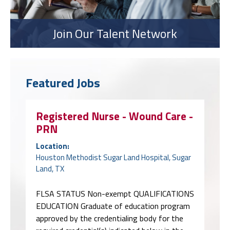
Join Our Talent Network
Featured Jobs
Registered Nurse - Wound Care -
PRN
Location:
Houston Methodist Sugar Land Hospital, Sugar
Land, TX
FLSA STATUS Non-exempt QUALIFICATIONS
EDUCATION Graduate of education program
approved by the credentialing body for the