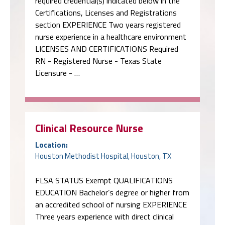
required credential(s) indicated below in the
Certifications, Licenses and Registrations
section EXPERIENCE Two years registered
nurse experience in a healthcare environment
LICENSES AND CERTIFICATIONS Required
RN - Registered Nurse - Texas State
Licensure - …
Clinical Resource Nurse
Location:
Houston Methodist Hospital, Houston, TX
FLSA STATUS Exempt QUALIFICATIONS
EDUCATION Bachelor’s degree or higher from
an accredited school of nursing EXPERIENCE
Three years experience with direct clinical