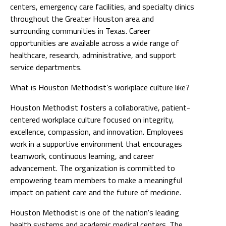
centers, emergency care facilities, and specialty clinics
throughout the Greater Houston area and
surrounding communities in Texas. Career
opportunities are available across a wide range of
healthcare, research, administrative, and support
service departments.
What is Houston Methodist’s workplace culture like?
Houston Methodist fosters a collaborative, patient-
centered workplace culture focused on integrity,
excellence, compassion, and innovation. Employees
work in a supportive environment that encourages
teamwork, continuous learning, and career
advancement. The organization is committed to
empowering team members to make a meaningful
impact on patient care and the future of medicine.
Houston Methodist is one of the nation's leading
health systems and academic medical centers. The