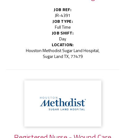
JOB REF:
JR-4391
JOB TYPE:
Full Time
JOB SHIFT:
Day
LOCATION:
Houston Methodist Sugar Land Hospital,
Sugar Land TX, 77479
Registered Nurse - Wound Care