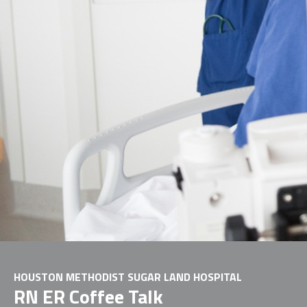
HOUSTON METHODIST SUGAR LAND HOSPITAL
RN ER Coffee Talk