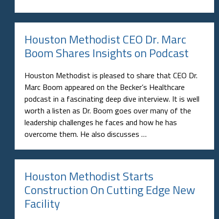
Houston Methodist CEO Dr. Marc
Boom Shares Insights on Podcast
Houston Methodist is pleased to share that CEO Dr.
Marc Boom appeared on the Becker’s Healthcare
podcast in a fascinating deep dive interview. It is well
worth a listen as Dr. Boom goes over many of the
leadership challenges he faces and how he has
overcome them. He also discusses …
Houston Methodist Starts
Construction On Cutting Edge New
Facility