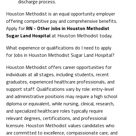
discharge process.
Houston Methodist is an equal opportunity employer
offering competitive pay and comprehensive benefits.
Apply for
RN - Other Jobs in Houston Methodist
Sugar Land Hospital
at Houston Methodist today.
What experience or qualifications do I need to apply
for Jobs in Houston Methodist Sugar Land Hospital?
Houston Methodist offers career opportunities for
individuals at all stages, including students, recent
graduates, experienced healthcare professionals, and
support staff. Qualifications vary by role: entry-level
and administrative positions may require a high school
diploma or equivalent, while nursing, clinical, research,
and specialized healthcare roles typically require
relevant degrees, certifications, and professional
licensure. Houston Methodist values candidates who
are committed to excellence, compassionate care, and