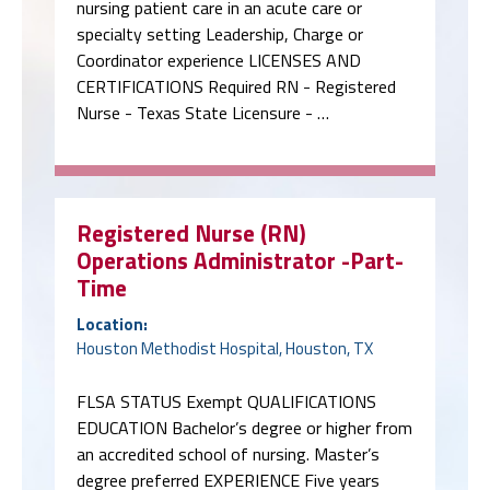
nursing patient care in an acute care or
specialty setting Leadership, Charge or
Coordinator experience LICENSES AND
CERTIFICATIONS Required RN - Registered
Nurse - Texas State Licensure - …
Registered Nurse (RN)
Operations Administrator -Part-
Time
Location:
Houston Methodist Hospital, Houston, TX
FLSA STATUS Exempt QUALIFICATIONS
EDUCATION Bachelor’s degree or higher from
an accredited school of nursing. Master’s
degree preferred EXPERIENCE Five years