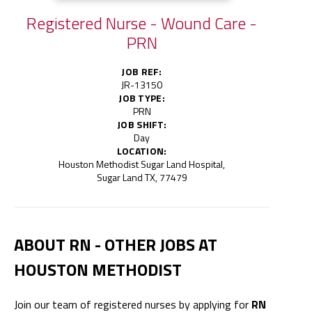
Registered Nurse - Wound Care -
PRN
JOB REF:
JR-13150
JOB TYPE:
PRN
JOB SHIFT:
Day
LOCATION:
Houston Methodist Sugar Land Hospital,
Sugar Land TX, 77479
ABOUT RN - OTHER JOBS AT
HOUSTON METHODIST
Join our team of registered nurses by applying for
RN