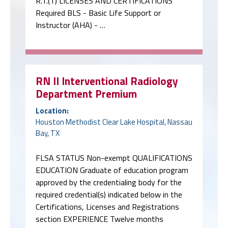
R.T.(T) LICENSES AND CERTIFICATIONS
Required BLS - Basic Life Support or
Instructor (AHA) - …
RN II Interventional Radiology
Department Premium
Location:
Houston Methodist Clear Lake Hospital, Nassau
Bay, TX
FLSA STATUS Non-exempt QUALIFICATIONS
EDUCATION Graduate of education program
approved by the credentialing body for the
required credential(s) indicated below in the
Certifications, Licenses and Registrations
section EXPERIENCE Twelve months