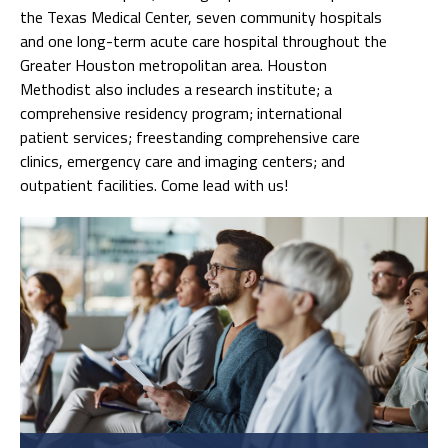
the Texas Medical Center, seven community hospitals
and one long-term acute care hospital throughout the
Greater Houston metropolitan area. Houston
Methodist also includes a research institute; a
comprehensive residency program; international
patient services; freestanding comprehensive care
clinics, emergency care and imaging centers; and
outpatient facilities. Come lead with us!