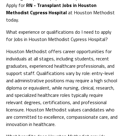
Apply for
RN - Transplant Jobs in Houston
Methodist Cypress Hospital
at Houston Methodist
today.
What experience or qualifications do I need to apply
for Jobs in Houston Methodist Cypress Hospital?
Houston Methodist offers career opportunities for
individuals at all stages, including students, recent
graduates, experienced healthcare professionals, and
support staff. Qualifications vary by role: entry-level
and administrative positions may require a high school
diploma or equivalent, while nursing, clinical, research,
and specialized healthcare roles typically require
relevant degrees, certifications, and professional
licensure. Houston Methodist values candidates who
are committed to excellence, compassionate care, and
innovation in healthcare.