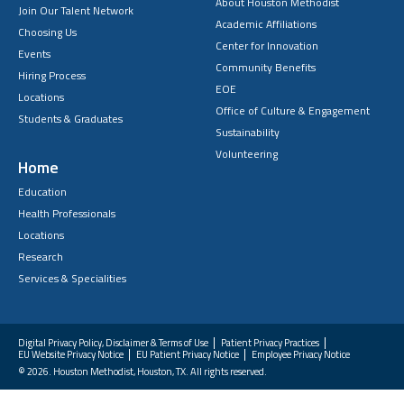
About Houston Methodist
Join Our Talent Network
Academic Affiliations
Choosing Us
Center for Innovation
Events
Community Benefits
Hiring Process
EOE
Locations
Office of Culture & Engagement
Students & Graduates
Sustainability
Volunteering
Home
Education
Health Professionals
Locations
Research
Services & Specialities
Digital Privacy Policy, Disclaimer & Terms of Use
Patient Privacy Practices
EU Website Privacy Notice
EU Patient Privacy Notice
Employee Privacy Notice
FAQs
© 2026. Houston Methodist, Houston, TX. All rights reserved.