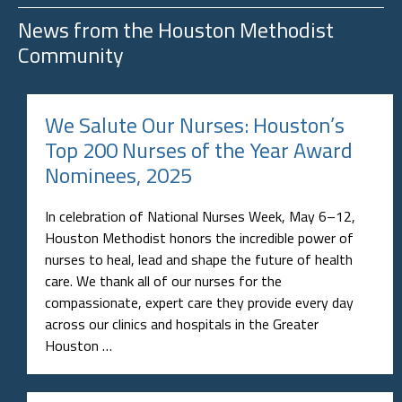
News from the
Houston Methodist
Community
We Salute Our Nurses: Houston’s
Top 200 Nurses of the Year Award
Nominees, 2025
In celebration of National Nurses Week, May 6–12,
Houston Methodist honors the incredible power of
nurses to heal, lead and shape the future of health
care. We thank all of our nurses for the
compassionate, expert care they provide every day
across our clinics and hospitals in the Greater
Houston …