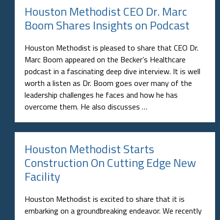
Houston Methodist CEO Dr. Marc
Boom Shares Insights on Podcast
Houston Methodist is pleased to share that CEO Dr.
Marc Boom appeared on the Becker’s Healthcare
podcast in a fascinating deep dive interview. It is well
worth a listen as Dr. Boom goes over many of the
leadership challenges he faces and how he has
overcome them. He also discusses …
Houston Methodist Starts
Construction On Cutting Edge New
Facility
Houston Methodist is excited to share that it is
embarking on a groundbreaking endeavor. We recently