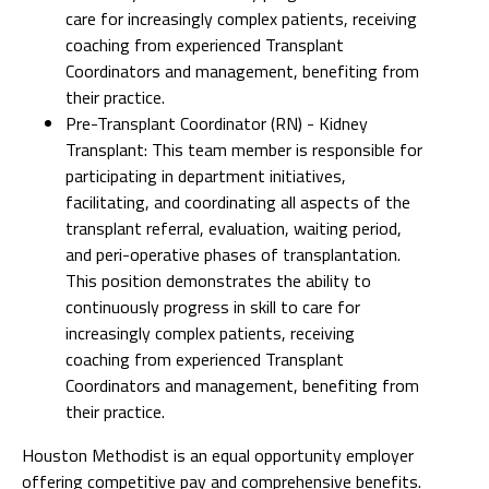
care for increasingly complex patients, receiving
coaching from experienced Transplant
Coordinators and management, benefiting from
their practice.
Pre-Transplant Coordinator (RN) - Kidney
Transplant: This team member is responsible for
participating in department initiatives,
facilitating, and coordinating all aspects of the
transplant referral, evaluation, waiting period,
and peri-operative phases of transplantation.
This position demonstrates the ability to
continuously progress in skill to care for
increasingly complex patients, receiving
coaching from experienced Transplant
Coordinators and management, benefiting from
their practice.
Houston Methodist is an equal opportunity employer
offering competitive pay and comprehensive benefits.