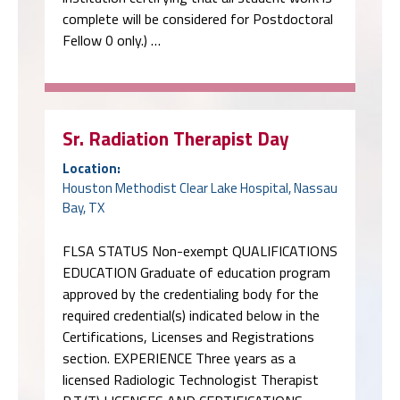
complete will be considered for Postdoctoral
Fellow 0 only.) …
Sr. Radiation Therapist Day
Location:
Houston Methodist Clear Lake Hospital, Nassau
Bay, TX
FLSA STATUS Non-exempt QUALIFICATIONS
EDUCATION Graduate of education program
approved by the credentialing body for the
required credential(s) indicated below in the
Certifications, Licenses and Registrations
section. EXPERIENCE Three years as a
licensed Radiologic Technologist Therapist