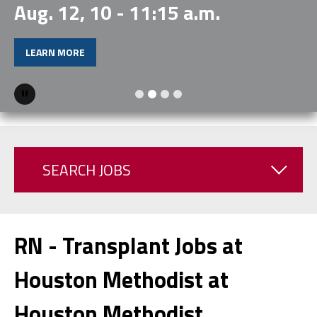
Aug. 12, 10 - 11:15 a.m.
LEARN MORE
Pause
SEARCH JOBS
RN - Transplant Jobs at
Houston Methodist at
Houston Methodist