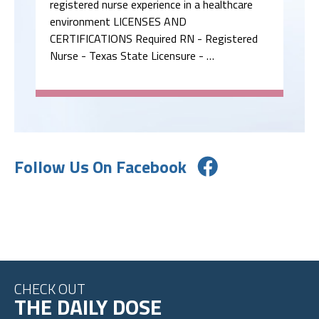
registered nurse experience in a healthcare
environment LICENSES AND
CERTIFICATIONS Required RN - Registered
Nurse - Texas State Licensure - …
Follow Us On Facebook
CHECK OUT
THE DAILY DOSE