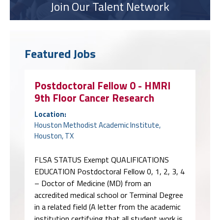
Join Our Talent Network
Featured Jobs
Postdoctoral Fellow 0 - HMRI
9th Floor Cancer Research
Location:
Houston Methodist Academic Institute,
Houston, TX
FLSA STATUS Exempt QUALIFICATIONS
EDUCATION Postdoctoral Fellow 0, 1, 2, 3, 4
– Doctor of Medicine (MD) from an
accredited medical school or Terminal Degree
in a related field (A letter from the academic
institution certifying that all student work is