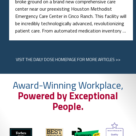
broke ground on a brand new comprehensive care
center near our preexisting Houston Methodist
Emergency Care Center in Cinco Ranch. This facility will
be incredibly technologically advanced, revolutionizing
patient care. From automated medication inventory …
VISIT
THE DAILY DOSE HOMEPAGE
FOR MORE ARTICLES >>
Award-Winning Workplace,
Powered by Exceptional
People.