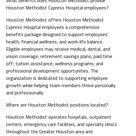
What benefits does Houston Methodist provide
Houston Methodist Cypress Hospital employees?
Houston Methodist offers Houston Methodist
Cypress Hospital employees a comprehensive
benefits package designed to support employees’
health, financial wellness, and work-life balance.
Eligible employees may receive medical, dental, and
vision coverage; retirement savings plans; paid time
off; tuition assistance; wellness programs; and
professional development opportunities. The
organization is dedicated to supporting employee
growth while helping team members thrive personally
and professionally.
Where are Houston Methodist positions located?
Houston Methodist operates hospitals, outpatient
centers, emergency care facilities, and specialty clinics
throughout the Greater Houston area and