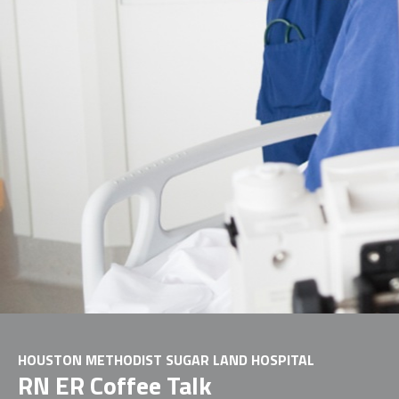
HOUSTON METHODIST SUGAR LAND HOSPITAL
RN ER Coffee Talk