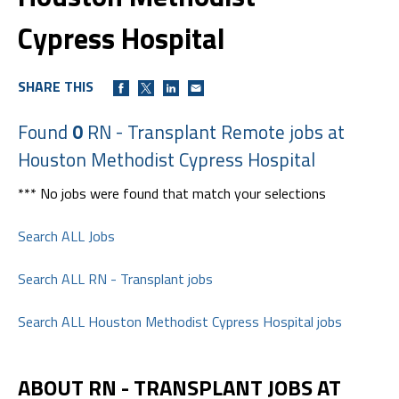
Cypress Hospital
SHARE THIS
Found
0
RN - Transplant Remote jobs at
Houston Methodist Cypress Hospital
*** No jobs were found that match your selections
Search ALL Jobs
Search ALL RN - Transplant jobs
Search ALL Houston Methodist Cypress Hospital jobs
ABOUT RN - TRANSPLANT JOBS AT