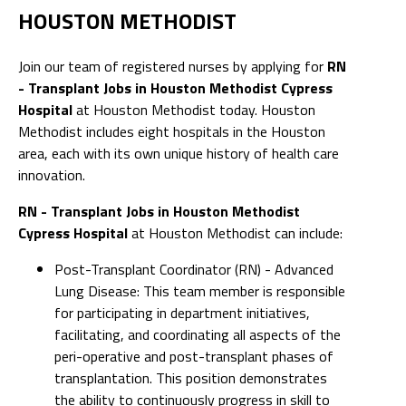
HOUSTON METHODIST
Join our team of registered nurses by applying for
RN
- Transplant Jobs in Houston Methodist Cypress
Hospital
at Houston Methodist today. Houston
Methodist includes eight hospitals in the Houston
area, each with its own unique history of health care
innovation.
RN - Transplant Jobs in Houston Methodist
Cypress Hospital
at Houston Methodist can include:
Post-Transplant Coordinator (RN) - Advanced
Lung Disease: This team member is responsible
for participating in department initiatives,
facilitating, and coordinating all aspects of the
peri-operative and post-transplant phases of
transplantation. This position demonstrates
the ability to continuously progress in skill to