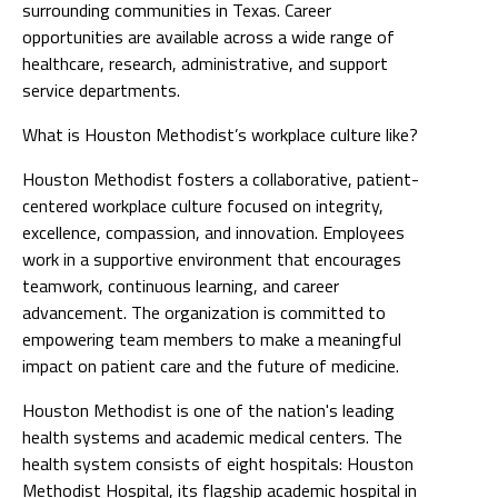
surrounding communities in Texas. Career
opportunities are available across a wide range of
healthcare, research, administrative, and support
service departments.
What is Houston Methodist’s workplace culture like?
Houston Methodist fosters a collaborative, patient-
centered workplace culture focused on integrity,
excellence, compassion, and innovation. Employees
work in a supportive environment that encourages
teamwork, continuous learning, and career
advancement. The organization is committed to
empowering team members to make a meaningful
impact on patient care and the future of medicine.
Houston Methodist is one of the nation's leading
health systems and academic medical centers. The
health system consists of eight hospitals: Houston
Methodist Hospital, its flagship academic hospital in