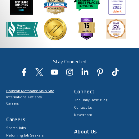
Stay Connected
Connect
Houston Methodist Main Site
International Patients
The Daily Dose Blog
Careers
Contact Us
Newsroom
Careers
Search Jobs
About Us
Returning Job Seekers