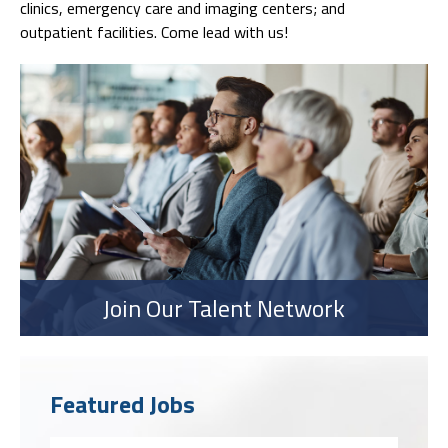
clinics, emergency care and imaging centers; and
outpatient facilities. Come lead with us!
Join Our Talent Network
Featured Jobs