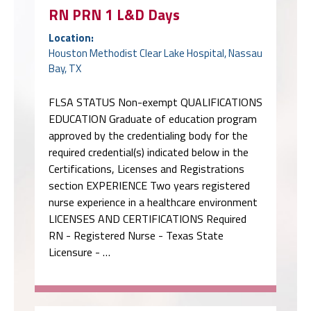
RN PRN 1 L&D Days
Location:
Houston Methodist Clear Lake Hospital, Nassau
Bay, TX
FLSA STATUS Non-exempt QUALIFICATIONS
EDUCATION Graduate of education program
approved by the credentialing body for the
required credential(s) indicated below in the
Certifications, Licenses and Registrations
section EXPERIENCE Two years registered
nurse experience in a healthcare environment
LICENSES AND CERTIFICATIONS Required
RN - Registered Nurse - Texas State
Licensure - …