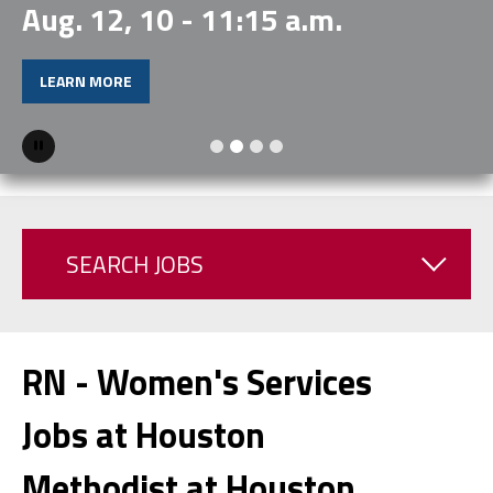
Aug. 12, 10 - 11:15 a.m.
LEARN MORE
Pause
SEARCH JOBS
RN - Women's Services
Jobs at Houston
Methodist at Houston