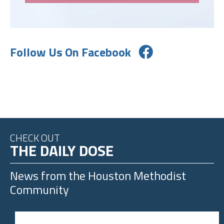
Follow Us On Facebook
CHECK OUT
THE DAILY DOSE
News from the
Houston Methodist
Community