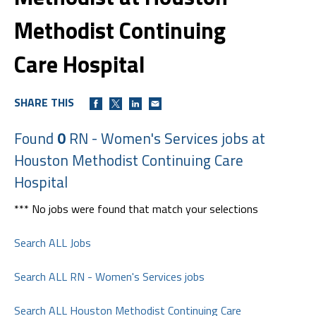
Methodist Continuing
Care Hospital
SHARE THIS
Found
0
RN - Women's Services jobs at
Houston Methodist Continuing Care
Hospital
*** No jobs were found that match your selections
Search ALL Jobs
Search ALL RN - Women's Services jobs
Search ALL Houston Methodist Continuing Care