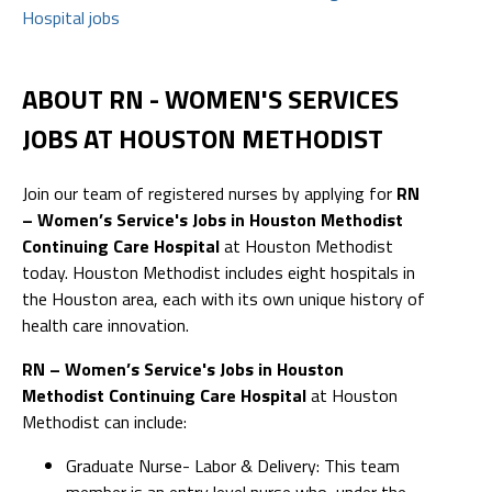
Hospital jobs
ABOUT RN - WOMEN'S SERVICES
JOBS AT HOUSTON METHODIST
Join our team of registered nurses by applying for
RN
– Women’s Service's Jobs in Houston Methodist
Continuing Care Hospital
at Houston Methodist
today. Houston Methodist includes eight hospitals in
the Houston area, each with its own unique history of
health care innovation.
RN – Women’s Service's Jobs in Houston
Methodist Continuing Care Hospital
at Houston
Methodist can include:
Graduate Nurse- Labor & Delivery: This team
member is an entry level nurse who, under the