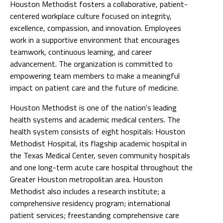
Houston Methodist fosters a collaborative, patient-
centered workplace culture focused on integrity,
excellence, compassion, and innovation. Employees
work in a supportive environment that encourages
teamwork, continuous learning, and career
advancement. The organization is committed to
empowering team members to make a meaningful
impact on patient care and the future of medicine.
Houston Methodist is one of the nation's leading
health systems and academic medical centers. The
health system consists of eight hospitals: Houston
Methodist Hospital, its flagship academic hospital in
the Texas Medical Center, seven community hospitals
and one long-term acute care hospital throughout the
Greater Houston metropolitan area. Houston
Methodist also includes a research institute; a
comprehensive residency program; international
patient services; freestanding comprehensive care