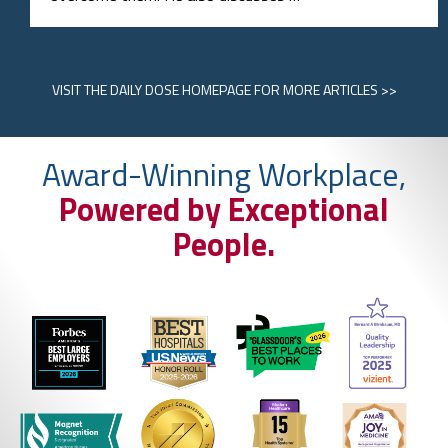
VISIT
THE DAILY DOSE HOMEPAGE
FOR MORE ARTICLES >>
Award-Winning Workplace,
Powered by Exceptional
People.