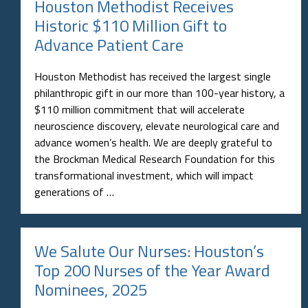
Houston Methodist Receives
Historic $110 Million Gift to
Advance Patient Care
Houston Methodist has received the largest single
philanthropic gift in our more than 100-year history, a
$110 million commitment that will accelerate
neuroscience discovery, elevate neurological care and
advance women’s health. We are deeply grateful to
the Brockman Medical Research Foundation for this
transformational investment, which will impact
generations of …
We Salute Our Nurses: Houston’s
Top 200 Nurses of the Year Award
Nominees, 2025