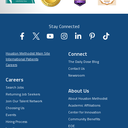
Stay Connected
Connect
Houston Methodist Main Site
International Patients
The Daily Dose Blog
Careers
Contact Us
Newsroom
Careers
Search Jobs
About Us
Returning Job Seekers
About Houston Methodist
Join Our Talent Network
Academic Affiliations
Choosing Us
Center for Innovation
Events
Community Benefits
Hiring Process
EOE