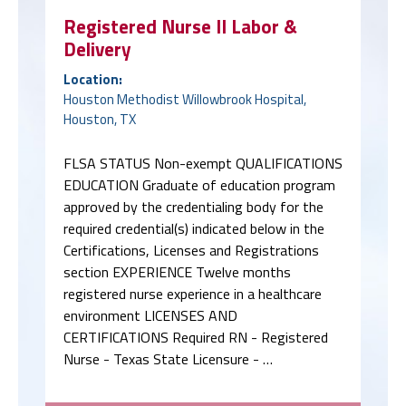
Registered Nurse II Labor &
Delivery
Location:
Houston Methodist Willowbrook Hospital,
Houston, TX
FLSA STATUS Non-exempt QUALIFICATIONS
EDUCATION Graduate of education program
approved by the credentialing body for the
required credential(s) indicated below in the
Certifications, Licenses and Registrations
section EXPERIENCE Twelve months
registered nurse experience in a healthcare
environment LICENSES AND
CERTIFICATIONS Required RN - Registered
Nurse - Texas State Licensure - …