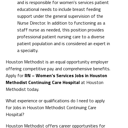
and is responsible for women's services patient
educational needs to include breast feeding
support under the general supervision of the
Nurse Director. In addition to functioning as a
staff nurse as needed, this position provides
professional patient nursing care to a diverse
patient population and is considered an expert in
a specialty.
Houston Methodist is an equal opportunity employer
offering competitive pay and comprehensive benefits.
Apply for
RN – Women’s Services Jobs in Houston
Methodist Continuing Care Hospital
at Houston
Methodist today.
What experience or qualifications do I need to apply
for Jobs in Houston Methodist Continuing Care
Hospital?
Houston Methodist offers career opportunities for