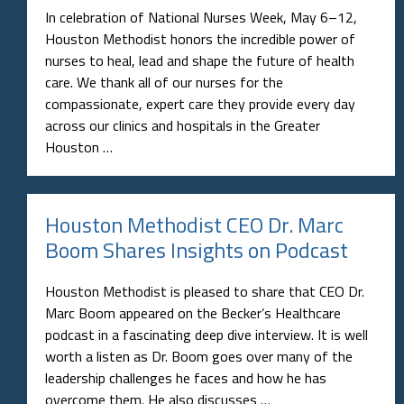
In celebration of National Nurses Week, May 6–12,
Houston Methodist honors the incredible power of
nurses to heal, lead and shape the future of health
care. We thank all of our nurses for the
compassionate, expert care they provide every day
across our clinics and hospitals in the Greater
Houston …
Houston Methodist CEO Dr. Marc
Boom Shares Insights on Podcast
Houston Methodist is pleased to share that CEO Dr.
Marc Boom appeared on the Becker’s Healthcare
podcast in a fascinating deep dive interview. It is well
worth a listen as Dr. Boom goes over many of the
leadership challenges he faces and how he has
overcome them. He also discusses …