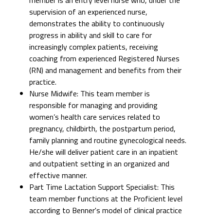
supervision of an experienced nurse,
demonstrates the ability to continuously
progress in ability and skill to care for
increasingly complex patients, receiving
coaching from experienced Registered Nurses
(RN) and management and benefits from their
practice.
Nurse Midwife: This team member is
responsible for managing and providing
women’s health care services related to
pregnancy, childbirth, the postpartum period,
family planning and routine gynecological needs.
He/she will deliver patient care in an inpatient
and outpatient setting in an organized and
effective manner.
Part Time Lactation Support Specialist: This
team member functions at the Proficient level
according to Benner's model of clinical practice