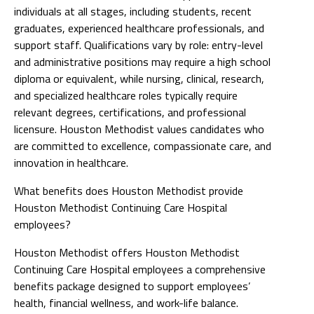
individuals at all stages, including students, recent
graduates, experienced healthcare professionals, and
support staff. Qualifications vary by role: entry-level
and administrative positions may require a high school
diploma or equivalent, while nursing, clinical, research,
and specialized healthcare roles typically require
relevant degrees, certifications, and professional
licensure. Houston Methodist values candidates who
are committed to excellence, compassionate care, and
innovation in healthcare.
What benefits does Houston Methodist provide
Houston Methodist Continuing Care Hospital
employees?
Houston Methodist offers Houston Methodist
Continuing Care Hospital employees a comprehensive
benefits package designed to support employees’
health, financial wellness, and work-life balance.