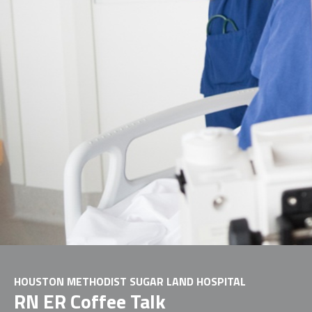
HOUSTON METHODIST SUGAR LAND HOSPITAL
RN ER Coffee Talk