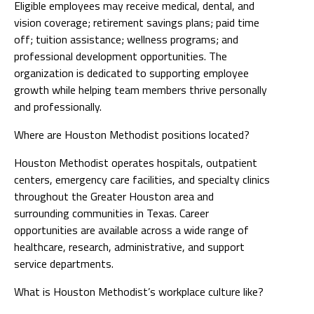
Eligible employees may receive medical, dental, and
vision coverage; retirement savings plans; paid time
off; tuition assistance; wellness programs; and
professional development opportunities. The
organization is dedicated to supporting employee
growth while helping team members thrive personally
and professionally.
Where are Houston Methodist positions located?
Houston Methodist operates hospitals, outpatient
centers, emergency care facilities, and specialty clinics
throughout the Greater Houston area and
surrounding communities in Texas. Career
opportunities are available across a wide range of
healthcare, research, administrative, and support
service departments.
What is Houston Methodist’s workplace culture like?