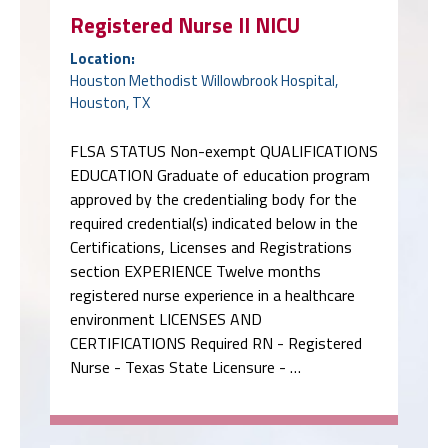
Registered Nurse II NICU
Location:
Houston Methodist Willowbrook Hospital,
Houston, TX
FLSA STATUS Non-exempt QUALIFICATIONS
EDUCATION Graduate of education program
approved by the credentialing body for the
required credential(s) indicated below in the
Certifications, Licenses and Registrations
section EXPERIENCE Twelve months
registered nurse experience in a healthcare
environment LICENSES AND
CERTIFICATIONS Required RN - Registered
Nurse - Texas State Licensure - …