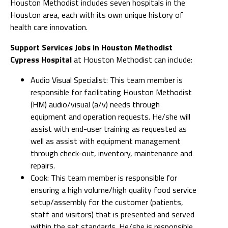
Houston Methodist includes seven hospitals in the
Houston area, each with its own unique history of
health care innovation.
Support Services Jobs in Houston Methodist
Cypress Hospital
at Houston Methodist can include:
Audio Visual Specialist: This team member is
responsible for facilitating Houston Methodist
(HM) audio/visual (a/v) needs through
equipment and operation requests. He/she will
assist with end-user training as requested as
well as assist with equipment management
through check-out, inventory, maintenance and
repairs.
Cook: This team member is responsible for
ensuring a high volume/high quality food service
setup/assembly for the customer (patients,
staff and visitors) that is presented and served
within the set standards. He/she is responsible