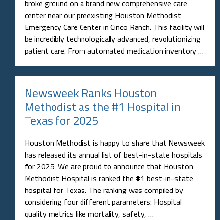
broke ground on a brand new comprehensive care
center near our preexisting Houston Methodist
Emergency Care Center in Cinco Ranch. This facility will
be incredibly technologically advanced, revolutionizing
patient care. From automated medication inventory …
Newsweek Ranks Houston
Methodist as the #1 Hospital in
Texas for 2025
Houston Methodist is happy to share that Newsweek
has released its annual list of best-in-state hospitals
for 2025. We are proud to announce that Houston
Methodist Hospital is ranked the #1 best-in-state
hospital for Texas. The ranking was compiled by
considering four different parameters: Hospital
quality metrics like mortality, safety, …