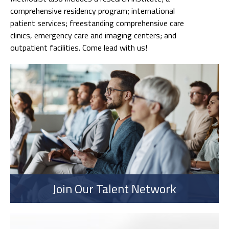
comprehensive residency program; international
patient services; freestanding comprehensive care
clinics, emergency care and imaging centers; and
outpatient facilities. Come lead with us!
Join Our Talent Network