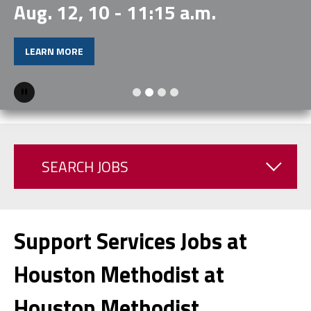
Aug. 12, 10 - 11:15 a.m.
LEARN MORE
Pause
SEARCH JOBS
Support Services Jobs at
Houston Methodist at
Houston Methodist