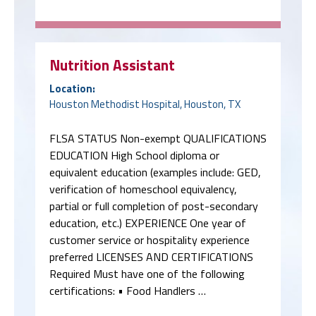
Nutrition Assistant
Location:
Houston Methodist Hospital, Houston, TX
FLSA STATUS Non-exempt QUALIFICATIONS
EDUCATION High School diploma or
equivalent education (examples include: GED,
verification of homeschool equivalency,
partial or full completion of post-secondary
education, etc.) EXPERIENCE One year of
customer service or hospitality experience
preferred LICENSES AND CERTIFICATIONS
Required Must have one of the following
certifications: • Food Handlers …