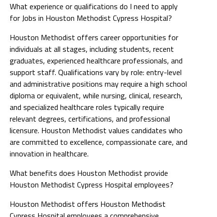
What experience or qualifications do I need to apply
for Jobs in Houston Methodist Cypress Hospital?
Houston Methodist offers career opportunities for
individuals at all stages, including students, recent
graduates, experienced healthcare professionals, and
support staff. Qualifications vary by role: entry-level
and administrative positions may require a high school
diploma or equivalent, while nursing, clinical, research,
and specialized healthcare roles typically require
relevant degrees, certifications, and professional
licensure. Houston Methodist values candidates who
are committed to excellence, compassionate care, and
innovation in healthcare.
What benefits does Houston Methodist provide
Houston Methodist Cypress Hospital employees?
Houston Methodist offers Houston Methodist
Cypress Hospital employees a comprehensive