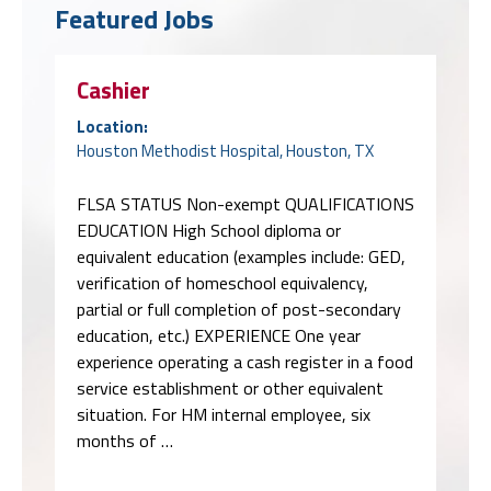
Featured Jobs
Cashier
Location:
Houston Methodist Hospital, Houston, TX
FLSA STATUS Non-exempt QUALIFICATIONS
EDUCATION High School diploma or
equivalent education (examples include: GED,
verification of homeschool equivalency,
partial or full completion of post-secondary
education, etc.) EXPERIENCE One year
experience operating a cash register in a food
service establishment or other equivalent
situation. For HM internal employee, six
months of …