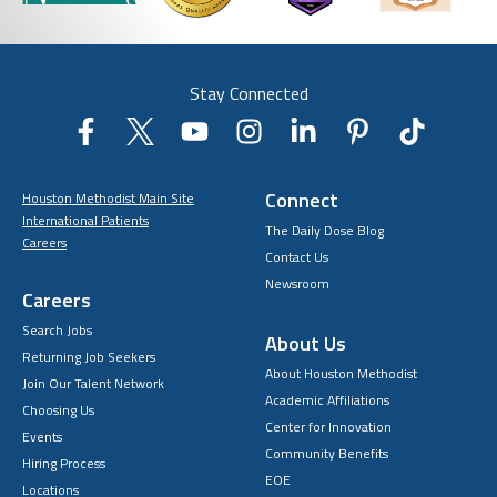
Stay Connected
Connect
Houston Methodist Main Site
International Patients
The Daily Dose Blog
Careers
Contact Us
Newsroom
Careers
Search Jobs
About Us
Returning Job Seekers
About Houston Methodist
Join Our Talent Network
Academic Affiliations
Choosing Us
Center for Innovation
Events
Community Benefits
Hiring Process
EOE
Locations