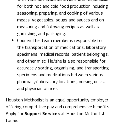
for both hot and cold food production including
seasoning, preparing, and cooking of various
meats, vegetables, soups and sauces and on
measuring and following recipes as well as
garnishing and packaging.
Courier: This team member is responsible for
the transportation of medications, laboratory
specimens, medical records, patient belongings,
and other misc. He/she is also responsible for
accurately sorting, organizing, and transporting
specimens and medications between various
pharmacy/laboratory locations, nursing units,
and physician offices.
Houston Methodist is an equal opportunity employer
offering competitive pay and comprehensive benefits.
Apply for
Support Services
at Houston Methodist
today.