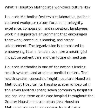
What is Houston Methodist’s workplace culture like?
Houston Methodist fosters a collaborative, patient-
centered workplace culture focused on integrity,
excellence, compassion, and innovation. Employees
work in a supportive environment that encourages
teamwork, continuous learning, and career
advancement. The organization is committed to
empowering team members to make a meaningful
impact on patient care and the future of medicine.
Houston Methodist is one of the nation's leading
health systems and academic medical centers. The
health system consists of eight hospitals: Houston
Methodist Hospital, its flagship academic hospital in
the Texas Medical Center, seven community hospitals
and one long-term acute care hospital throughout the
Greater Houston metropolitan area. Houston
Methodist also includes a research institute; a