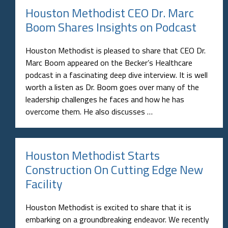
Houston Methodist CEO Dr. Marc
Boom Shares Insights on Podcast
Houston Methodist is pleased to share that CEO Dr.
Marc Boom appeared on the Becker’s Healthcare
podcast in a fascinating deep dive interview. It is well
worth a listen as Dr. Boom goes over many of the
leadership challenges he faces and how he has
overcome them. He also discusses …
Houston Methodist Starts
Construction On Cutting Edge New
Facility
Houston Methodist is excited to share that it is
embarking on a groundbreaking endeavor. We recently