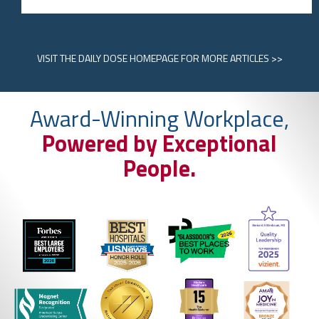
VISIT
THE DAILY DOSE HOMEPAGE
FOR MORE ARTICLES >>
Award-Winning Workplace,
Powered by Exceptional
People.