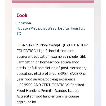
Cook
Location:
Houston Methodist West Hospital, Houston,
TX
FLSA STATUS Non-exempt QUALIFICATIONS
EDUCATION High School diploma or
equivalent education (examples include: GED,
verification of homeschool equivalency,
partial or full completion of post-secondary
education, etc.) preferred EXPERIENCE One
year food service/cooking experience
LICENSES AND CERTIFICATIONS Required
Food Handlers Permit - Various Issuers
Accredited food handler training course
approved by …