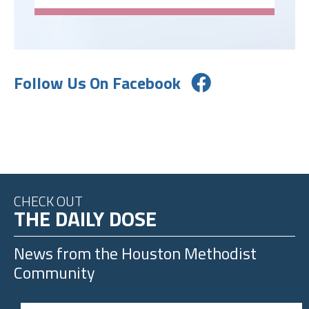
Follow Us On Facebook
CHECK OUT
THE DAILY DOSE
News from the
Houston Methodist
Community