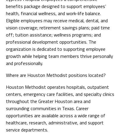
benefits package designed to support employees’
health, financial wellness, and work-life balance.
Eligible employees may receive medical, dental, and
vision coverage; retirement savings plans; paid time
off; tuition assistance; wellness programs; and
professional development opportunities. The
organization is dedicated to supporting employee
growth while helping team members thrive personally
and professionally.
Where are Houston Methodist positions located?
Houston Methodist operates hospitals, outpatient
centers, emergency care facilities, and specialty clinics
throughout the Greater Houston area and
surrounding communities in Texas. Career
opportunities are available across a wide range of
healthcare, research, administrative, and support
service departments.