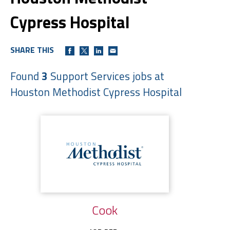
Cypress Hospital
SHARE THIS
Found
3
Support Services jobs at
Houston Methodist Cypress Hospital
Cook