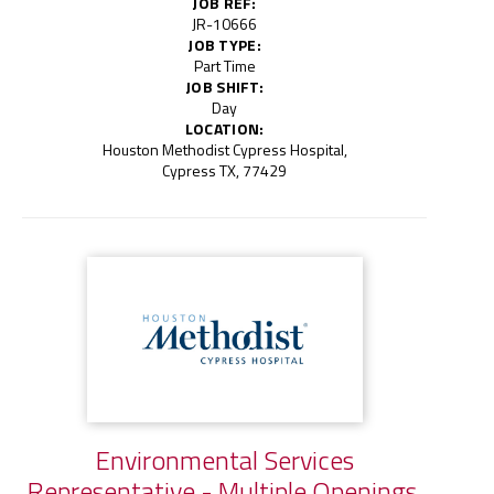
JOB REF:
JR-10666
JOB TYPE:
Part Time
JOB SHIFT:
Day
LOCATION:
Houston Methodist Cypress Hospital,
Cypress TX, 77429
Environmental Services
Representative - Multiple Openings