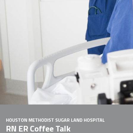
HOUSTON METHODIST SUGAR LAND HOSPITAL
RN ER Coffee Talk