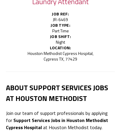
Laundry Attendant
JOB REF:
JR-6469
JOB TYPE:
Part Time
JOB SHIFT:
Night
LOCATION:
Houston Methodist Cypress Hospital,
Cypress TX, 77429
ABOUT SUPPORT SERVICES JOBS
AT HOUSTON METHODIST
Join our team of support professionals by applying
for
Support Services Jobs in Houston Methodist
Cypress Hospital
at Houston Methodist today.