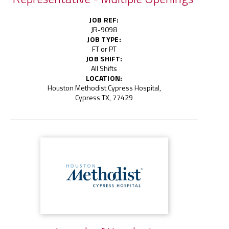
JOB REF:
JR-9098
JOB TYPE:
FT or PT
JOB SHIFT:
All Shifts
LOCATION:
Houston Methodist Cypress Hospital,
Cypress TX, 77429