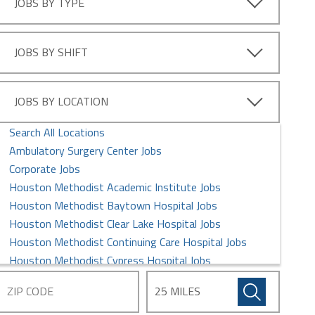
JOBS BY TYPE
Information Technology Jobs
Intern Jobs
Laboratory Services Jobs
JOBS BY SHIFT
Leadership Management Jobs
MD/DO Jobs
Maintenance/Facilities Jobs
JOBS BY LOCATION
Medical Assistant Jobs
Search All Locations
Nursing Jobs
Ambulatory Surgery Center Jobs
Pharmacy Jobs
Corporate Jobs
Postdoctoral Fellows Jobs
Houston Methodist Academic Institute Jobs
Professional Jobs
Houston Methodist Baytown Hospital Jobs
Quality and Research Jobs
Houston Methodist Clear Lake Hospital Jobs
Rehabilitation Jobs
Houston Methodist Continuing Care Hospital Jobs
Respiratory Therapists Jobs
Houston Methodist Cypress Hospital Jobs
Security Jobs
Houston Methodist Global Health Care Services Jobs
Sterile Processing Jobs
Houston Methodist Hospital Jobs
Supply Chain Management Jobs