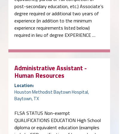
post-secondary education, etc.) Associate’s
degree required or additional two years of
experience (in addition to the minimum
experience requirements listed below)
required in lieu of degree EXPERIENCE …
Administrative Assistant -
Human Resources
Location:
Houston Methodist Baytown Hospital,
Baytown, TX
FLSA STATUS Non-exempt
QUALIFICATIONS EDUCATION High School
diploma or equivalent education (examples