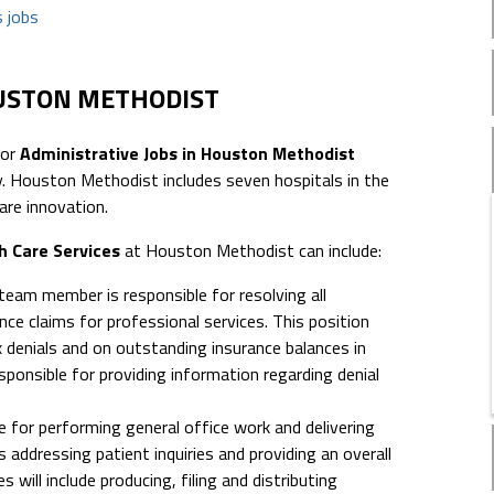
 jobs
OUSTON METHODIST
for
Administrative Jobs in Houston Methodist
 Houston Methodist includes seven hospitals in the
are innovation.
h Care Services
at Houston Methodist can include:
 team member is responsible for resolving all
ce claims for professional services. This position
x denials and on outstanding insurance balances in
sponsible for providing information regarding denial
e for performing general office work and delivering
 addressing patient inquiries and providing an overall
 will include producing, filing and distributing