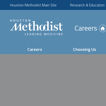
Houston Methodist Main Site
Research & Education
(Opens
Careers
in
new
tab)
Careers
Choosing Us