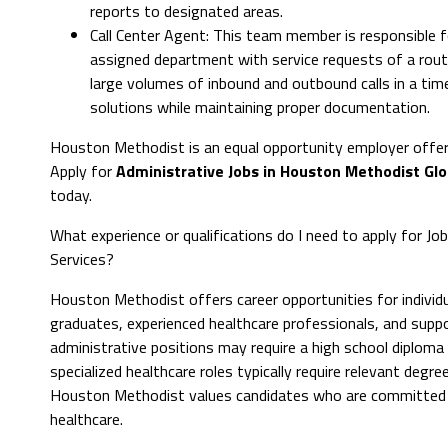
reports to designated areas.
Call Center Agent: This team member is responsible f
assigned department with service requests of a rout
large volumes of inbound and outbound calls in a time
solutions while maintaining proper documentation.
Houston Methodist is an equal opportunity employer offer
Apply for
Administrative Jobs in Houston Methodist Glo
today.
What experience or qualifications do I need to apply for J
Services?
Houston Methodist offers career opportunities for individua
graduates, experienced healthcare professionals, and suppor
administrative positions may require a high school diploma or
specialized healthcare roles typically require relevant degree
Houston Methodist values candidates who are committed to
healthcare.