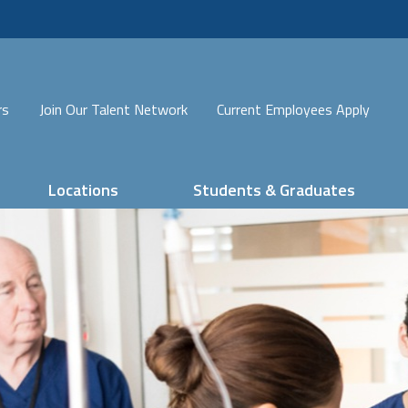
rs
Join Our Talent Network
Current Employees Apply
Locations
Students & Graduates