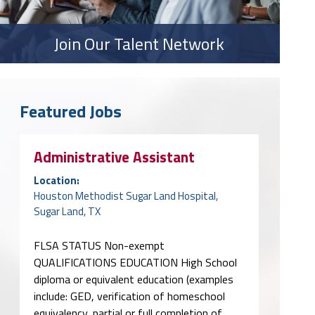
Join Our Talent Network
Featured Jobs
Administrative Assistant
Location:
Houston Methodist Sugar Land Hospital,
Sugar Land, TX
FLSA STATUS Non-exempt
QUALIFICATIONS EDUCATION High School
diploma or equivalent education (examples
include: GED, verification of homeschool
equivalency, partial or full completion of