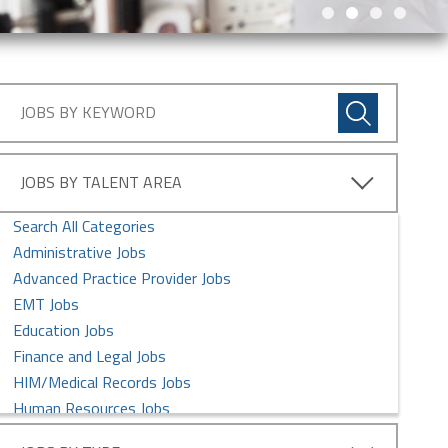
JOBS BY TALENT AREA
Search All Categories
Administrative Jobs
Advanced Practice Provider Jobs
EMT Jobs
Education Jobs
Finance and Legal Jobs
HIM/Medical Records Jobs
Human Resources Jobs
Imaging Services Jobs