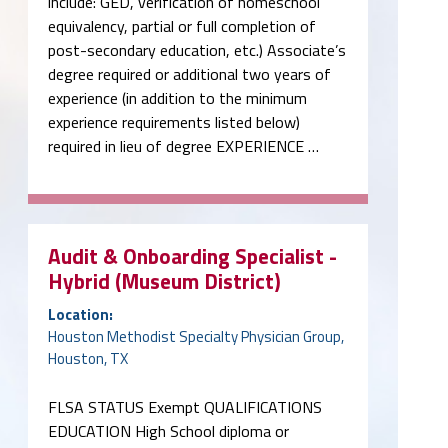
include: GED, verification of homeschool
equivalency, partial or full completion of
post-secondary education, etc.) Associate’s
degree required or additional two years of
experience (in addition to the minimum
experience requirements listed below)
required in lieu of degree EXPERIENCE …
Audit & Onboarding Specialist -
Hybrid (Museum District)
Location:
Houston Methodist Specialty Physician Group,
Houston, TX
FLSA STATUS Exempt QUALIFICATIONS
EDUCATION High School diploma or