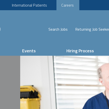
International Patients
Careers
Search Jobs
Returning Job Seeke
Events
Hiring Process