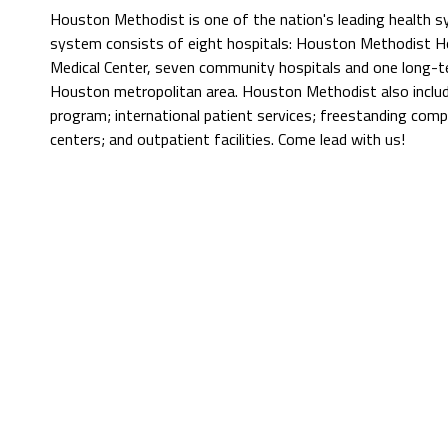
Houston Methodist is one of the nation's leading health 
system consists of eight hospitals: Houston Methodist Hos
Medical Center, seven community hospitals and one long-t
Houston metropolitan area. Houston Methodist also include
program; international patient services; freestanding comp
centers; and outpatient facilities. Come lead with us!