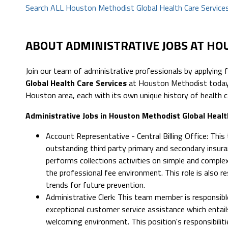
Search ALL Houston Methodist Global Health Care Services
ABOUT ADMINISTRATIVE JOBS AT H
Join our team of administrative professionals by applying 
Global Health Care Services
at Houston Methodist today.
Houston area, each with its own unique history of health c
Administrative Jobs in Houston Methodist Global Healt
Account Representative - Central Billing Office: This
outstanding third party primary and secondary insuran
performs collections activities on simple and comple
the professional fee environment. This role is also re
trends for future prevention.
Administrative Clerk: This team member is responsibl
exceptional customer service assistance which entails
welcoming environment. This position's responsibilities