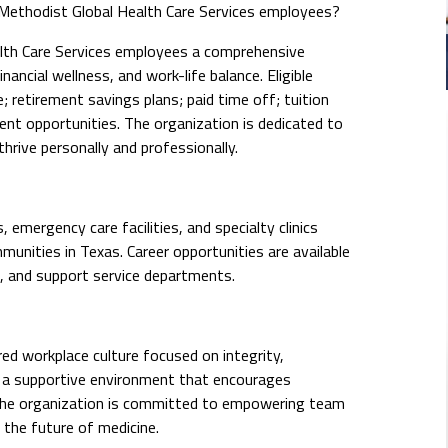
ethodist Global Health Care Services employees?
th Care Services employees a comprehensive
ancial wellness, and work-life balance. Eligible
 retirement savings plans; paid time off; tuition
nt opportunities. The organization is dedicated to
rive personally and professionally.
emergency care facilities, and specialty clinics
nities in Texas. Career opportunities are available
e, and support service departments.
ed workplace culture focused on integrity,
n a supportive environment that encourages
The organization is committed to empowering team
the future of medicine.