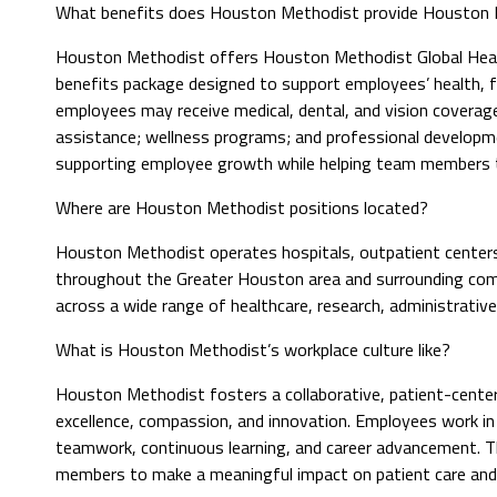
What benefits does Houston Methodist provide Houston M
Houston Methodist offers Houston Methodist Global Heal
benefits package designed to support employees’ health, fin
employees may receive medical, dental, and vision coverage;
assistance; wellness programs; and professional developme
supporting employee growth while helping team members th
Where are Houston Methodist positions located?
Houston Methodist operates hospitals, outpatient centers, 
throughout the Greater Houston area and surrounding commu
across a wide range of healthcare, research, administrativ
What is Houston Methodist’s workplace culture like?
Houston Methodist fosters a collaborative, patient-center
excellence, compassion, and innovation. Employees work i
teamwork, continuous learning, and career advancement. 
members to make a meaningful impact on patient care and 