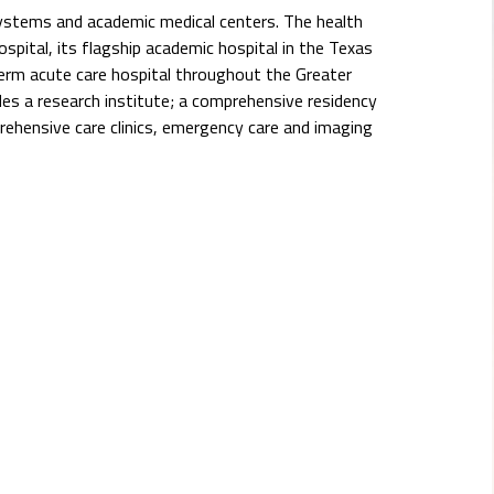
systems and academic medical centers. The health
pital, its flagship academic hospital in the Texas
erm acute care hospital throughout the Greater
s a research institute; a comprehensive residency
rehensive care clinics, emergency care and imaging