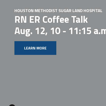
HOUSTON METHODIST SUGAR LAND HOSPITAL
RN ER Coffee Talk
Aug. 12, 10 - 11:15 a.m.
LEARN MORE