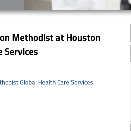
ton Methodist at Houston
e Services
hodist Global Health Care Services