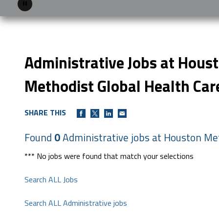
Pause
Administrative Jobs at Hous
Methodist Global Health Car
SHARE THIS
Found
0
Administrative jobs at Houston Met
*** No jobs were found that match your selections
Search ALL Jobs
Search ALL Administrative jobs