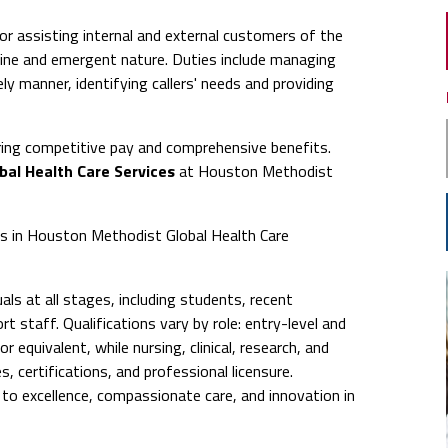
or assisting internal and external customers of the
ine and emergent nature. Duties include managing
ly manner, identifying callers' needs and providing
ing competitive pay and comprehensive benefits.
bal Health Care Services
at Houston Methodist
obs in Houston Methodist Global Health Care
ls at all stages, including students, recent
t staff. Qualifications vary by role: entry-level and
 equivalent, while nursing, clinical, research, and
s, certifications, and professional licensure.
 excellence, compassionate care, and innovation in