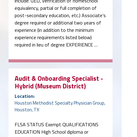
include: GED, verification of homeschool
equivalency, partial or full completion of
post-secondary education, etc.) Associate’s
degree required or additional two years of
experience (in addition to the minimum
experience requirements listed below)
required in lieu of degree EXPERIENCE …
Audit & Onboarding Specialist -
Hybrid (Museum District)
Location:
Houston Methodist Specialty Physician Group,
Houston, TX
FLSA STATUS Exempt QUALIFICATIONS
EDUCATION High School diploma or