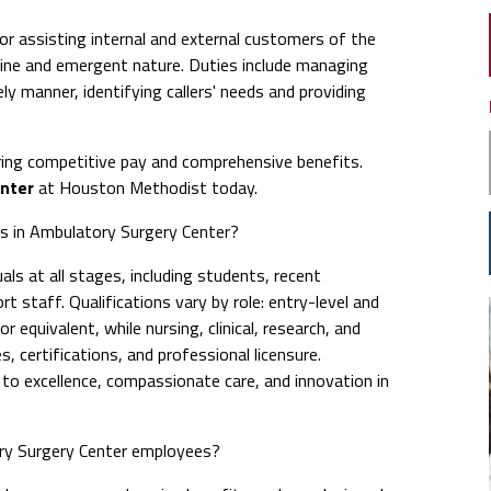
or assisting internal and external customers of the
ine and emergent nature. Duties include managing
ly manner, identifying callers' needs and providing
ing competitive pay and comprehensive benefits.
enter
at Houston Methodist today.
obs in Ambulatory Surgery Center?
ls at all stages, including students, recent
t staff. Qualifications vary by role: entry-level and
 equivalent, while nursing, clinical, research, and
s, certifications, and professional licensure.
 excellence, compassionate care, and innovation in
ry Surgery Center employees?