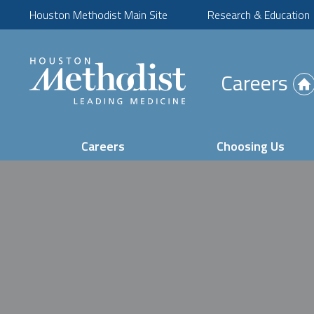
Houston Methodist Main Site
Research & Education
(Opens
Careers
in
new
tab)
Careers
Choosing Us