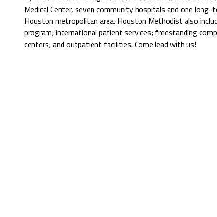
Medical Center, seven community hospitals and one long-t
Houston metropolitan area. Houston Methodist also include
program; international patient services; freestanding comp
centers; and outpatient facilities. Come lead with us!