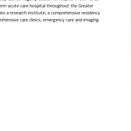
erm acute care hospital throughout the Greater
s a research institute; a comprehensive residency
rehensive care clinics, emergency care and imaging