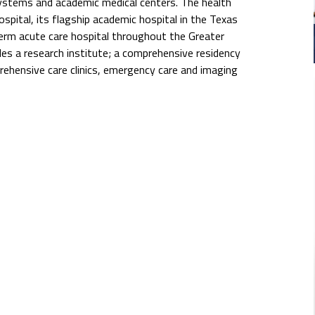
systems and academic medical centers. The health
pital, its flagship academic hospital in the Texas
erm acute care hospital throughout the Greater
s a research institute; a comprehensive residency
rehensive care clinics, emergency care and imaging