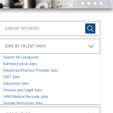
JOBS BY TALENT AREA
Search All Categories
Administrative Jobs
Advanced Practice Provider Jobs
EMT Jobs
Education Jobs
Finance and Legal Jobs
HIM/Medical Records Jobs
Human Resources Jobs
Imaging Services Jobs