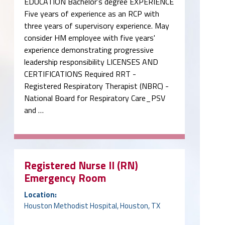
EDUCATION Bachelor’s degree EXPERIENCE
Five years of experience as an RCP with
three years of supervisory experience. May
consider HM employee with five years'
experience demonstrating progressive
leadership responsibility LICENSES AND
CERTIFICATIONS Required RRT -
Registered Respiratory Therapist (NBRC) -
National Board for Respiratory Care_PSV
and …
Registered Nurse II (RN)
Emergency Room
Location:
Houston Methodist Hospital, Houston, TX