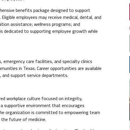
ensive benefits package designed to support
. Eligible employees may receive medical, dental, and
uition assistance; wellness programs; and
 is dedicated to supporting employee growth while
emergency care facilities, and specialty clinics
nities in Texas. Career opportunities are available
e, and support service departments.
ed workplace culture focused on integrity,
n a supportive environment that encourages
The organization is committed to empowering team
the future of medicine.