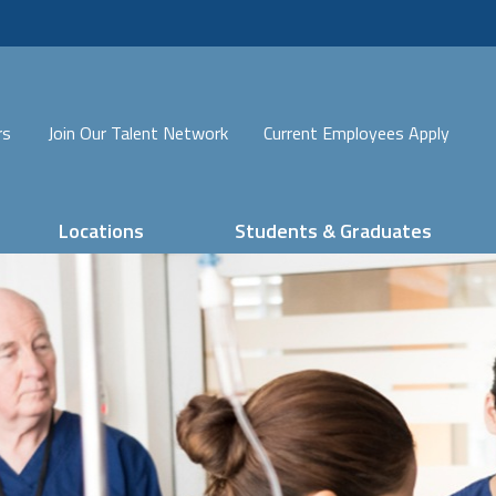
rs
Join Our Talent Network
Current Employees Apply
Locations
Students & Graduates