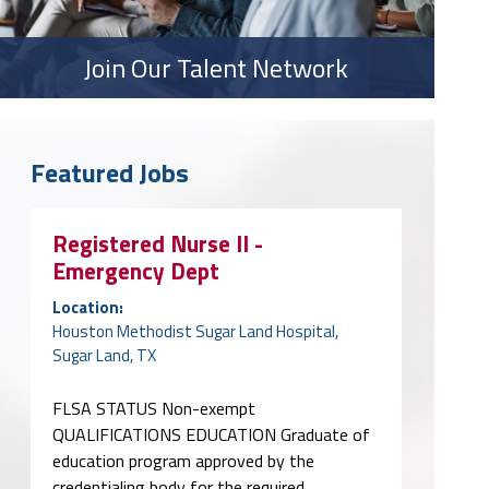
Join Our Talent Network
Featured Jobs
Registered Nurse II -
Emergency Dept
Location:
Houston Methodist Sugar Land Hospital,
Sugar Land, TX
FLSA STATUS Non-exempt
QUALIFICATIONS EDUCATION Graduate of
education program approved by the
credentialing body for the required