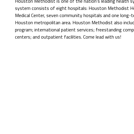
Houston Methodist is one of the nation's leading health 
system consists of eight hospitals: Houston Methodist Hos
Medical Center, seven community hospitals and one long-t
Houston metropolitan area. Houston Methodist also include
program; international patient services; freestanding comp
centers; and outpatient facilities. Come lead with us!