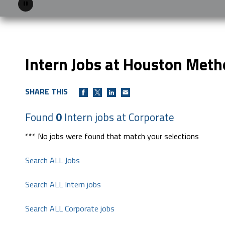
Pause
Intern Jobs at Houston Meth
SHARE THIS
Found
0
Intern jobs at Corporate
*** No jobs were found that match your selections
Search ALL Jobs
Search ALL Intern jobs
Search ALL Corporate jobs