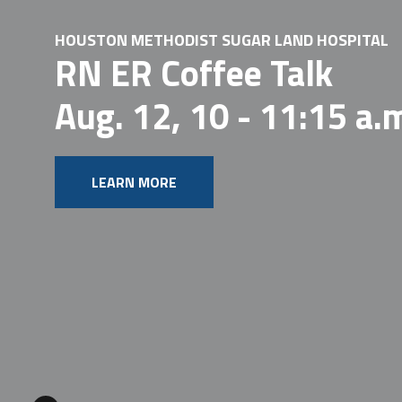
HOUSTON METHODIST SUGAR LAND HOSPITAL
RN ER Coffee Talk
Aug. 12, 10 - 11:15 a.
LEARN MORE