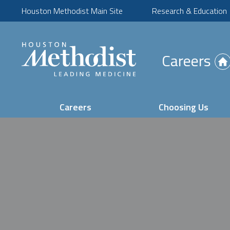
Houston Methodist Main Site
Research & Education
(Opens
Careers
in
new
tab)
Careers
Choosing Us