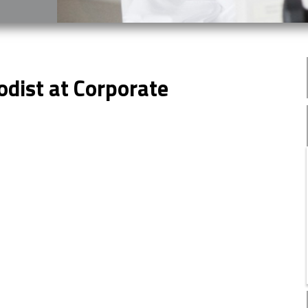
odist at Corporate