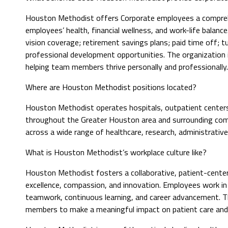
Houston Methodist offers Corporate employees a compreh
employees’ health, financial wellness, and work-life balance
vision coverage; retirement savings plans; paid time off; t
professional development opportunities. The organization
helping team members thrive personally and professionally.
Where are Houston Methodist positions located?
Houston Methodist operates hospitals, outpatient centers, 
throughout the Greater Houston area and surrounding commu
across a wide range of healthcare, research, administrativ
What is Houston Methodist’s workplace culture like?
Houston Methodist fosters a collaborative, patient-center
excellence, compassion, and innovation. Employees work i
teamwork, continuous learning, and career advancement. 
members to make a meaningful impact on patient care and 