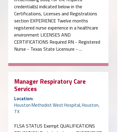
credential(s) indicated below in the
Certifications, Licenses and Registrations
section EXPERIENCE Twelve months
registered nurse experience in a healthcare
environment LICENSES AND
CERTIFICATIONS Required RN - Registered
Nurse - Texas State Licensure - …
Manager Respiratory Care
Services
Location:
Houston Methodist West Hospital, Houston,
TX
FLSA STATUS Exempt QUALIFICATIONS