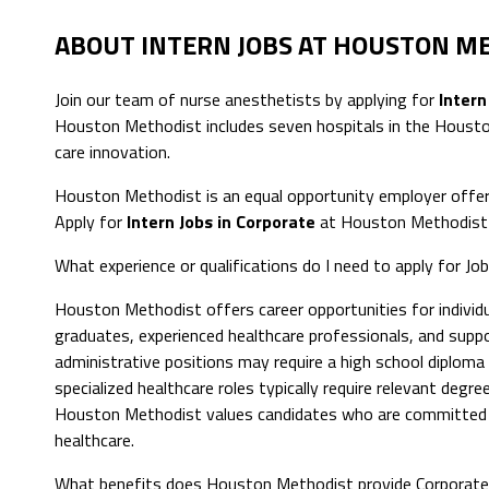
ABOUT INTERN JOBS AT HOUSTON M
Join our team of nurse anesthetists by applying for
Intern
Houston Methodist includes seven hospitals in the Houston
care innovation.
Houston Methodist is an equal opportunity employer offer
Apply for
Intern Jobs in Corporate
at Houston Methodist 
What experience or qualifications do I need to apply for Jo
Houston Methodist offers career opportunities for individua
graduates, experienced healthcare professionals, and suppor
administrative positions may require a high school diploma or
specialized healthcare roles typically require relevant degree
Houston Methodist values candidates who are committed to
healthcare.
What benefits does Houston Methodist provide Corporat