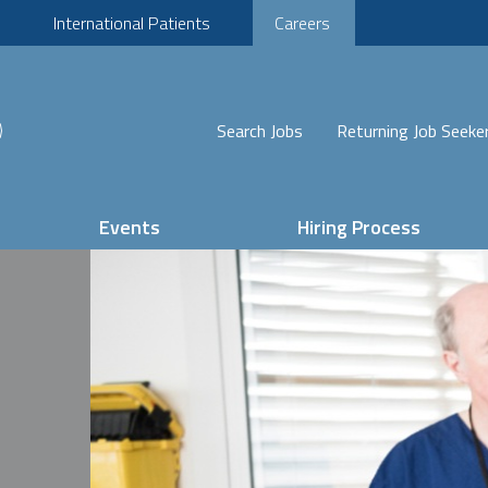
International Patients
Careers
Search Jobs
Returning Job Seeke
Events
Hiring Process