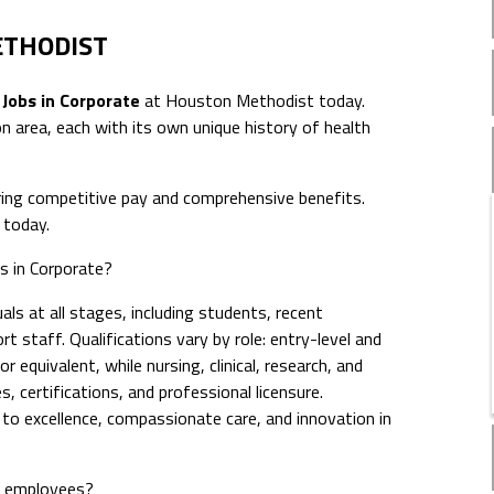
ETHODIST
 Jobs in Corporate
at Houston Methodist today.
 area, each with its own unique history of health
ing competitive pay and comprehensive benefits.
today.
bs in Corporate?
ls at all stages, including students, recent
t staff. Qualifications vary by role: entry-level and
 equivalent, while nursing, clinical, research, and
s, certifications, and professional licensure.
 excellence, compassionate care, and innovation in
e employees?