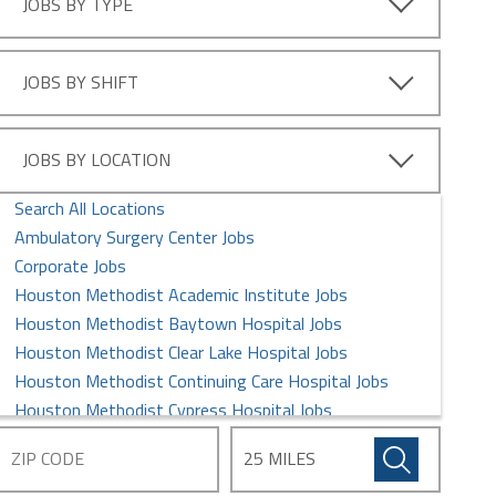
JOBS BY TYPE
Information Technology Jobs
Intern Jobs
Laboratory Services Jobs
JOBS BY SHIFT
Leadership Management Jobs
MD/DO Jobs
Maintenance/Facilities Jobs
JOBS BY LOCATION
Medical Assistant Jobs
Search All Locations
Nursing Jobs
Ambulatory Surgery Center Jobs
Pharmacy Jobs
Corporate Jobs
Postdoctoral Fellows Jobs
Houston Methodist Academic Institute Jobs
Professional Jobs
Houston Methodist Baytown Hospital Jobs
Quality and Research Jobs
Houston Methodist Clear Lake Hospital Jobs
Rehabilitation Jobs
Houston Methodist Continuing Care Hospital Jobs
Respiratory Therapists Jobs
Houston Methodist Cypress Hospital Jobs
Security Jobs
Houston Methodist Global Health Care Services Jobs
Sterile Processing Jobs
Houston Methodist Hospital Jobs
Supply Chain Management Jobs