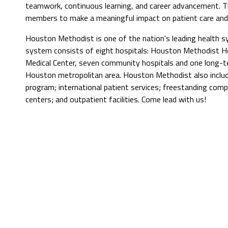
teamwork, continuous learning, and career advancement. 
members to make a meaningful impact on patient care and 
Houston Methodist is one of the nation's leading health 
system consists of eight hospitals: Houston Methodist Hos
Medical Center, seven community hospitals and one long-t
Houston metropolitan area. Houston Methodist also include
program; international patient services; freestanding comp
centers; and outpatient facilities. Come lead with us!