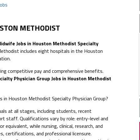
jobs
USTON METHODIST
idwife Jobs in Houston Methodist Specialty
hodist includes eight hospitals in the Houston
ation.
ing competitive pay and comprehensive benefits.
cialty Physician Group Jobs in Houston Methodist
obs in Houston Methodist Specialty Physician Group?
ls at all stages, including students, recent
t staff. Qualifications vary by role: entry-level and
 equivalent, while nursing, clinical, research, and
s, certifications, and professional licensure.