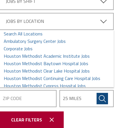
JOBS BY SHIFT
JOBS BY LOCATION
Search All Locations
Ambulatory Surgery Center Jobs
Corporate Jobs
Houston Methodist Academic Institute Jobs
Houston Methodist Baytown Hospital Jobs
Houston Methodist Clear Lake Hospital Jobs
Houston Methodist Continuing Care Hospital Jobs
Houston Methodist Cypress Hospital Jobs
Houston Methodist Global Health Care Services Jobs
Houston Methodist Hospital Jobs
Houston Methodist Physician Organization
Houston Methodist Sugar Land Hospital Jobs
CLEAR FILTERS
Houston Methodist The Woodlands Hospital Jobs