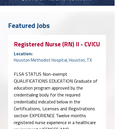
Featured Jobs
Registered Nurse (RN) II - CVICU
Location:
Houston Methodist Hospital, Houston, TX
FLSA STATUS Non-exempt
QUALIFICATIONS EDUCATION Graduate of
education program approved by the
credentialing body for the required
credential(s) indicated below in the
Certifications, Licenses and Registrations
section EXPERIENCE Twelve months
registered nurse experience in a healthcare