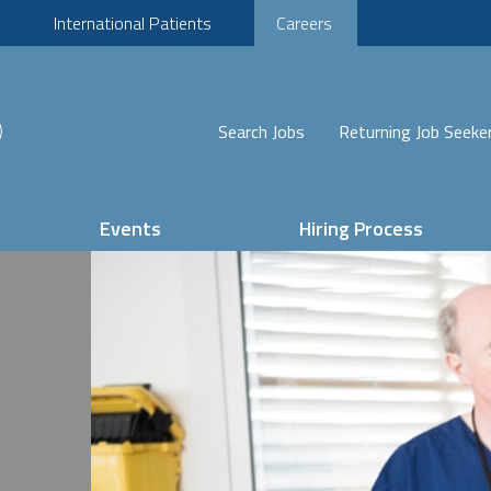
International Patients
Careers
Search Jobs
Returning Job Seeke
Events
Hiring Process