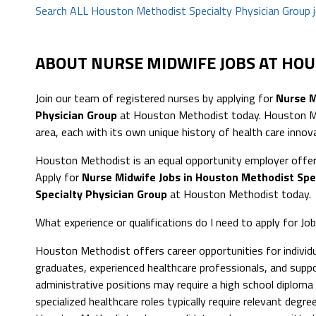
Search ALL Houston Methodist Specialty Physician Group 
ABOUT NURSE MIDWIFE JOBS AT HO
Join our team of registered nurses by applying for
Nurse M
Physician Group
at Houston Methodist today. Houston Met
area, each with its own unique history of health care innov
Houston Methodist is an equal opportunity employer offer
Apply for
Nurse Midwife Jobs in Houston Methodist Spe
Specialty Physician Group
at Houston Methodist today.
What experience or qualifications do I need to apply for J
Houston Methodist offers career opportunities for individua
graduates, experienced healthcare professionals, and suppor
administrative positions may require a high school diploma or
specialized healthcare roles typically require relevant degree