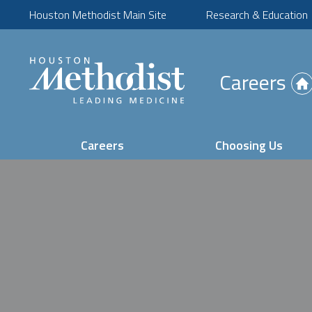
Houston Methodist Main Site
Research & Education
(Opens
Careers
in
new
tab)
Careers
Choosing Us