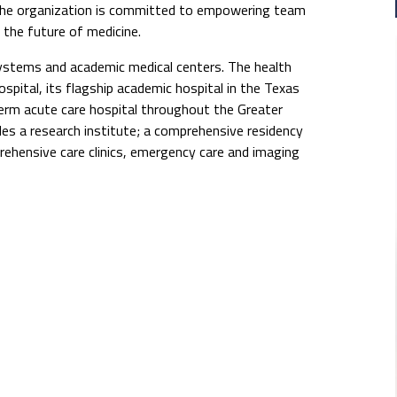
The organization is committed to empowering team
the future of medicine.
systems and academic medical centers. The health
pital, its flagship academic hospital in the Texas
erm acute care hospital throughout the Greater
s a research institute; a comprehensive residency
rehensive care clinics, emergency care and imaging