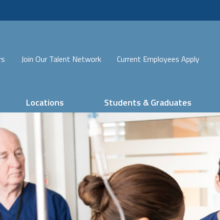
rs
Join Our Talent Network
Current Employees Apply
Locations
Students & Graduates