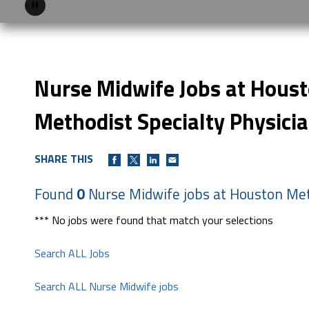
Pause
Nurse Midwife Jobs at Hous
Methodist Specialty Physici
SHARE THIS
Found
0
Nurse Midwife jobs at Houston Met
*** No jobs were found that match your selections
Search ALL Jobs
Search ALL Nurse Midwife jobs