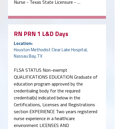
Nurse - Texas State Licensure - …
RN PRN 1 L&D Days
Location:
Houston Methodist Clear Lake Hospital,
Nassau Bay, TX
FLSA STATUS Non-exempt
QUALIFICATIONS EDUCATION Graduate of
education program approved by the
credentialing body for the required
credential(s) indicated below in the
Certifications, Licenses and Registrations
section EXPERIENCE Two years registered
nurse experience in a healthcare
environment LICENSES AND