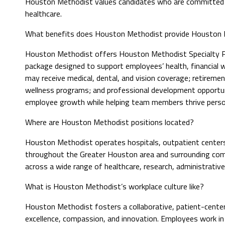
Houston Methodist values candidates who are committed to
healthcare.
What benefits does Houston Methodist provide Houston M
Houston Methodist offers Houston Methodist Specialty P
package designed to support employees’ health, financial we
may receive medical, dental, and vision coverage; retiremen
wellness programs; and professional development opportuni
employee growth while helping team members thrive person
Where are Houston Methodist positions located?
Houston Methodist operates hospitals, outpatient centers, 
throughout the Greater Houston area and surrounding commu
across a wide range of healthcare, research, administrativ
What is Houston Methodist’s workplace culture like?
Houston Methodist fosters a collaborative, patient-center
excellence, compassion, and innovation. Employees work i