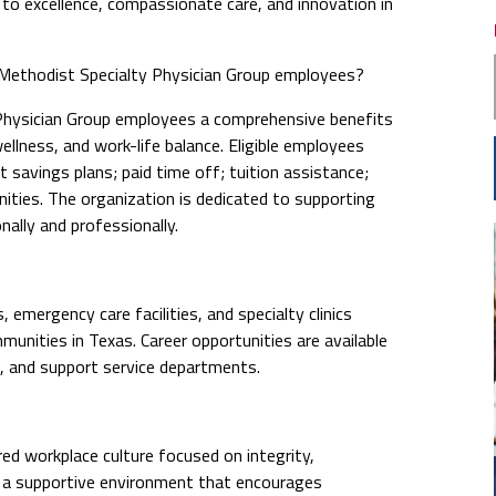
 excellence, compassionate care, and innovation in
ethodist Specialty Physician Group employees?
hysician Group employees a comprehensive benefits
llness, and work-life balance. Eligible employees
t savings plans; paid time off; tuition assistance;
ties. The organization is dedicated to supporting
ally and professionally.
emergency care facilities, and specialty clinics
nities in Texas. Career opportunities are available
e, and support service departments.
ed workplace culture focused on integrity,
n a supportive environment that encourages