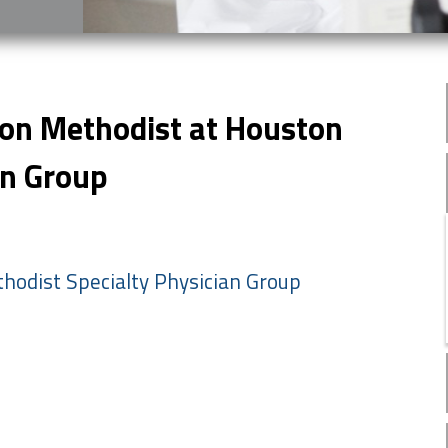
ton Methodist at Houston
an Group
hodist Specialty Physician Group