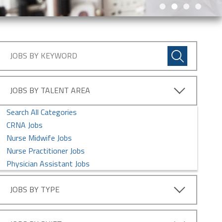
JOBS BY TALENT AREA
Search All Categories
CRNA Jobs
Nurse Midwife Jobs
Nurse Practitioner Jobs
Physician Assistant Jobs
JOBS BY TYPE