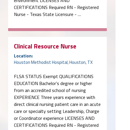
environment LICENSES AND
CERTIFICATIONS Required RN - Registered
Nurse - Texas State Licensure - …
Clinical Resource Nurse
Location:
Houston Methodist Hospital, Houston, TX
FLSA STATUS Exempt QUALIFICATIONS
EDUCATION Bachelor’s degree or higher
from an accredited school of nursing
EXPERIENCE Three years experience with
direct clinical nursing patient care in an acute
care or specialty setting Leadership, Charge
or Coordinator experience LICENSES AND
CERTIFICATIONS Required RN - Registered