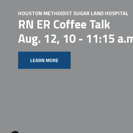
HOUSTON METHODIST SUGAR LAND HOSPITAL
RN ER Coffee Talk
Aug. 12, 10 - 11:15 a.
LEARN MORE