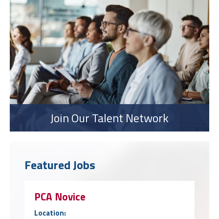
Join Our Talent Network
Featured Jobs
PCA Novice
Location: