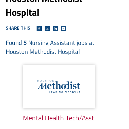
Hospital
SHARE THIS
Found
5
Nursing Assistant jobs at
Houston Methodist Hospital
Mental Health Tech/Asst