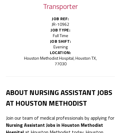
Transporter
JOB REF:
JR-10962
JOB TYPE:
Full Time
JOB SHIFT:
Evening
LOCATION:
Houston Methodist Hospital, Houston TX,
77030
ABOUT NURSING ASSISTANT JOBS
AT HOUSTON METHODIST
Join our team of medical professionals by applying for
Nursing Assistant Jobs in Houston Methodist
Hospital
at Houston Methodist today. Houston