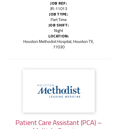
JOB REF:
JR-11013
JOB TYPE:
Part Time
JOB SHIFT:
Night
LOCATION:
Houston Methodist Hospital, Houston TX,
77030
Patient Care Assistant (PCA) –