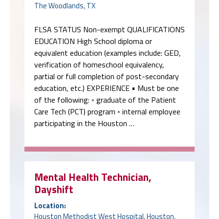
The Woodlands, TX
FLSA STATUS Non-exempt QUALIFICATIONS
EDUCATION High School diploma or
equivalent education (examples include: GED,
verification of homeschool equivalency,
partial or full completion of post-secondary
education, etc.) EXPERIENCE • Must be one
of the following: ◦ graduate of the Patient
Care Tech (PCT) program ◦ internal employee
participating in the Houston …
Mental Health Technician,
Dayshift
Location:
Houston Methodist West Hospital, Houston,