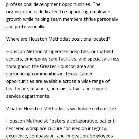
professional development opportunities. The
organization is dedicated to supporting employee
growth while helping team members thrive personally
and professionally.
Where are Houston Methodist positions located?
Houston Methodist operates hospitals, outpatient
centers, emergency care facilities, and specialty clinics
throughout the Greater Houston area and
surrounding communities in Texas. Career
opportunities are available across a wide range of
healthcare, research, administrative, and support
service departments.
What is Houston Methodist’s workplace culture like?
Houston Methodist fosters a collaborative, patient-
centered workplace culture focused on integrity,
excellence, compassion, and innovation. Employees