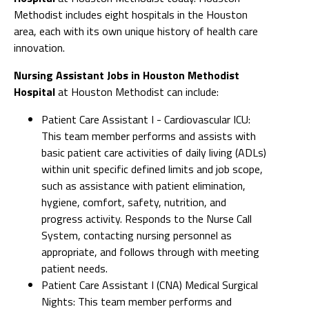
Methodist includes eight hospitals in the Houston
area, each with its own unique history of health care
innovation.
Nursing Assistant Jobs in Houston Methodist
Hospital
at Houston Methodist can include:
Patient Care Assistant I - Cardiovascular ICU:
This team member performs and assists with
basic patient care activities of daily living (ADLs)
within unit specific defined limits and job scope,
such as assistance with patient elimination,
hygiene, comfort, safety, nutrition, and
progress activity. Responds to the Nurse Call
System, contacting nursing personnel as
appropriate, and follows through with meeting
patient needs.
Patient Care Assistant I (CNA) Medical Surgical
Nights: This team member performs and