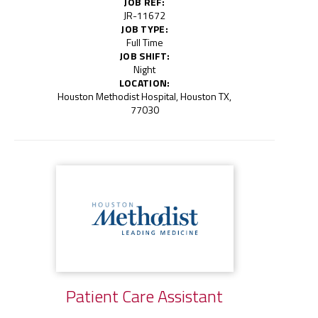
JOB REF:
JR-11672
JOB TYPE:
Full Time
JOB SHIFT:
Night
LOCATION:
Houston Methodist Hospital, Houston TX,
77030
Patient Care Assistant