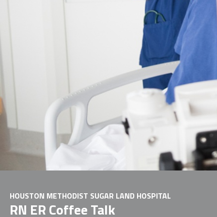
HOUSTON METHODIST SUGAR LAND HOSPITAL
RN ER Coffee Talk