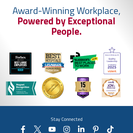
Award-Winning Workplace,
Powered by Exceptional
People.
Stay Connected