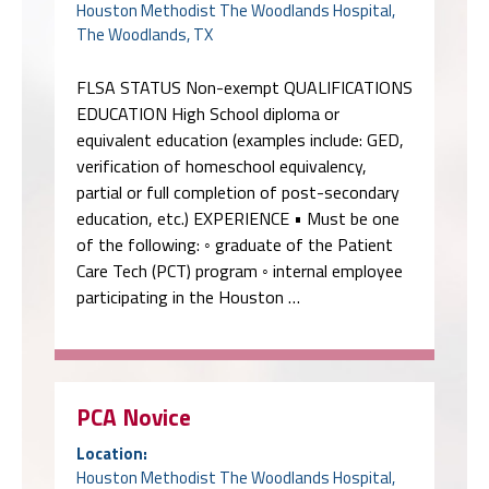
Houston Methodist The Woodlands Hospital,
The Woodlands, TX
FLSA STATUS Non-exempt QUALIFICATIONS
EDUCATION High School diploma or
equivalent education (examples include: GED,
verification of homeschool equivalency,
partial or full completion of post-secondary
education, etc.) EXPERIENCE • Must be one
of the following: ◦ graduate of the Patient
Care Tech (PCT) program ◦ internal employee
participating in the Houston …
PCA Novice
Location:
Houston Methodist The Woodlands Hospital,