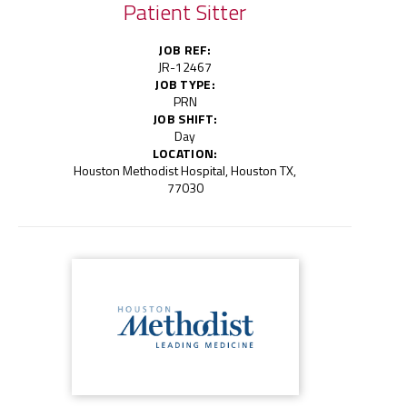
Patient Sitter
JOB REF:
JR-12467
JOB TYPE:
PRN
JOB SHIFT:
Day
LOCATION:
Houston Methodist Hospital, Houston TX,
77030