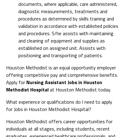
documents, where applicable, care administered,
diagnostic measurements, treatments and
procedures as determined by skills training and
validation in accordance with established policies
and procedures. S/he assists with maintaining
and cleaning of equipment and supplies as
established on assigned unit. Assists with
positioning and transporting of patients.
Houston Methodist is an equal opportunity employer
offering competitive pay and comprehensive benefits.
Apply for
Nursing Assistant Jobs in Houston
Methodist Hospital
at Houston Methodist today.
What experience or qualifications do I need to apply
for Jobs in Houston Methodist Hospital?
Houston Methodist offers career opportunities for
individuals at all stages, including students, recent
graduates, experienced healthcare professionals, and