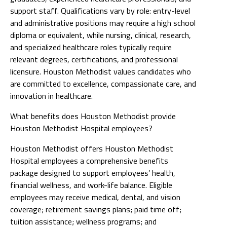
support staff. Qualifications vary by role: entry-level
and administrative positions may require a high school
diploma or equivalent, while nursing, clinical, research,
and specialized healthcare roles typically require
relevant degrees, certifications, and professional
licensure. Houston Methodist values candidates who
are committed to excellence, compassionate care, and
innovation in healthcare.
What benefits does Houston Methodist provide
Houston Methodist Hospital employees?
Houston Methodist offers Houston Methodist
Hospital employees a comprehensive benefits
package designed to support employees’ health,
financial wellness, and work-life balance. Eligible
employees may receive medical, dental, and vision
coverage; retirement savings plans; paid time off;
tuition assistance; wellness programs; and