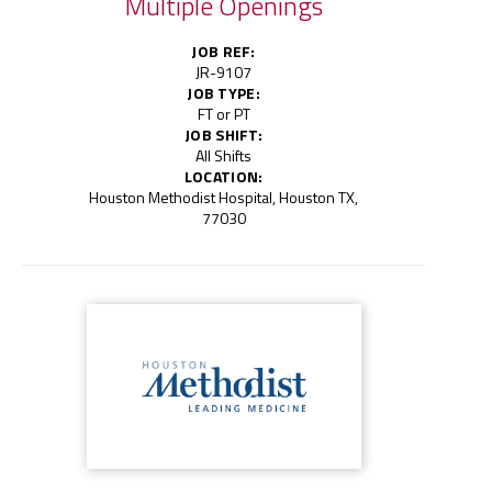
Multiple Openings
JOB REF:
JR-9107
JOB TYPE:
FT or PT
JOB SHIFT:
All Shifts
LOCATION:
Houston Methodist Hospital, Houston TX,
77030