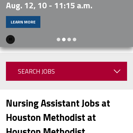
Aug. 12, 10 - 11:15 a.m.
LEARN MORE
Pause
SEARCH JOBS
Nursing Assistant Jobs at
Houston Methodist at
Houston Methodist