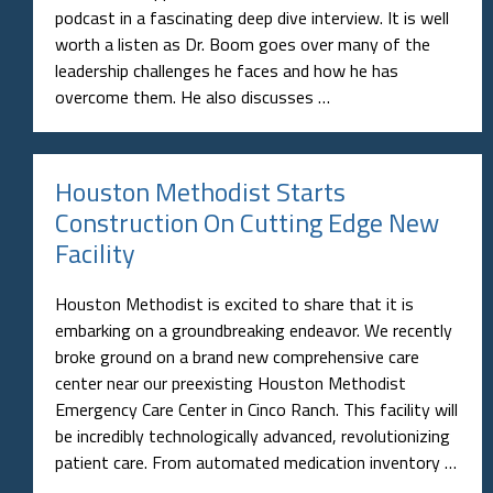
podcast in a fascinating deep dive interview. It is well
worth a listen as Dr. Boom goes over many of the
leadership challenges he faces and how he has
overcome them. He also discusses …
Houston Methodist Starts
Construction On Cutting Edge New
Facility
Houston Methodist is excited to share that it is
embarking on a groundbreaking endeavor. We recently
broke ground on a brand new comprehensive care
center near our preexisting Houston Methodist
Emergency Care Center in Cinco Ranch. This facility will
be incredibly technologically advanced, revolutionizing
patient care. From automated medication inventory …