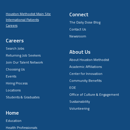
Connect
Houston Methodist Main Site
International Patients
The Daily Dose Blog
Careers
Contact Us
Newsroom
Careers
Search Jobs
About Us
Returning Job Seekers
About Houston Methodist
Join Our Talent Network
Academic Affiliations
Choosing Us
Center for Innovation
Events
Community Benefits
Hiring Process
EOE
Locations
Office of Culture & Engagement
Students & Graduates
Sustainability
Volunteering
Home
Education
Health Professionals