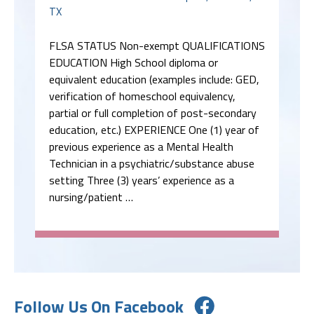
TX
FLSA STATUS Non-exempt QUALIFICATIONS
EDUCATION High School diploma or
equivalent education (examples include: GED,
verification of homeschool equivalency,
partial or full completion of post-secondary
education, etc.) EXPERIENCE One (1) year of
previous experience as a Mental Health
Technician in a psychiatric/substance abuse
setting Three (3) years’ experience as a
nursing/patient …
Follow Us On Facebook