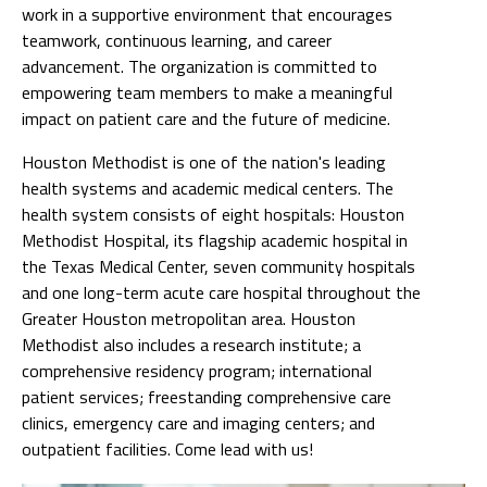
work in a supportive environment that encourages
teamwork, continuous learning, and career
advancement. The organization is committed to
empowering team members to make a meaningful
impact on patient care and the future of medicine.
Houston Methodist is one of the nation's leading
health systems and academic medical centers. The
health system consists of eight hospitals: Houston
Methodist Hospital, its flagship academic hospital in
the Texas Medical Center, seven community hospitals
and one long-term acute care hospital throughout the
Greater Houston metropolitan area. Houston
Methodist also includes a research institute; a
comprehensive residency program; international
patient services; freestanding comprehensive care
clinics, emergency care and imaging centers; and
outpatient facilities. Come lead with us!