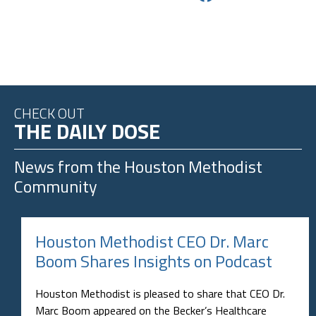
CHECK OUT
THE DAILY DOSE
News from the
Houston Methodist
Community
Houston Methodist CEO Dr. Marc
Boom Shares Insights on Podcast
Houston Methodist is pleased to share that CEO Dr.
Marc Boom appeared on the Becker’s Healthcare