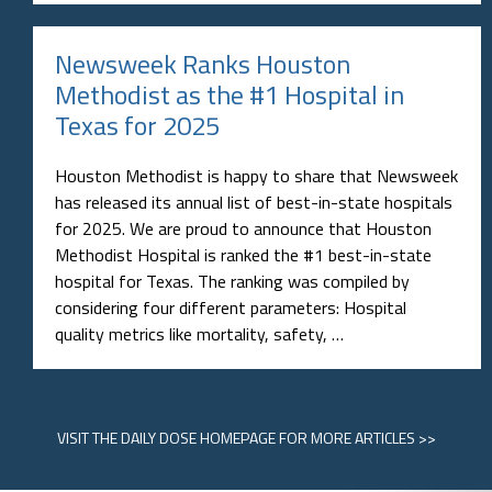
Newsweek Ranks Houston
Methodist as the #1 Hospital in
Texas for 2025
Houston Methodist is happy to share that Newsweek
has released its annual list of best-in-state hospitals
for 2025. We are proud to announce that Houston
Methodist Hospital is ranked the #1 best-in-state
hospital for Texas. The ranking was compiled by
considering four different parameters: Hospital
quality metrics like mortality, safety, …
VISIT
THE DAILY DOSE HOMEPAGE
FOR MORE ARTICLES >>