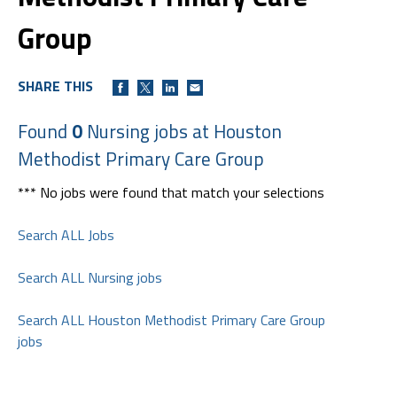
Group
SHARE THIS
Found
0
Nursing jobs at Houston
Methodist Primary Care Group
*** No jobs were found that match your selections
Search ALL Jobs
Search ALL Nursing jobs
Search ALL Houston Methodist Primary Care Group
jobs