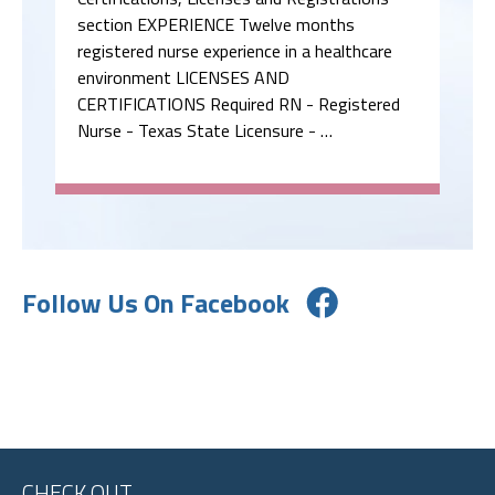
section EXPERIENCE Twelve months
registered nurse experience in a healthcare
environment LICENSES AND
CERTIFICATIONS Required RN - Registered
Nurse - Texas State Licensure - …
Follow Us On Facebook
CHECK OUT