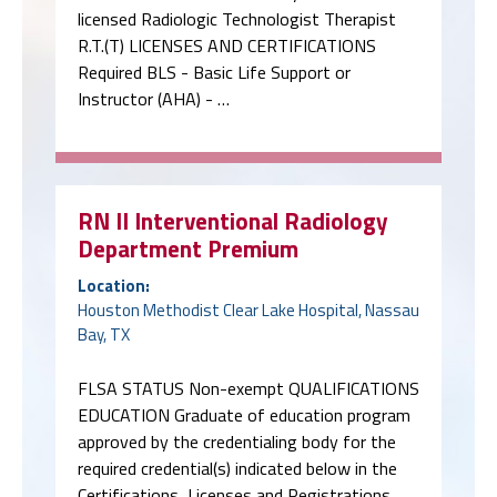
licensed Radiologic Technologist Therapist
R.T.(T) LICENSES AND CERTIFICATIONS
Required BLS - Basic Life Support or
Instructor (AHA) - …
RN II Interventional Radiology
Department Premium
Location:
Houston Methodist Clear Lake Hospital, Nassau
Bay, TX
FLSA STATUS Non-exempt QUALIFICATIONS
EDUCATION Graduate of education program
approved by the credentialing body for the
required credential(s) indicated below in the
Certifications, Licenses and Registrations