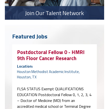
Join Our Talent Network
Featured Jobs
Postdoctoral Fellow 0 - HMRI
9th Floor Cancer Research
Location:
Houston Methodist Academic Institute,
Houston, TX
FLSA STATUS Exempt QUALIFICATIONS
EDUCATION Postdoctoral Fellow 0, 1, 2, 3, 4
– Doctor of Medicine (MD) from an
accredited medical school or Terminal Degree