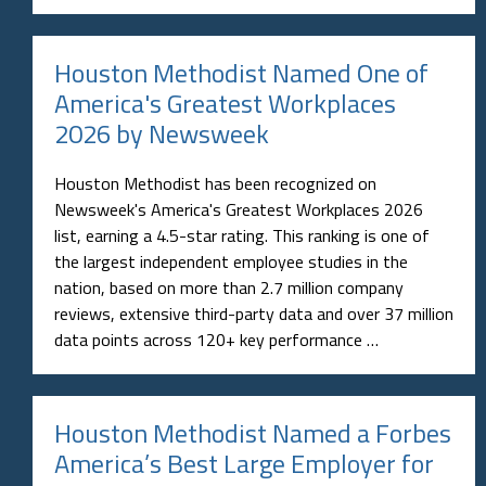
Houston Methodist Named One of
America's Greatest Workplaces
2026 by Newsweek
Houston Methodist has been recognized on
Newsweek's America's Greatest Workplaces 2026
list, earning a 4.5-star rating. This ranking is one of
the largest independent employee studies in the
nation, based on more than 2.7 million company
reviews, extensive third-party data and over 37 million
data points across 120+ key performance …
Houston Methodist Named a Forbes
America’s Best Large Employer for