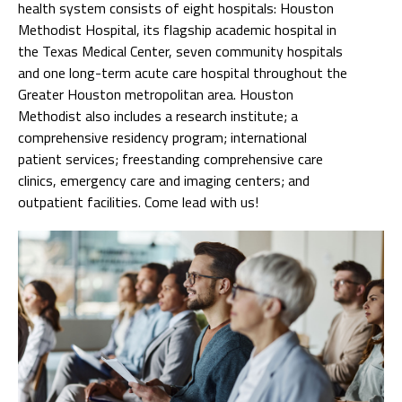
health system consists of eight hospitals: Houston
Methodist Hospital, its flagship academic hospital in
the Texas Medical Center, seven community hospitals
and one long-term acute care hospital throughout the
Greater Houston metropolitan area. Houston
Methodist also includes a research institute; a
comprehensive residency program; international
patient services; freestanding comprehensive care
clinics, emergency care and imaging centers; and
outpatient facilities. Come lead with us!