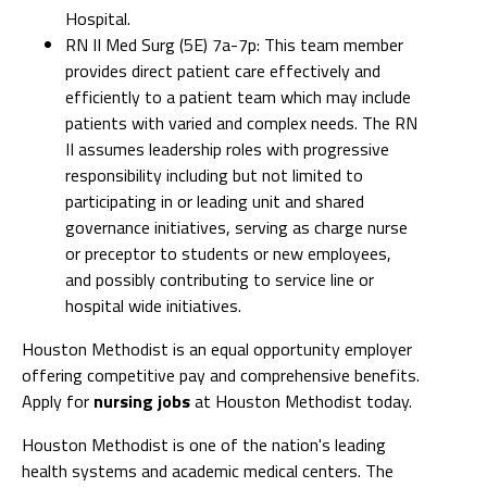
Hospital.
RN II Med Surg (5E) 7a-7p: This team member
provides direct patient care effectively and
efficiently to a patient team which may include
patients with varied and complex needs. The RN
II assumes leadership roles with progressive
responsibility including but not limited to
participating in or leading unit and shared
governance initiatives, serving as charge nurse
or preceptor to students or new employees,
and possibly contributing to service line or
hospital wide initiatives.
Houston Methodist is an equal opportunity employer
offering competitive pay and comprehensive benefits.
Apply for
nursing jobs
at Houston Methodist today.
Houston Methodist is one of the nation's leading
health systems and academic medical centers. The