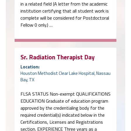
in a related field (A letter from the academic
institution certifying that all student work is
complete will be considered for Postdoctoral
Fellow 0 only.) …
Sr. Radiation Therapist Day
Location:
Houston Methodist Clear Lake Hospital, Nassau
Bay, TX
FLSA STATUS Non-exempt QUALIFICATIONS
EDUCATION Graduate of education program
approved by the credentialing body for the
required credential(s) indicated below in the
Certifications, Licenses and Registrations
section. EXPERIENCE Three years as a