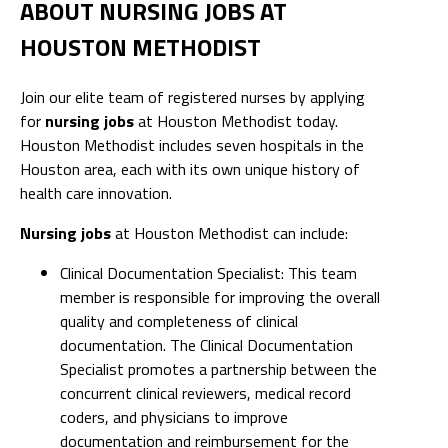
ABOUT NURSING JOBS AT
HOUSTON METHODIST
Join our elite team of registered nurses by applying
for
nursing jobs
at Houston Methodist today.
Houston Methodist includes seven hospitals in the
Houston area, each with its own unique history of
health care innovation.
Nursing jobs
at Houston Methodist can include:
Clinical Documentation Specialist: This team
member is responsible for improving the overall
quality and completeness of clinical
documentation. The Clinical Documentation
Specialist promotes a partnership between the
concurrent clinical reviewers, medical record
coders, and physicians to improve
documentation and reimbursement for the