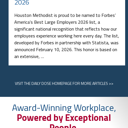
2026
Houston Methodist is proud to be named to Forbes’
America’s Best Large Employers 2026 list, a
significant national recognition that reflects how our
employees experience working here every day. The list,
developed by Forbes in partnership with Statista, was
announced February 10, 2026. This honor is based on
an extensive, …
VISIT
THE DAILY DOSE HOMEPAGE
FOR MORE ARTICLES >>
Award-Winning Workplace,
Powered by Exceptional
People.