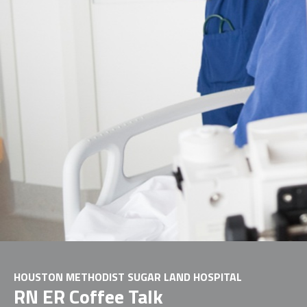
HOUSTON METHODIST SUGAR LAND HOSPITAL
RN ER Coffee Talk