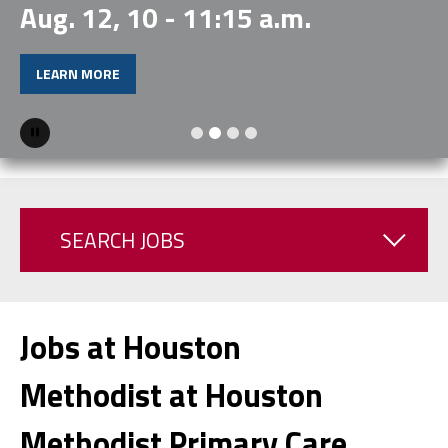
Aug. 12, 10 - 11:15 a.m.
LEARN MORE
Pause
SEARCH JOBS
Jobs at Houston
Methodist at Houston
Methodist Primary Care