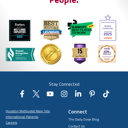
Stay Connected
Connect
Houston Methodist Main Site
International Patients
The Daily Dose Blog
Careers
Contact Us