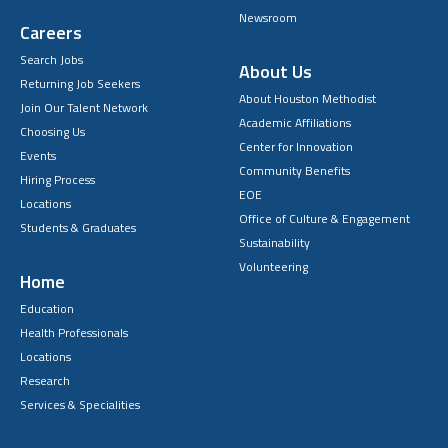
Newsroom
Careers
Search Jobs
About Us
Returning Job Seekers
About Houston Methodist
Join Our Talent Network
Academic Affiliations
Choosing Us
Center for Innovation
Events
Community Benefits
Hiring Process
EOE
Locations
Office of Culture & Engagement
Students & Graduates
Sustainability
Volunteering
Home
Education
Health Professionals
Locations
Research
Services & Specialities