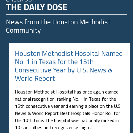
THE DAILY DOSE
News from the
Houston Methodist
Community
Houston Methodist Hospital Named
No. 1 in Texas for the 15th
Consecutive Year by U.S. News &
World Report
Houston Methodist Hospital has once again earned
national recognition, ranking No. 1 in Texas for the
15th consecutive year and earning a place on the U.S.
News & World Report Best Hospitals Honor Roll for
the 10th time. The hospital was nationally ranked in
10 specialties and recognized as high …