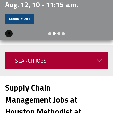
Aug. 12, 10 - 11:15 a.m.
LEARN MORE
Pause
SEARCH JOBS
Supply Chain
Management Jobs at
Houston Methodist at