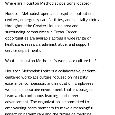
Where are Houston Methodist positions located?
Houston Methodist operates hospitals, outpatient
centers, emergency care facilities, and specialty clinics
throughout the Greater Houston area and
surrounding communities in Texas. Career
opportunities are available across a wide range of
healthcare, research, administrative, and support
service departments.
What is Houston Methodist’s workplace culture like?
Houston Methodist fosters a collaborative, patient-
centered workplace culture focused on integrity,
excellence, compassion, and innovation. Employees
work in a supportive environment that encourages
teamwork, continuous learning, and career
advancement. The organization is committed to
empowering team members to make a meaningful
impact on patient care and the future of medicine.