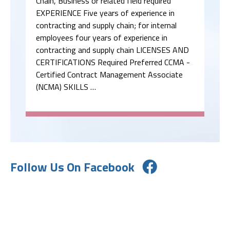
Chain, Business or related field required
EXPERIENCE Five years of experience in
contracting and supply chain; for internal
employees four years of experience in
contracting and supply chain LICENSES AND
CERTIFICATIONS Required Preferred CCMA -
Certified Contract Management Associate
(NCMA) SKILLS …
Follow Us On Facebook