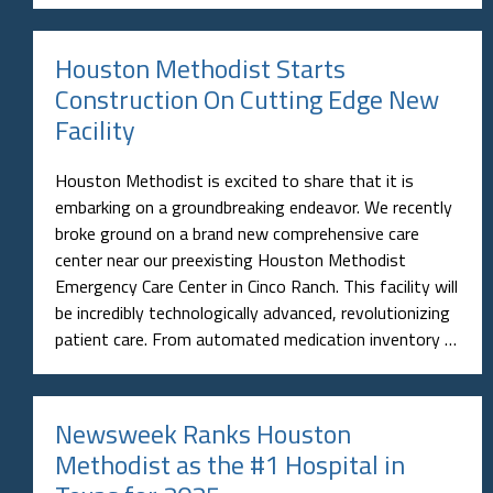
Houston Methodist Starts
Construction On Cutting Edge New
Facility
Houston Methodist is excited to share that it is
embarking on a groundbreaking endeavor. We recently
broke ground on a brand new comprehensive care
center near our preexisting Houston Methodist
Emergency Care Center in Cinco Ranch. This facility will
be incredibly technologically advanced, revolutionizing
patient care. From automated medication inventory …
Newsweek Ranks Houston
Methodist as the #1 Hospital in