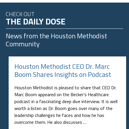
CHECK OUT
THE DAILY DOSE
News from the
Houston Methodist
Community
Houston Methodist CEO Dr. Marc
Boom Shares Insights on Podcast
Houston Methodist is pleased to share that CEO Dr.
Marc Boom appeared on the Becker’s Healthcare
podcast in a fascinating deep dive interview. It is well
worth a listen as Dr. Boom goes over many of the
leadership challenges he faces and how he has
overcome them. He also discusses …