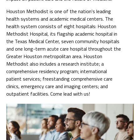
Houston Methodist is one of the nation's leading
health systems and academic medical centers. The
health system consists of eight hospitals: Houston
Methodist Hospital, its flagship academic hospital in
the Texas Medical Center, seven community hospitals
and one long-term acute care hospital throughout the
Greater Houston metropolitan area. Houston
Methodist also includes a research institute; a
comprehensive residency program; international
patient services; freestanding comprehensive care
clinics, emergency care and imaging centers; and
outpatient facilities. Come lead with us!