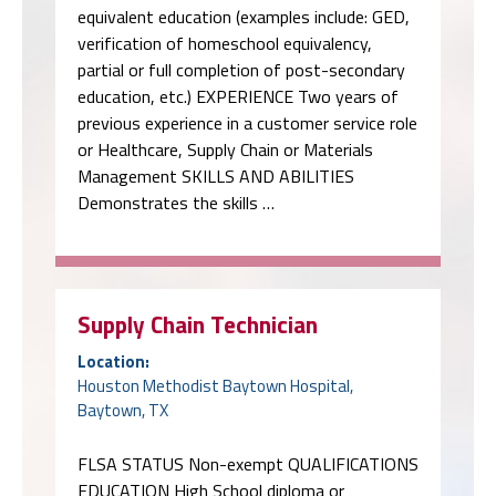
equivalent education (examples include: GED,
verification of homeschool equivalency,
partial or full completion of post-secondary
education, etc.) EXPERIENCE Two years of
previous experience in a customer service role
or Healthcare, Supply Chain or Materials
Management SKILLS AND ABILITIES
Demonstrates the skills …
Supply Chain Technician
Location:
Houston Methodist Baytown Hospital,
Baytown, TX
FLSA STATUS Non-exempt QUALIFICATIONS
EDUCATION High School diploma or