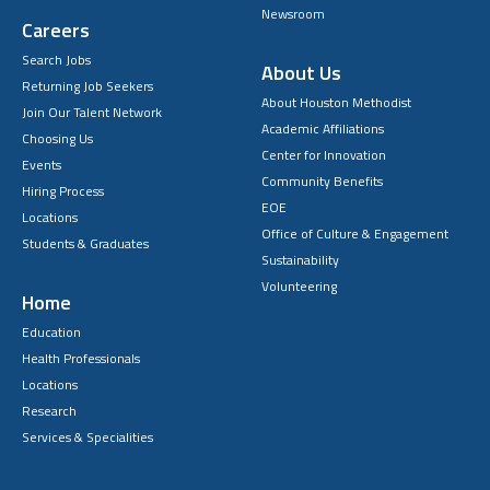
Newsroom
Careers
Search Jobs
About Us
Returning Job Seekers
About Houston Methodist
Join Our Talent Network
Academic Affiliations
Choosing Us
Center for Innovation
Events
Community Benefits
Hiring Process
EOE
Locations
Office of Culture & Engagement
Students & Graduates
Sustainability
Volunteering
Home
Education
Health Professionals
Locations
Research
Services & Specialities