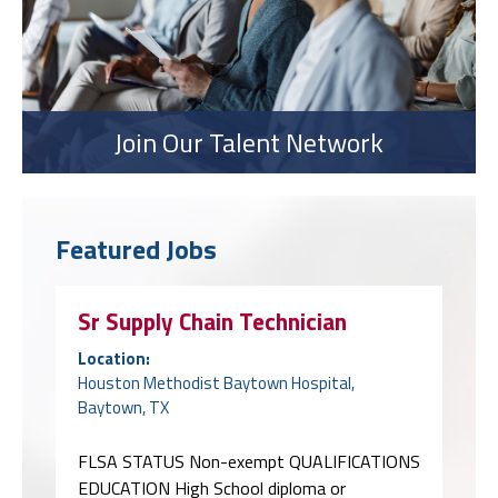
Join Our Talent Network
Featured Jobs
Sr Supply Chain Technician
Location:
Houston Methodist Baytown Hospital,
Baytown, TX
FLSA STATUS Non-exempt QUALIFICATIONS
EDUCATION High School diploma or