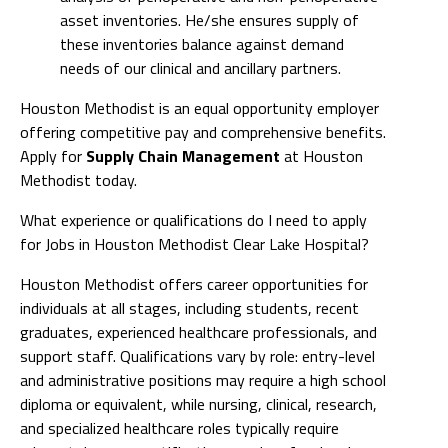
asset inventories. He/she ensures supply of
these inventories balance against demand
needs of our clinical and ancillary partners.
Houston Methodist is an equal opportunity employer
offering competitive pay and comprehensive benefits.
Apply for
Supply Chain Management
at Houston
Methodist today.
What experience or qualifications do I need to apply
for Jobs in Houston Methodist Clear Lake Hospital?
Houston Methodist offers career opportunities for
individuals at all stages, including students, recent
graduates, experienced healthcare professionals, and
support staff. Qualifications vary by role: entry-level
and administrative positions may require a high school
diploma or equivalent, while nursing, clinical, research,
and specialized healthcare roles typically require