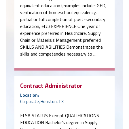
equivalent education (examples include: GED,
verification of homeschool equivalency,
partial or full completion of post-secondary
education, etc.) EXPERIENCE One year of
experience preferred in Healthcare, Supply
Chain or Materials Management preferred
SKILLS AND ABILITIES Demonstrates the
skills and competencies necessary to …
Contract Administrator
Location:
Corporate, Houston, TX
FLSA STATUS Exempt QUALIFICATIONS
EDUCATION Bachelor’s degree in Supply