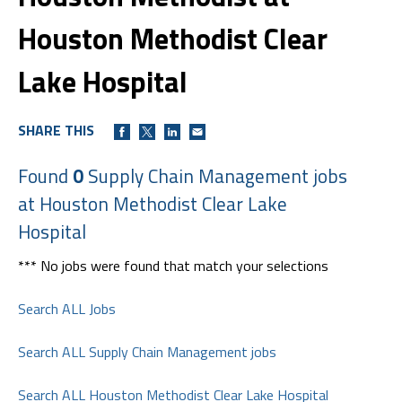
Houston Methodist Clear
Lake Hospital
SHARE THIS
Found
0
Supply Chain Management jobs
at Houston Methodist Clear Lake
Hospital
*** No jobs were found that match your selections
Search ALL Jobs
Search ALL Supply Chain Management jobs
Search ALL Houston Methodist Clear Lake Hospital