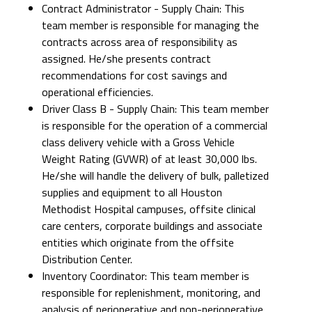
Contract Administrator - Supply Chain: This
team member is responsible for managing the
contracts across area of responsibility as
assigned. He/she presents contract
recommendations for cost savings and
operational efficiencies.
Driver Class B - Supply Chain: This team member
is responsible for the operation of a commercial
class delivery vehicle with a Gross Vehicle
Weight Rating (GVWR) of at least 30,000 lbs.
He/she will handle the delivery of bulk, palletized
supplies and equipment to all Houston
Methodist Hospital campuses, offsite clinical
care centers, corporate buildings and associate
entities which originate from the offsite
Distribution Center.
Inventory Coordinator: This team member is
responsible for replenishment, monitoring, and
analysis of perioperative and non-perioperative