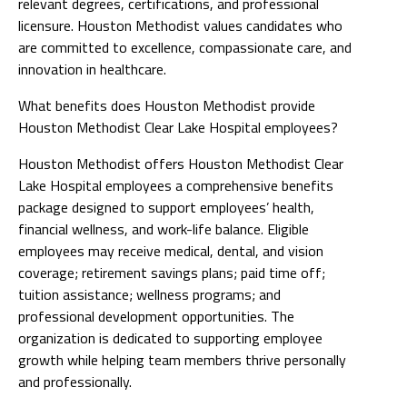
relevant degrees, certifications, and professional
licensure. Houston Methodist values candidates who
are committed to excellence, compassionate care, and
innovation in healthcare.
What benefits does Houston Methodist provide
Houston Methodist Clear Lake Hospital employees?
Houston Methodist offers Houston Methodist Clear
Lake Hospital employees a comprehensive benefits
package designed to support employees’ health,
financial wellness, and work-life balance. Eligible
employees may receive medical, dental, and vision
coverage; retirement savings plans; paid time off;
tuition assistance; wellness programs; and
professional development opportunities. The
organization is dedicated to supporting employee
growth while helping team members thrive personally
and professionally.