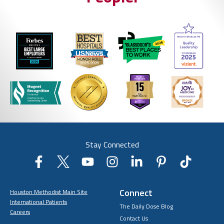
Stay Connected
Connect
Houston Methodist Main Site
International Patients
The Daily Dose Blog
Careers
Contact Us