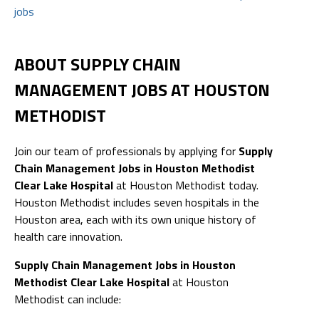
jobs
ABOUT SUPPLY CHAIN
MANAGEMENT JOBS AT HOUSTON
METHODIST
Join our team of professionals by applying for
Supply
Chain Management Jobs in Houston Methodist
Clear Lake Hospital
at Houston Methodist today.
Houston Methodist includes seven hospitals in the
Houston area, each with its own unique history of
health care innovation.
Supply Chain Management Jobs in Houston
Methodist Clear Lake Hospital
at Houston
Methodist can include: