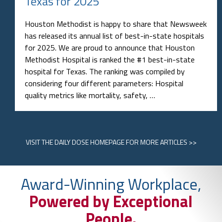
Texas for 2025
Houston Methodist is happy to share that Newsweek
has released its annual list of best-in-state hospitals
for 2025. We are proud to announce that Houston
Methodist Hospital is ranked the #1 best-in-state
hospital for Texas. The ranking was compiled by
considering four different parameters: Hospital
quality metrics like mortality, safety, …
VISIT
THE DAILY DOSE HOMEPAGE
FOR MORE ARTICLES >>
Award-Winning Workplace,
Powered by Exceptional
People.