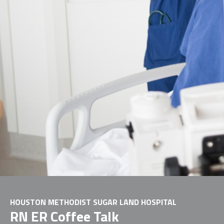
HOUSTON METHODIST SUGAR LAND HOSPITAL
RN ER Coffee Talk