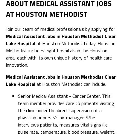
ABOUT MEDICAL ASSISTANT JOBS
AT HOUSTON METHODIST
Join our team of medical professionals by applying for
Medical Assistant Jobs in Houston Methodist Clear
Lake Hospital
at Houston Methodist today. Houston
Methodist includes eight hospitals in the Houston
area, each with its own unique history of health care
innovation.
Medical Assistant Jobs in Houston Methodist Clear
Lake Hospital
at Houston Methodist can include:
Senior Medical Assistant - Cancer Center: This
team member provides care to patients visiting
the clinic under the direct supervision of a
physician or nurse/clinic manager. S/he
interviews patients, measures vital signs (i.e.,
pulse rate, temperature, blood pressure, weight,