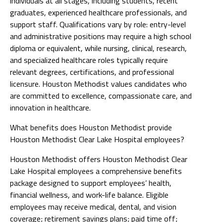
individuals at all stages, including students, recent
graduates, experienced healthcare professionals, and
support staff. Qualifications vary by role: entry-level
and administrative positions may require a high school
diploma or equivalent, while nursing, clinical, research,
and specialized healthcare roles typically require
relevant degrees, certifications, and professional
licensure. Houston Methodist values candidates who
are committed to excellence, compassionate care, and
innovation in healthcare.
What benefits does Houston Methodist provide
Houston Methodist Clear Lake Hospital employees?
Houston Methodist offers Houston Methodist Clear
Lake Hospital employees a comprehensive benefits
package designed to support employees’ health,
financial wellness, and work-life balance. Eligible
employees may receive medical, dental, and vision
coverage; retirement savings plans; paid time off;