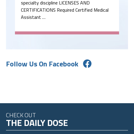
specialty discipline LICENSES AND
CERTIFICATIONS Required Certified Medical
Assistant …
Follow Us On Facebook
CHECK OUT
THE DAILY DOSE