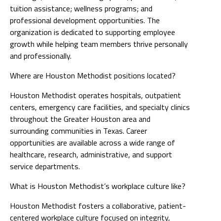
tuition assistance; wellness programs; and
professional development opportunities. The
organization is dedicated to supporting employee
growth while helping team members thrive personally
and professionally.
Where are Houston Methodist positions located?
Houston Methodist operates hospitals, outpatient
centers, emergency care facilities, and specialty clinics
throughout the Greater Houston area and
surrounding communities in Texas. Career
opportunities are available across a wide range of
healthcare, research, administrative, and support
service departments.
What is Houston Methodist’s workplace culture like?
Houston Methodist fosters a collaborative, patient-
centered workplace culture focused on integrity,