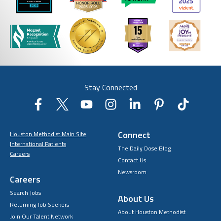
Stay Connected
Connect
Houston Methodist Main Site
International Patients
The Daily Dose Blog
Careers
Contact Us
Newsroom
Careers
Search Jobs
About Us
Returning Job Seekers
About Houston Methodist
Join Our Talent Network