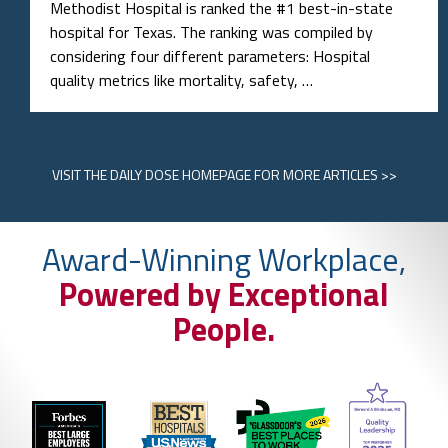
Methodist Hospital is ranked the #1 best-in-state
hospital for Texas. The ranking was compiled by
considering four different parameters: Hospital
quality metrics like mortality, safety, …
VISIT
THE DAILY DOSE HOMEPAGE
FOR MORE ARTICLES >>
Award-Winning Workplace,
Powered by Exceptional
People.