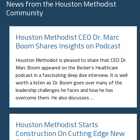
News from the
Houston Methodist
Community
Houston Methodist CEO Dr. Marc
Boom Shares Insights on Podcast
Houston Methodist is pleased to share that CEO Dr.
Marc Boom appeared on the Becker’s Healthcare
podcast in a fascinating deep dive interview. It is well
worth a listen as Dr. Boom goes over many of the
leadership challenges he faces and how he has
overcome them. He also discusses …
Houston Methodist Starts
Construction On Cutting Edge New