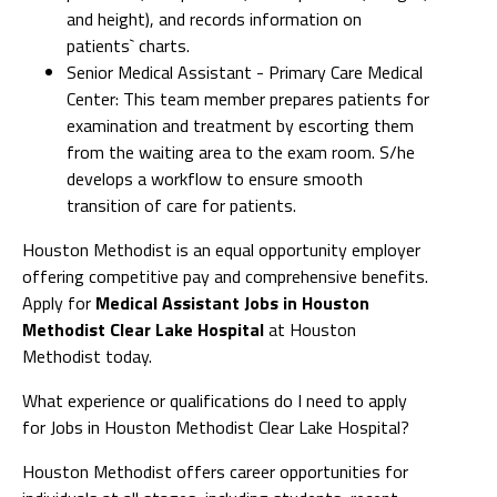
and height), and records information on
patients` charts.
Senior Medical Assistant - Primary Care Medical
Center: This team member prepares patients for
examination and treatment by escorting them
from the waiting area to the exam room. S/he
develops a workflow to ensure smooth
transition of care for patients.
Houston Methodist is an equal opportunity employer
offering competitive pay and comprehensive benefits.
Apply for
Medical Assistant Jobs in Houston
Methodist Clear Lake Hospital
at Houston
Methodist today.
What experience or qualifications do I need to apply
for Jobs in Houston Methodist Clear Lake Hospital?
Houston Methodist offers career opportunities for