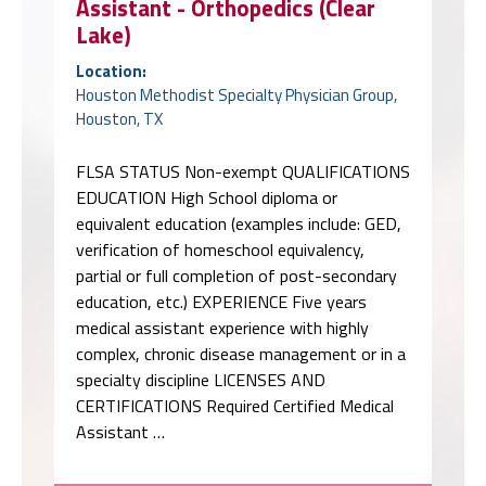
Assistant - Orthopedics (Clear
Lake)
Location:
Houston Methodist Specialty Physician Group,
Houston, TX
FLSA STATUS Non-exempt QUALIFICATIONS
EDUCATION High School diploma or
equivalent education (examples include: GED,
verification of homeschool equivalency,
partial or full completion of post-secondary
education, etc.) EXPERIENCE Five years
medical assistant experience with highly
complex, chronic disease management or in a
specialty discipline LICENSES AND
CERTIFICATIONS Required Certified Medical
Assistant …