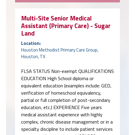
Multi-Site Senior Medical
Assistant (Primary Care) - Sugar
Land
Location:
Houston Methodist Primary Care Group,
Houston, TX
FLSA STATUS Non-exempt QUALIFICATIONS
EDUCATION High School diploma or
equivalent education (examples include: GED,
verification of homeschool equivalency,
partial or full completion of post-secondary
education, etc.) EXPERIENCE Five years
medical assistant experience with highly
complex, chronic disease management or in a
specialty discipline to include patient services