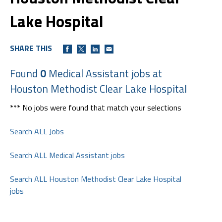
Lake Hospital
SHARE THIS
Found
0
Medical Assistant jobs at
Houston Methodist Clear Lake Hospital
*** No jobs were found that match your selections
Search ALL Jobs
Search ALL Medical Assistant jobs
Search ALL Houston Methodist Clear Lake Hospital
jobs