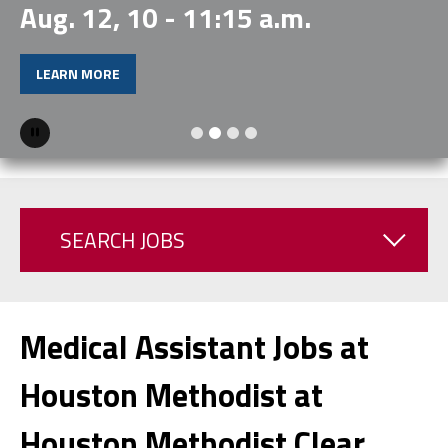
Aug. 12, 10 - 11:15 a.m.
LEARN MORE
Pause
SEARCH JOBS
Medical Assistant Jobs at
Houston Methodist at
Houston Methodist Clear