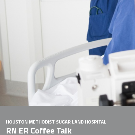
HOUSTON METHODIST SUGAR LAND HOSPITAL
RN ER Coffee Talk