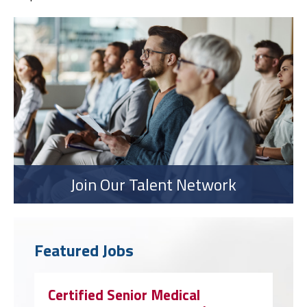
Join Our Talent Network
Featured Jobs
Certified Senior Medical