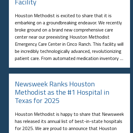
Facility
Houston Methodist is excited to share that it is
embarking on a groundbreaking endeavor. We recently
broke ground on a brand new comprehensive care
center near our preexisting Houston Methodist
Emergency Care Center in Cinco Ranch. This facility will
be incredibly technologically advanced, revolutionizing
patient care. From automated medication inventory …
Newsweek Ranks Houston
Methodist as the #1 Hospital in
Texas for 2025
Houston Methodist is happy to share that Newsweek
has released its annual list of best-in-state hospitals
for 2025. We are proud to announce that Houston