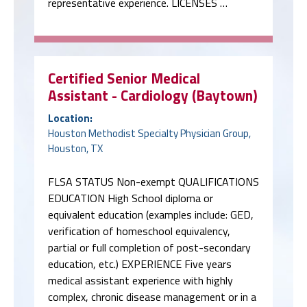
representative experience. LICENSES …
Certified Senior Medical
Assistant - Cardiology (Baytown)
Location:
Houston Methodist Specialty Physician Group,
Houston, TX
FLSA STATUS Non-exempt QUALIFICATIONS
EDUCATION High School diploma or
equivalent education (examples include: GED,
verification of homeschool equivalency,
partial or full completion of post-secondary
education, etc.) EXPERIENCE Five years
medical assistant experience with highly
complex, chronic disease management or in a