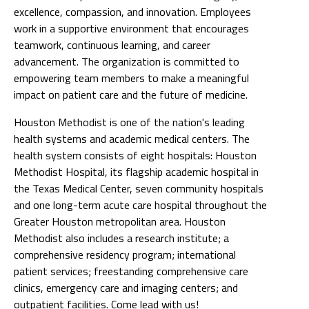
excellence, compassion, and innovation. Employees
work in a supportive environment that encourages
teamwork, continuous learning, and career
advancement. The organization is committed to
empowering team members to make a meaningful
impact on patient care and the future of medicine.
Houston Methodist is one of the nation's leading
health systems and academic medical centers. The
health system consists of eight hospitals: Houston
Methodist Hospital, its flagship academic hospital in
the Texas Medical Center, seven community hospitals
and one long-term acute care hospital throughout the
Greater Houston metropolitan area. Houston
Methodist also includes a research institute; a
comprehensive residency program; international
patient services; freestanding comprehensive care
clinics, emergency care and imaging centers; and
outpatient facilities. Come lead with us!