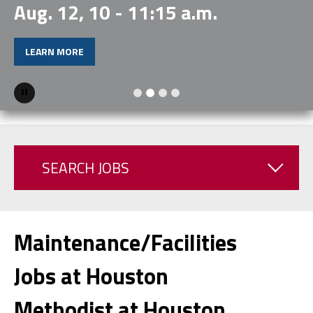
Aug. 12, 10 - 11:15 a.m.
LEARN MORE
Pause
SEARCH JOBS
Maintenance/Facilities
Jobs at Houston
Methodist at Houston