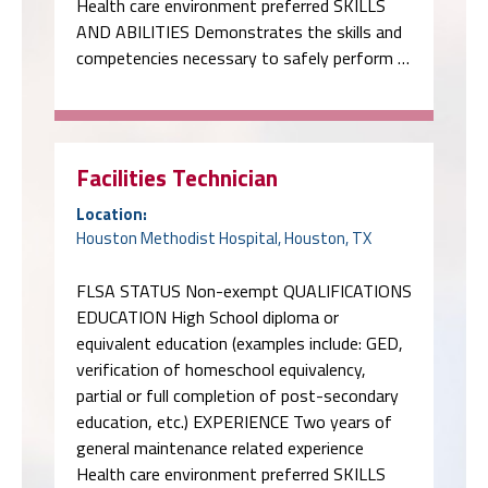
Health care environment preferred SKILLS
AND ABILITIES Demonstrates the skills and
competencies necessary to safely perform …
Facilities Technician
Location:
Houston Methodist Hospital, Houston, TX
FLSA STATUS Non-exempt QUALIFICATIONS
EDUCATION High School diploma or
equivalent education (examples include: GED,
verification of homeschool equivalency,
partial or full completion of post-secondary
education, etc.) EXPERIENCE Two years of
general maintenance related experience
Health care environment preferred SKILLS