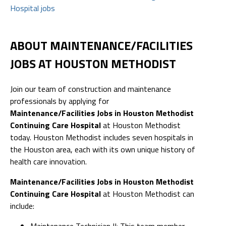
Hospital jobs
ABOUT MAINTENANCE/FACILITIES
JOBS AT HOUSTON METHODIST
Join our team of construction and maintenance
professionals by applying for
Maintenance/Facilities Jobs in Houston Methodist
Continuing Care Hospital
at Houston Methodist
today. Houston Methodist includes seven hospitals in
the Houston area, each with its own unique history of
health care innovation.
Maintenance/Facilities Jobs in Houston Methodist
Continuing Care Hospital
at Houston Methodist can
include:
Maintenance Technician II: This team member