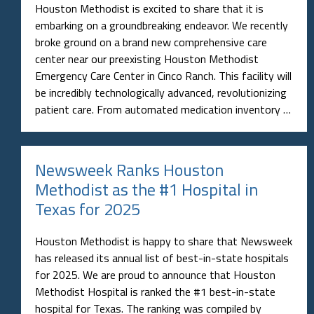
Houston Methodist is excited to share that it is
embarking on a groundbreaking endeavor. We recently
broke ground on a brand new comprehensive care
center near our preexisting Houston Methodist
Emergency Care Center in Cinco Ranch. This facility will
be incredibly technologically advanced, revolutionizing
patient care. From automated medication inventory …
Newsweek Ranks Houston
Methodist as the #1 Hospital in
Texas for 2025
Houston Methodist is happy to share that Newsweek
has released its annual list of best-in-state hospitals
for 2025. We are proud to announce that Houston
Methodist Hospital is ranked the #1 best-in-state
hospital for Texas. The ranking was compiled by