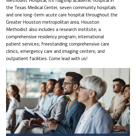
the Texas Medical Center, seven community hospitals
and one long-term acute care hospital throughout the
Greater Houston metropolitan area. Houston
Methodist also includes a research institute; a
comprehensive residency program; international
patient services; freestanding comprehensive care
clinics, emergency care and imaging centers; and
outpatient facilities. Come lead with us!