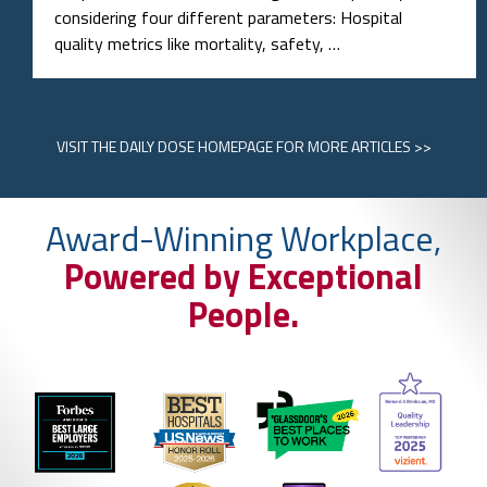
considering four different parameters: Hospital
quality metrics like mortality, safety, …
VISIT
THE DAILY DOSE HOMEPAGE
FOR MORE ARTICLES >>
Award-Winning Workplace,
Powered by Exceptional
People.