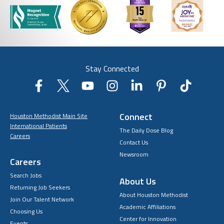
Stay Connected
Connect
Houston Methodist Main Site
International Patients
The Daily Dose Blog
Careers
Contact Us
Newsroom
Careers
Search Jobs
About Us
Returning Job Seekers
About Houston Methodist
Join Our Talent Network
Academic Affiliations
Choosing Us
Center for Innovation
Events