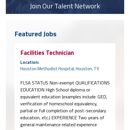
Join Our Talent Network
Featured Jobs
Facilities Technician
Location:
Houston Methodist Hospital, Houston, TX
FLSA STATUS Non-exempt QUALIFICATIONS
EDUCATION High School diploma or
equivalent education (examples include: GED,
verification of homeschool equivalency,
partial or full completion of post-secondary
education, etc.) EXPERIENCE Two years of
general maintenance related experience