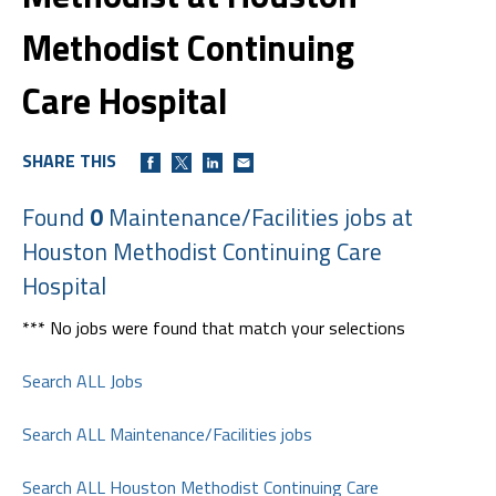
Methodist Continuing
Care Hospital
SHARE THIS
Found
0
Maintenance/Facilities jobs at
Houston Methodist Continuing Care
Hospital
*** No jobs were found that match your selections
Search ALL Jobs
Search ALL Maintenance/Facilities jobs
Search ALL Houston Methodist Continuing Care