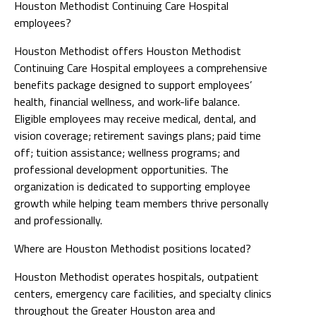
Houston Methodist Continuing Care Hospital
employees?
Houston Methodist offers Houston Methodist
Continuing Care Hospital employees a comprehensive
benefits package designed to support employees’
health, financial wellness, and work-life balance.
Eligible employees may receive medical, dental, and
vision coverage; retirement savings plans; paid time
off; tuition assistance; wellness programs; and
professional development opportunities. The
organization is dedicated to supporting employee
growth while helping team members thrive personally
and professionally.
Where are Houston Methodist positions located?
Houston Methodist operates hospitals, outpatient
centers, emergency care facilities, and specialty clinics
throughout the Greater Houston area and