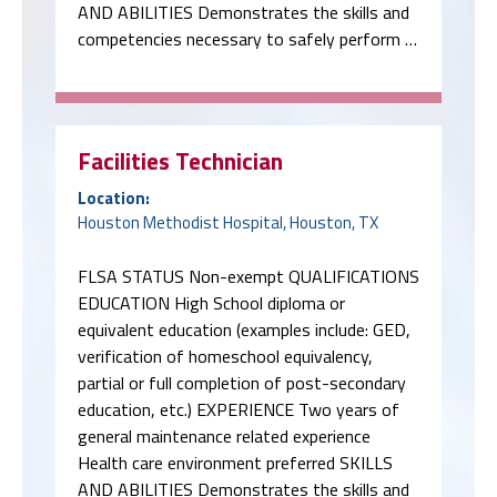
AND ABILITIES Demonstrates the skills and
competencies necessary to safely perform …
Facilities Technician
Location:
Houston Methodist Hospital, Houston, TX
FLSA STATUS Non-exempt QUALIFICATIONS
EDUCATION High School diploma or
equivalent education (examples include: GED,
verification of homeschool equivalency,
partial or full completion of post-secondary
education, etc.) EXPERIENCE Two years of
general maintenance related experience
Health care environment preferred SKILLS
AND ABILITIES Demonstrates the skills and