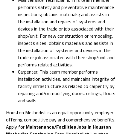
performs safety and preventative maintenance
inspections; obtains materials; and assists in
the installation and repairs of systems and
devices in the trade or job associated with their
shop/unit. For new construction or remodeling,
inspects sites; obtains materials and assists in
the installation of systems and devices in the
trade or job associated with their shop/unit and
performs related activities.
Carpenter: This team member performs
installation activities, and maintains integrity of
facility infrastructure as related to carpentry by
repairing and/or modifying doors, ceilings, floors
and walls.
Houston Methodist is an equal opportunity employer
offering competitive pay and comprehensive benefits.
Apply for
Maintenance/Facilities Jobs in Houston
Methodist Continuing Care Hospital
at Houston