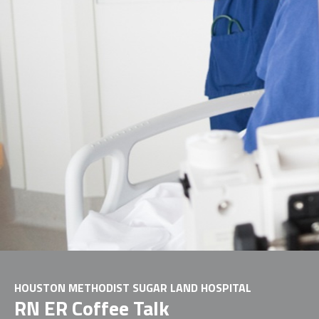
HOUSTON METHODIST SUGAR LAND HOSPITAL
RN ER Coffee Talk