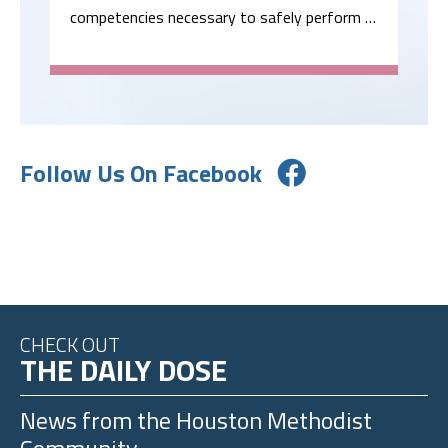
competencies necessary to safely perform …
Follow Us On Facebook
CHECK OUT
THE DAILY DOSE
News from the
Houston Methodist
Community