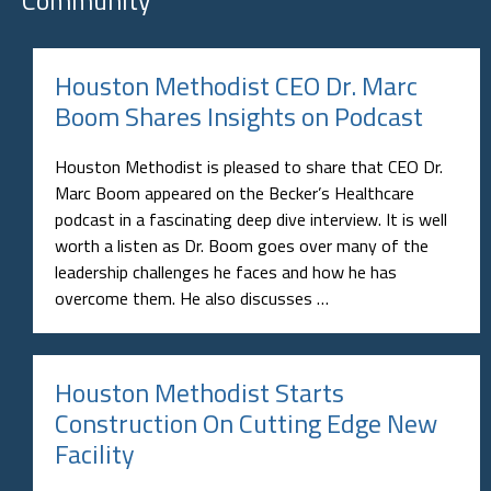
Houston Methodist CEO Dr. Marc
Boom Shares Insights on Podcast
Houston Methodist is pleased to share that CEO Dr.
Marc Boom appeared on the Becker’s Healthcare
podcast in a fascinating deep dive interview. It is well
worth a listen as Dr. Boom goes over many of the
leadership challenges he faces and how he has
overcome them. He also discusses …
Houston Methodist Starts
Construction On Cutting Edge New
Facility