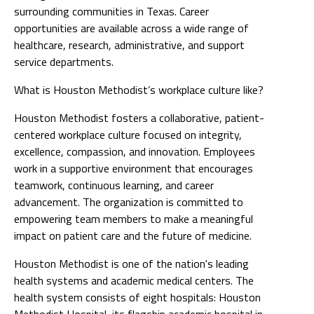
surrounding communities in Texas. Career
opportunities are available across a wide range of
healthcare, research, administrative, and support
service departments.
What is Houston Methodist’s workplace culture like?
Houston Methodist fosters a collaborative, patient-
centered workplace culture focused on integrity,
excellence, compassion, and innovation. Employees
work in a supportive environment that encourages
teamwork, continuous learning, and career
advancement. The organization is committed to
empowering team members to make a meaningful
impact on patient care and the future of medicine.
Houston Methodist is one of the nation's leading
health systems and academic medical centers. The
health system consists of eight hospitals: Houston
Methodist Hospital, its flagship academic hospital in