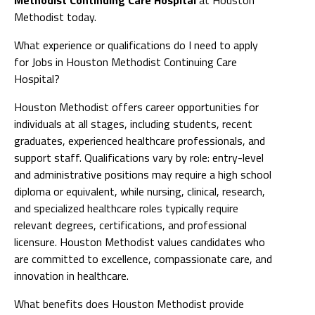
Methodist today.
What experience or qualifications do I need to apply
for Jobs in Houston Methodist Continuing Care
Hospital?
Houston Methodist offers career opportunities for
individuals at all stages, including students, recent
graduates, experienced healthcare professionals, and
support staff. Qualifications vary by role: entry-level
and administrative positions may require a high school
diploma or equivalent, while nursing, clinical, research,
and specialized healthcare roles typically require
relevant degrees, certifications, and professional
licensure. Houston Methodist values candidates who
are committed to excellence, compassionate care, and
innovation in healthcare.
What benefits does Houston Methodist provide