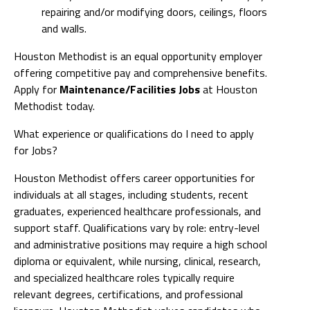
repairing and/or modifying doors, ceilings, floors
and walls.
Houston Methodist is an equal opportunity employer
offering competitive pay and comprehensive benefits.
Apply for
Maintenance/Facilities Jobs
at Houston
Methodist today.
What experience or qualifications do I need to apply
for Jobs?
Houston Methodist offers career opportunities for
individuals at all stages, including students, recent
graduates, experienced healthcare professionals, and
support staff. Qualifications vary by role: entry-level
and administrative positions may require a high school
diploma or equivalent, while nursing, clinical, research,
and specialized healthcare roles typically require
relevant degrees, certifications, and professional