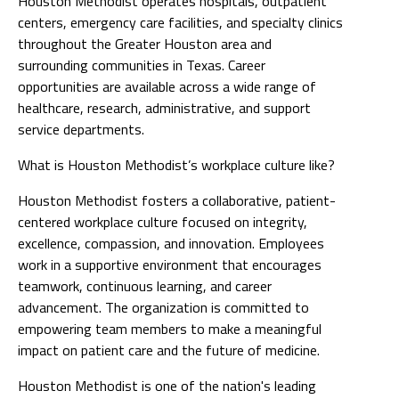
Houston Methodist operates hospitals, outpatient
centers, emergency care facilities, and specialty clinics
throughout the Greater Houston area and
surrounding communities in Texas. Career
opportunities are available across a wide range of
healthcare, research, administrative, and support
service departments.
What is Houston Methodist’s workplace culture like?
Houston Methodist fosters a collaborative, patient-
centered workplace culture focused on integrity,
excellence, compassion, and innovation. Employees
work in a supportive environment that encourages
teamwork, continuous learning, and career
advancement. The organization is committed to
empowering team members to make a meaningful
impact on patient care and the future of medicine.
Houston Methodist is one of the nation's leading