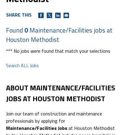
SHARE THIS
Found
0
Maintenance/Facilities jobs at
Houston Methodist
*** No jobs were found that match your selections
Search ALL Jobs
ABOUT MAINTENANCE/FACILITIES
JOBS AT HOUSTON METHODIST
Join our team of construction and maintenance
professionals by applying for
Maintenance/Facilities Jobs
at Houston Methodist