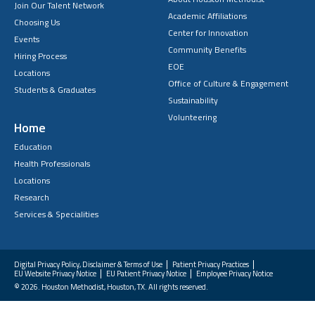
Join Our Talent Network
Academic Affiliations
Choosing Us
Center for Innovation
Events
Community Benefits
Hiring Process
EOE
Locations
Office of Culture & Engagement
Students & Graduates
Sustainability
Volunteering
Home
Education
Health Professionals
Locations
Research
Services & Specialities
Digital Privacy Policy, Disclaimer & Terms of Use
Patient Privacy Practices
EU Website Privacy Notice
EU Patient Privacy Notice
Employee Privacy Notice
FAQs
© 2026. Houston Methodist, Houston, TX. All rights reserved.