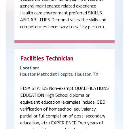
general maintenance related experience
Health care environment preferred SKILLS
AND ABILITIES Demonstrates the skills and
competencies necessary to safely perform …
Facilities Technician
Location:
Houston Methodist Hospital, Houston, TX
FLSA STATUS Non-exempt QUALIFICATIONS
EDUCATION High School diploma or
equivalent education (examples include: GED,
verification of homeschool equivalency,
partial or full completion of post-secondary
education, etc.) EXPERIENCE Two years of