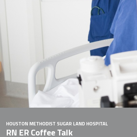
HOUSTON METHODIST SUGAR LAND HOSPITAL
RN ER Coffee Talk