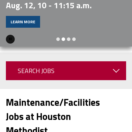
Aug. 12, 10 - 11:15 a.m.
LEARN MORE
Pause
SEARCH JOBS
Maintenance/Facilities
Jobs at Houston
Methodist