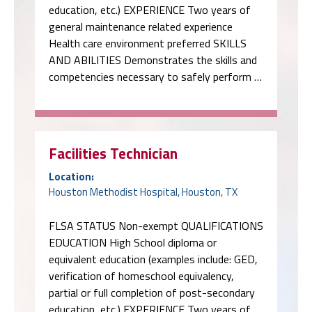
education, etc.) EXPERIENCE Two years of
general maintenance related experience
Health care environment preferred SKILLS
AND ABILITIES Demonstrates the skills and
competencies necessary to safely perform …
Facilities Technician
Location:
Houston Methodist Hospital, Houston, TX
FLSA STATUS Non-exempt QUALIFICATIONS
EDUCATION High School diploma or
equivalent education (examples include: GED,
verification of homeschool equivalency,
partial or full completion of post-secondary
education, etc.) EXPERIENCE Two years of