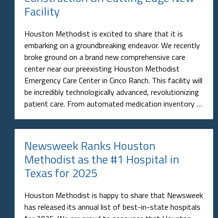
Facility
Houston Methodist is excited to share that it is
embarking on a groundbreaking endeavor. We recently
broke ground on a brand new comprehensive care
center near our preexisting Houston Methodist
Emergency Care Center in Cinco Ranch. This facility will
be incredibly technologically advanced, revolutionizing
patient care. From automated medication inventory …
Newsweek Ranks Houston
Methodist as the #1 Hospital in
Texas for 2025
Houston Methodist is happy to share that Newsweek
has released its annual list of best-in-state hospitals