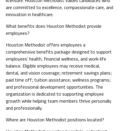
licensure. Houston Methodist values candidates who
are committed to excellence, compassionate care, and
innovation in healthcare.
What benefits does Houston Methodist provide
employees?
Houston Methodist offers employees a
comprehensive benefits package designed to support
employees’ health, financial wellness, and work-life
balance. Eligible employees may receive medical,
dental, and vision coverage; retirement savings plans;
paid time off; tuition assistance; wellness programs;
and professional development opportunities. The
organization is dedicated to supporting employee
growth while helping team members thrive personally
and professionally.
Where are Houston Methodist positions located?