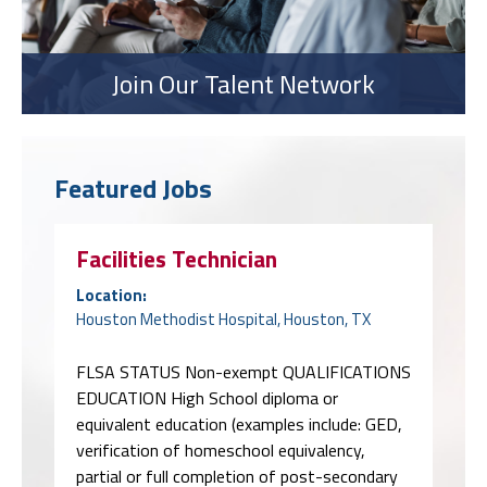
Join Our Talent Network
Featured Jobs
Facilities Technician
Location:
Houston Methodist Hospital, Houston, TX
FLSA STATUS Non-exempt QUALIFICATIONS
EDUCATION High School diploma or
equivalent education (examples include: GED,
verification of homeschool equivalency,
partial or full completion of post-secondary