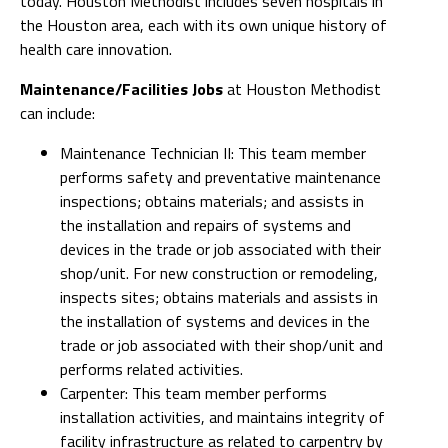
today. Houston Methodist includes seven hospitals in
the Houston area, each with its own unique history of
health care innovation.
Maintenance/Facilities Jobs
at Houston Methodist
can include:
Maintenance Technician II: This team member
performs safety and preventative maintenance
inspections; obtains materials; and assists in
the installation and repairs of systems and
devices in the trade or job associated with their
shop/unit. For new construction or remodeling,
inspects sites; obtains materials and assists in
the installation of systems and devices in the
trade or job associated with their shop/unit and
performs related activities.
Carpenter: This team member performs
installation activities, and maintains integrity of
facility infrastructure as related to carpentry by