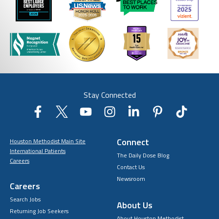
Stay Connected
Connect
Houston Methodist Main Site
International Patients
The Daily Dose Blog
Careers
Contact Us
Newsroom
Careers
Search Jobs
About Us
Returning Job Seekers
About Houston Methodist