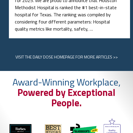
for 2025. We are proud to announce that Houston
Methodist Hospital is ranked the #1 best-in-state
hospital for Texas. The ranking was compiled by
considering four different parameters: Hospital
quality metrics like mortality, safety, …
VISIT
THE DAILY DOSE HOMEPAGE
FOR MORE ARTICLES >>
Award-Winning Workplace,
Powered by Exceptional
People.