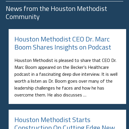
News from the
Houston Methodist
Community
Houston Methodist CEO Dr. Marc
Boom Shares Insights on Podcast
Houston Methodist is pleased to share that CEO Dr.
Marc Boom appeared on the Becker’s Healthcare
podcast in a fascinating deep dive interview. It is well
worth a listen as Dr. Boom goes over many of the
leadership challenges he faces and how he has
overcome them. He also discusses …
Houston Methodist Starts
Construction On Cutting Edge New