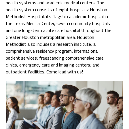
health systems and academic medical centers. The
health system consists of eight hospitals: Houston
Methodist Hospital, its flagship academic hospital in
the Texas Medical Center, seven community hospitals
and one long-term acute care hospital throughout the
Greater Houston metropolitan area. Houston
Methodist also includes a research institute; a
comprehensive residency program; international
patient services; freestanding comprehensive care
clinics, emergency care and imaging centers; and
outpatient facilities. Come lead with us!