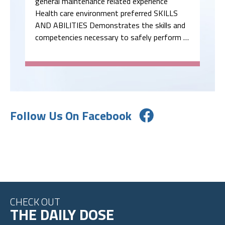
general maintenance related experience
Health care environment preferred SKILLS
AND ABILITIES Demonstrates the skills and
competencies necessary to safely perform …
Follow Us On Facebook
CHECK OUT
THE DAILY DOSE