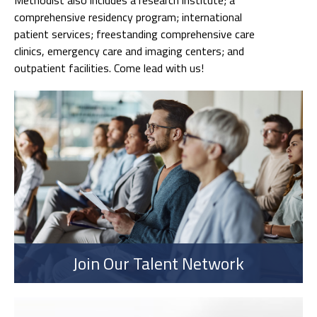
comprehensive residency program; international
patient services; freestanding comprehensive care
clinics, emergency care and imaging centers; and
outpatient facilities. Come lead with us!
Join Our Talent Network