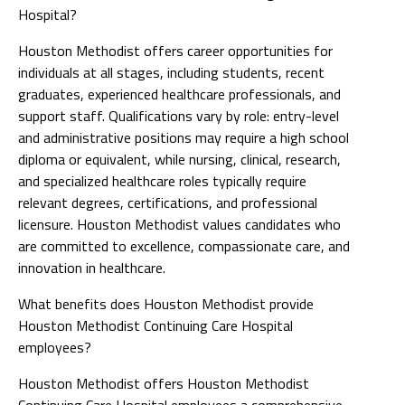
Hospital?
Houston Methodist offers career opportunities for
individuals at all stages, including students, recent
graduates, experienced healthcare professionals, and
support staff. Qualifications vary by role: entry-level
and administrative positions may require a high school
diploma or equivalent, while nursing, clinical, research,
and specialized healthcare roles typically require
relevant degrees, certifications, and professional
licensure. Houston Methodist values candidates who
are committed to excellence, compassionate care, and
innovation in healthcare.
What benefits does Houston Methodist provide
Houston Methodist Continuing Care Hospital
employees?
Houston Methodist offers Houston Methodist
Continuing Care Hospital employees a comprehensive