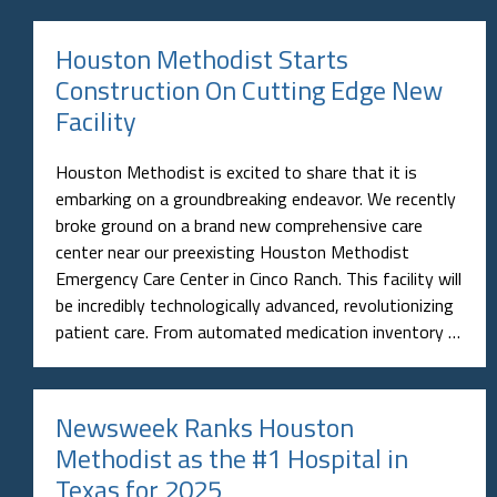
Houston Methodist Starts
Construction On Cutting Edge New
Facility
Houston Methodist is excited to share that it is
embarking on a groundbreaking endeavor. We recently
broke ground on a brand new comprehensive care
center near our preexisting Houston Methodist
Emergency Care Center in Cinco Ranch. This facility will
be incredibly technologically advanced, revolutionizing
patient care. From automated medication inventory …
Newsweek Ranks Houston
Methodist as the #1 Hospital in
Texas for 2025