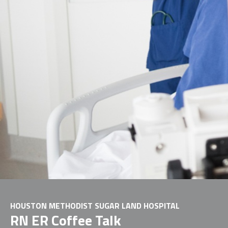
HOUSTON METHODIST SUGAR LAND HOSPITAL
RN ER Coffee Talk