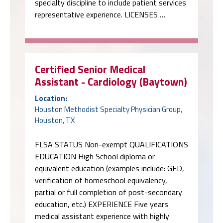
specialty discipline to include patient services
representative experience. LICENSES …
Certified Senior Medical
Assistant - Cardiology (Baytown)
Location:
Houston Methodist Specialty Physician Group,
Houston, TX
FLSA STATUS Non-exempt QUALIFICATIONS
EDUCATION High School diploma or
equivalent education (examples include: GED,
verification of homeschool equivalency,
partial or full completion of post-secondary
education, etc.) EXPERIENCE Five years
medical assistant experience with highly