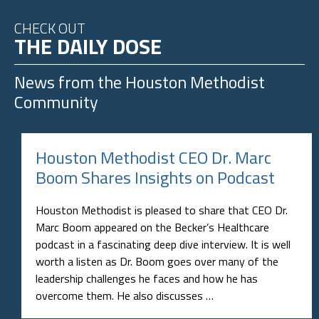
CHECK OUT
THE DAILY DOSE
News from the
Houston Methodist
Community
Houston Methodist CEO Dr. Marc
Boom Shares Insights on Podcast
Houston Methodist is pleased to share that CEO Dr.
Marc Boom appeared on the Becker’s Healthcare
podcast in a fascinating deep dive interview. It is well
worth a listen as Dr. Boom goes over many of the
leadership challenges he faces and how he has
overcome them. He also discusses …