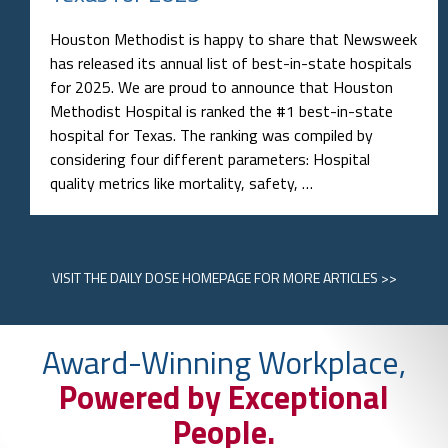
Houston Methodist is happy to share that Newsweek
has released its annual list of best-in-state hospitals
for 2025. We are proud to announce that Houston
Methodist Hospital is ranked the #1 best-in-state
hospital for Texas. The ranking was compiled by
considering four different parameters: Hospital
quality metrics like mortality, safety, …
VISIT
THE DAILY DOSE HOMEPAGE
FOR MORE ARTICLES >>
Award-Winning Workplace,
Powered by Exceptional
People.