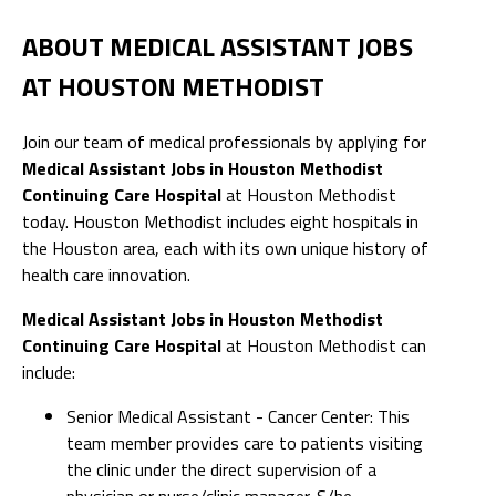
ABOUT MEDICAL ASSISTANT JOBS
AT HOUSTON METHODIST
Join our team of medical professionals by applying for
Medical Assistant Jobs in Houston Methodist
Continuing Care Hospital
at Houston Methodist
today. Houston Methodist includes eight hospitals in
the Houston area, each with its own unique history of
health care innovation.
Medical Assistant Jobs in Houston Methodist
Continuing Care Hospital
at Houston Methodist can
include:
Senior Medical Assistant - Cancer Center: This
team member provides care to patients visiting
the clinic under the direct supervision of a
physician or nurse/clinic manager. S/he