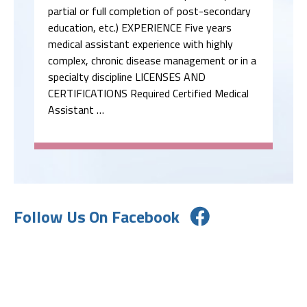
partial or full completion of post-secondary
education, etc.) EXPERIENCE Five years
medical assistant experience with highly
complex, chronic disease management or in a
specialty discipline LICENSES AND
CERTIFICATIONS Required Certified Medical
Assistant …
Follow Us On Facebook