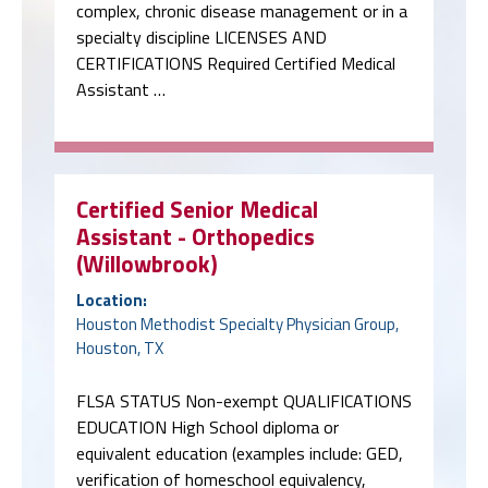
complex, chronic disease management or in a
specialty discipline LICENSES AND
CERTIFICATIONS Required Certified Medical
Assistant …
Certified Senior Medical
Assistant - Orthopedics
(Willowbrook)
Location:
Houston Methodist Specialty Physician Group,
Houston, TX
FLSA STATUS Non-exempt QUALIFICATIONS
EDUCATION High School diploma or
equivalent education (examples include: GED,
verification of homeschool equivalency,