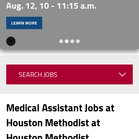
Aug. 12, 10 - 11:15 a.m.
LEARN MORE
Pause
SEARCH JOBS
Medical Assistant Jobs at
Houston Methodist at
Houston Methodist