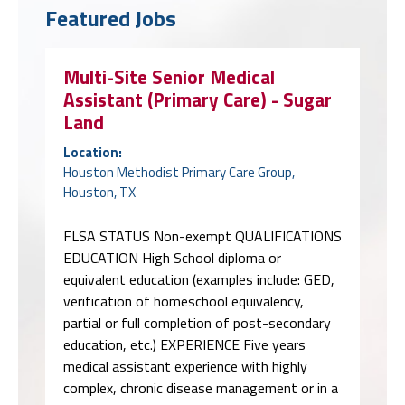
Featured Jobs
Multi-Site Senior Medical
Assistant (Primary Care) - Sugar
Land
Location:
Houston Methodist Primary Care Group,
Houston, TX
FLSA STATUS Non-exempt QUALIFICATIONS
EDUCATION High School diploma or
equivalent education (examples include: GED,
verification of homeschool equivalency,
partial or full completion of post-secondary
education, etc.) EXPERIENCE Five years
medical assistant experience with highly
complex, chronic disease management or in a