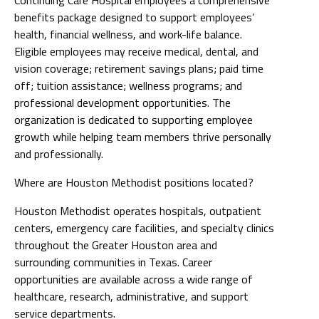
benefits package designed to support employees’
health, financial wellness, and work-life balance.
Eligible employees may receive medical, dental, and
vision coverage; retirement savings plans; paid time
off; tuition assistance; wellness programs; and
professional development opportunities. The
organization is dedicated to supporting employee
growth while helping team members thrive personally
and professionally.
Where are Houston Methodist positions located?
Houston Methodist operates hospitals, outpatient
centers, emergency care facilities, and specialty clinics
throughout the Greater Houston area and
surrounding communities in Texas. Career
opportunities are available across a wide range of
healthcare, research, administrative, and support
service departments.