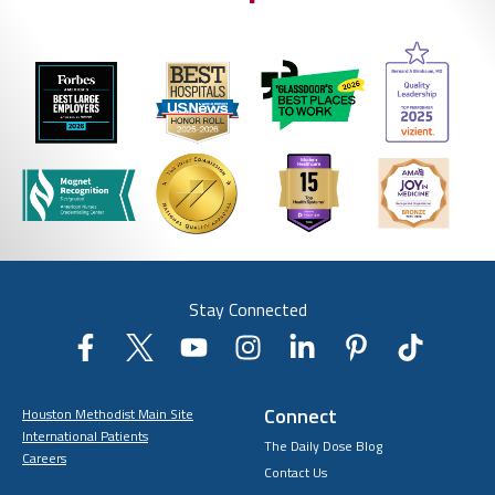
Stay Connected
Connect
Houston Methodist Main Site
International Patients
The Daily Dose Blog
Careers
Contact Us