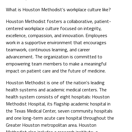
What is Houston Methodist’s workplace culture like?
Houston Methodist fosters a collaborative, patient-
centered workplace culture focused on integrity,
excellence, compassion, and innovation. Employees
work in a supportive environment that encourages
teamwork, continuous learning, and career
advancement. The organization is committed to
empowering team members to make a meaningful
impact on patient care and the future of medicine.
Houston Methodist is one of the nation's leading
health systems and academic medical centers. The
health system consists of eight hospitals: Houston
Methodist Hospital, its flagship academic hospital in
the Texas Medical Center, seven community hospitals
and one long-term acute care hospital throughout the
Greater Houston metropolitan area. Houston
Methodist also includes a research institute; a