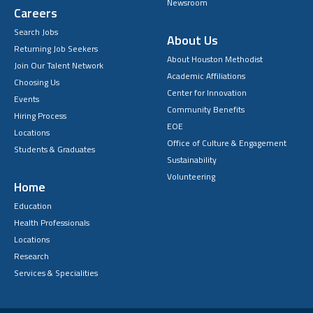
Newsroom
Careers
Search Jobs
About Us
Returning Job Seekers
About Houston Methodist
Join Our Talent Network
Academic Affiliations
Choosing Us
Center for Innovation
Events
Community Benefits
Hiring Process
EOE
Locations
Office of Culture & Engagement
Students & Graduates
Sustainability
Volunteering
Home
Education
Health Professionals
Locations
Research
Services & Specialities