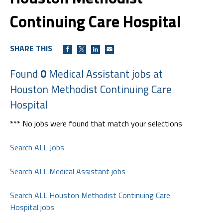
Continuing Care Hospital
SHARE THIS
Found
0
Medical Assistant jobs at
Houston Methodist Continuing Care
Hospital
*** No jobs were found that match your selections
Search ALL Jobs
Search ALL Medical Assistant jobs
Search ALL Houston Methodist Continuing Care
Hospital jobs