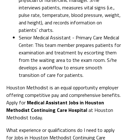
interviews patients, measures vital signs (i.e.,
pulse rate, temperature, blood pressure, weight,
and height), and records information on
patients` charts.
Senior Medical Assistant - Primary Care Medical
Center: This team member prepares patients for
examination and treatment by escorting them
from the waiting area to the exam room. S/he
develops a workflow to ensure smooth
transition of care for patients.
Houston Methodist is an equal opportunity employer
offering competitive pay and comprehensive benefits.
Apply for
Medical Assistant Jobs in Houston
Methodist Continuing Care Hospital
at Houston
Methodist today.
What experience or qualifications do I need to apply
for Jobs in Houston Methodist Continuing Care