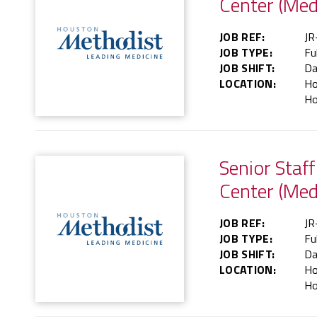
Center (Med
JOB REF:
JR
JOB TYPE:
Fu
JOB SHIFT:
Da
LOCATION:
Ho
Ho
Senior Staf
Center (Med
JOB REF:
JR
JOB TYPE:
Fu
JOB SHIFT:
Da
LOCATION:
Ho
Ho