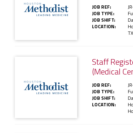
JOB REF:
JR
JOB TYPE:
Fu
JOB SHIFT:
Da
LOCATION:
Ho
TX
Staff Regis
(Medical Ce
JOB REF:
JR
JOB TYPE:
Fu
JOB SHIFT:
Da
LOCATION:
Ho
Ho