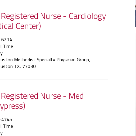
f Registered Nurse - Cardiology
dical Center)
-6214
ll Time
y
uston Methodist Specialty Physician Group,
uston TX, 77030
f Registered Nurse - Med
ypress)
-4745
ll Time
y