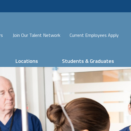
rs
Join Our Talent Network
Current Employees Apply
Locations
Students & Graduates