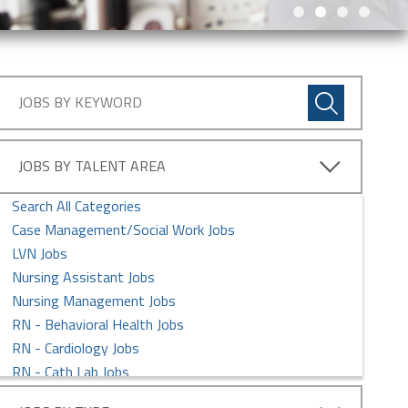
JOBS BY TALENT AREA
Search All Categories
Case Management/Social Work Jobs
LVN Jobs
Nursing Assistant Jobs
Nursing Management Jobs
RN - Behavioral Health Jobs
RN - Cardiology Jobs
RN - Cath Lab Jobs
RN - Clinic Jobs