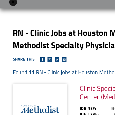
Pause
RN - Clinic Jobs at Houston 
Methodist Specialty Physici
SHARE THIS
Found
11
RN - Clinic jobs at Houston Metho
Clinic Spec
Center (Med
JOB REF:
JR
JOB TYPE:
Fu