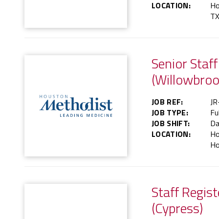
LOCATION:
Ho
TX
Senior Staf
(Willowbroo
JOB REF:
JR
JOB TYPE:
Fu
JOB SHIFT:
Da
LOCATION:
Ho
Ho
Staff Regis
(Cypress)