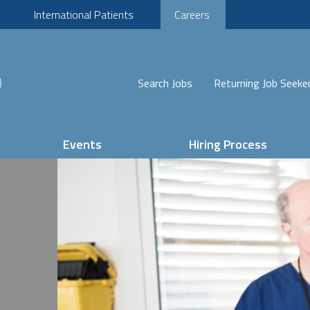
International Patients
Careers
Search Jobs
Returning Job Seeke
Events
Hiring Process