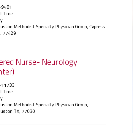
-9481
ll Time
y
uston Methodist Specialty Physician Group, Cypress
, 77429
tered Nurse- Neurology
nter)
-11733
ll Time
y
uston Methodist Specialty Physician Group,
uston TX, 77030