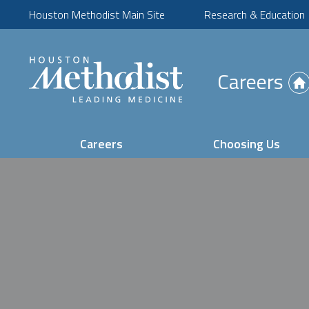
Houston Methodist Main Site
Research & Education
(Opens
Careers
in
new
tab)
Careers
Choosing Us