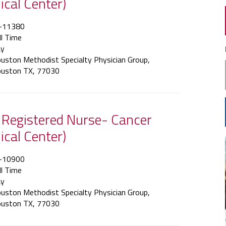
ical Center)
-11380
ll Time
y
uston Methodist Specialty Physician Group,
uston TX, 77030
f Registered Nurse- Cancer
ical Center)
-10900
ll Time
y
uston Methodist Specialty Physician Group,
uston TX, 77030