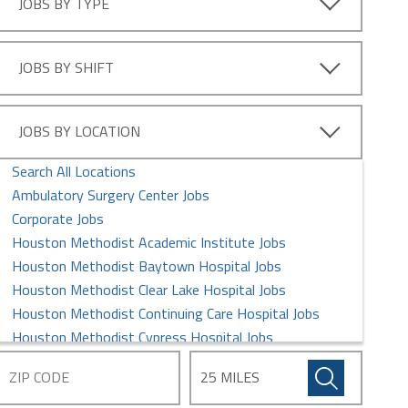
JOBS BY TYPE
RN - Dialysis Jobs
RN - ER Jobs
RN - Float Pool Jobs
JOBS BY SHIFT
RN - Graduate Nurse Jobs
RN - ICU/IMU Jobs
RN - Imaging Services Jobs
JOBS BY LOCATION
RN - LTAC Jobs
Search All Locations
RN - Med/Surg Jobs
Ambulatory Surgery Center Jobs
RN - Neurology Jobs
Corporate Jobs
RN - OR/Perioperative Jobs
Houston Methodist Academic Institute Jobs
RN - Oncology/BMT Jobs
Houston Methodist Baytown Hospital Jobs
RN - Other Jobs
Houston Methodist Clear Lake Hospital Jobs
RN - Performance Improvement/Quality Jobs
Houston Methodist Continuing Care Hospital Jobs
RN - Transplant Jobs
Houston Methodist Cypress Hospital Jobs
RN - Women's Services Jobs
Houston Methodist Global Health Care Services Jobs
Houston Methodist Hospital Jobs