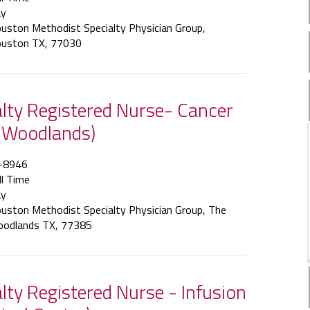
y
uston Methodist Specialty Physician Group,
uston TX, 77030
ialty Registered Nurse- Cancer
 Woodlands)
-8946
ll Time
y
uston Methodist Specialty Physician Group, The
odlands TX, 77385
alty Registered Nurse - Infusion