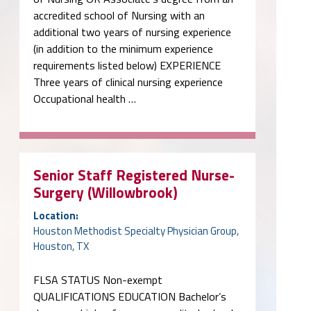
accredited school of Nursing with an
additional two years of nursing experience
(in addition to the minimum experience
requirements listed below) EXPERIENCE
Three years of clinical nursing experience
Occupational health …
Senior Staff Registered Nurse-
Surgery (Willowbrook)
Location:
Houston Methodist Specialty Physician Group,
Houston, TX
FLSA STATUS Non-exempt
QUALIFICATIONS EDUCATION Bachelor’s