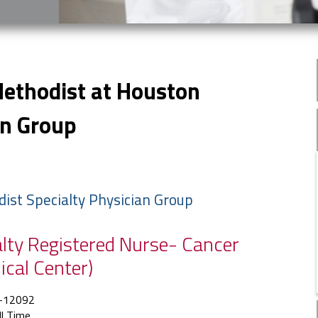
Methodist at Houston
an Group
dist Specialty Physician Group
ialty Registered Nurse- Cancer
ical Center)
-12092
ll Time