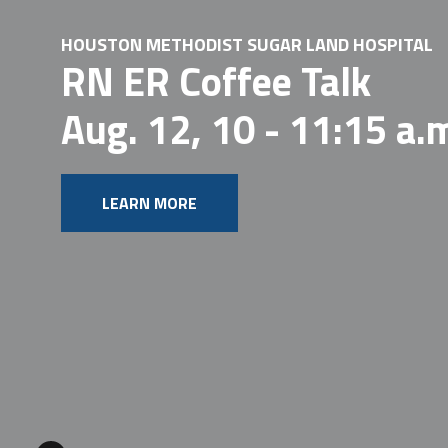
HOUSTON METHODIST SUGAR LAND HOSPITAL
RN ER Coffee Talk
Aug. 12, 10 - 11:15 a.
LEARN MORE