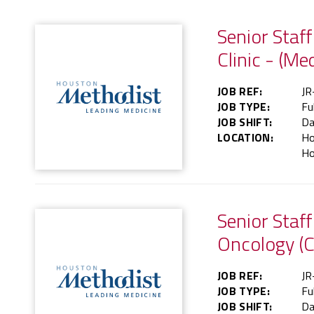
Senior Staf
Clinic - (Me
JOB REF:
JR
JOB TYPE:
Fu
JOB SHIFT:
Da
LOCATION:
Ho
Ho
Senior Staf
Oncology (C
JOB REF:
JR
JOB TYPE:
Fu
JOB SHIFT:
Da