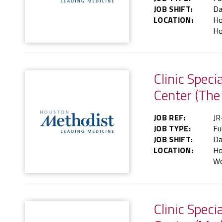
JOB SHIFT:
Da
LOCATION:
Ho
Ho
Clinic Spec
Center (The
JOB REF:
JR
JOB TYPE:
Fu
JOB SHIFT:
Da
LOCATION:
Ho
Wo
Clinic Speci