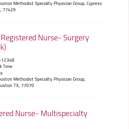
uston Methodist Specialty Physician Group, Cypress
, 77429
f Registered Nurse- Surgery
k)
-12348
ll Time
y
uston Methodist Specialty Physician Group,
uston TX, 77070
tered Nurse- Multispecialty