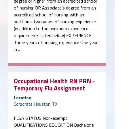
degree or higher from an accredited school
of nursing OR Associate’s degree from an
accredited school of nursing with an
additional two years of nursing experience
(in addition to the minimum experience
requirements listed below) EXPERIENCE
Three years of nursing experience One year
in …
Occupational Health RN PRN -
Temporary Flu Assignment
Location:
Corporate, Houston, TX
FLSA STATUS Non-exempt
QUALIFICATIONS EDUCATION Bachelor’s