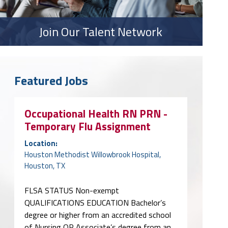
Join Our Talent Network
Featured Jobs
Occupational Health RN PRN -
Temporary Flu Assignment
Location:
Houston Methodist Willowbrook Hospital,
Houston, TX
FLSA STATUS Non-exempt
QUALIFICATIONS EDUCATION Bachelor’s
degree or higher from an accredited school
of Nursing OR Associate’s degree from an