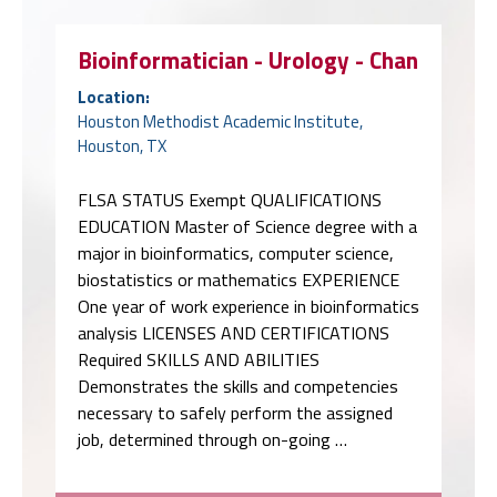
Bioinformatician - Urology - Chan
Location:
Houston Methodist Academic Institute,
Houston, TX
FLSA STATUS Exempt QUALIFICATIONS
EDUCATION Master of Science degree with a
major in bioinformatics, computer science,
biostatistics or mathematics EXPERIENCE
One year of work experience in bioinformatics
analysis LICENSES AND CERTIFICATIONS
Required SKILLS AND ABILITIES
Demonstrates the skills and competencies
necessary to safely perform the assigned
job, determined through on-going …