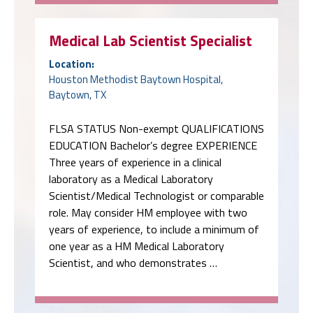
Medical Lab Scientist Specialist
Location:
Houston Methodist Baytown Hospital,
Baytown, TX
FLSA STATUS Non-exempt QUALIFICATIONS
EDUCATION Bachelor’s degree EXPERIENCE
Three years of experience in a clinical
laboratory as a Medical Laboratory
Scientist/Medical Technologist or comparable
role. May consider HM employee with two
years of experience, to include a minimum of
one year as a HM Medical Laboratory
Scientist, and who demonstrates …