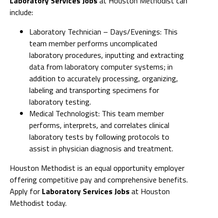
Laboratory Services Jobs
at Houston Methodist can
include:
Laboratory Technician – Days/Evenings: This
team member performs uncomplicated
laboratory procedures, inputting and extracting
data from laboratory computer systems; in
addition to accurately processing, organizing,
labeling and transporting specimens for
laboratory testing.
Medical Technologist: This team member
performs, interprets, and correlates clinical
laboratory tests by following protocols to
assist in physician diagnosis and treatment.
Houston Methodist is an equal opportunity employer
offering competitive pay and comprehensive benefits.
Apply for
Laboratory Services Jobs
at Houston
Methodist today.