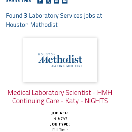
SHARE THIS
Found
3
Laboratory Services jobs at
Houston Methodist
Medical Laboratory Scientist - HMH
Continuing Care - Katy - NIGHTS
JOB REF:
JR-6747
JOB TYPE:
Full Time