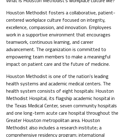
What is Houston Methodist’s workplace culture like?
Houston Methodist fosters a collaborative, patient-
centered workplace culture focused on integrity,
excellence, compassion, and innovation. Employees
work in a supportive environment that encourages
teamwork, continuous learning, and career
advancement. The organization is committed to
empowering team members to make a meaningful
impact on patient care and the future of medicine.
Houston Methodist is one of the nation's leading
health systems and academic medical centers. The
health system consists of eight hospitals: Houston
Methodist Hospital, its flagship academic hospital in
the Texas Medical Center, seven community hospitals
and one long-term acute care hospital throughout the
Greater Houston metropolitan area. Houston
Methodist also includes a research institute; a
comprehensive residency program; international