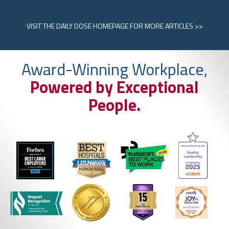
VISIT
THE DAILY DOSE HOMEPAGE
FOR MORE ARTICLES >>
Award-Winning Workplace,
Powered by Exceptional
People.