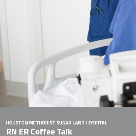
HOUSTON METHODIST SUGAR LAND HOSPITAL
RN ER Coffee Talk