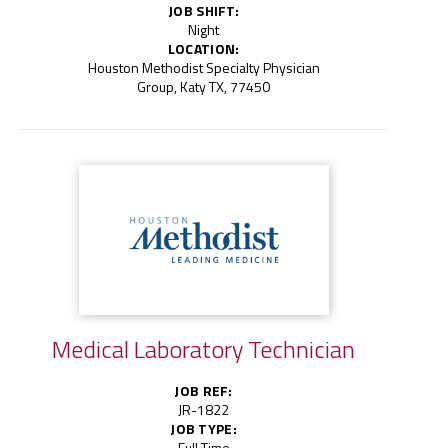
JOB SHIFT:
Night
LOCATION:
Houston Methodist Specialty Physician
Group, Katy TX, 77450
Medical Laboratory Technician
JOB REF:
JR-1822
JOB TYPE:
Full Time