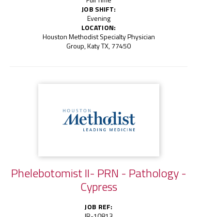
JOB SHIFT:
Evening
LOCATION:
Houston Methodist Specialty Physician
Group, Katy TX, 77450
Phelebotomist II- PRN - Pathology -
Cypress
JOB REF:
JR-10813