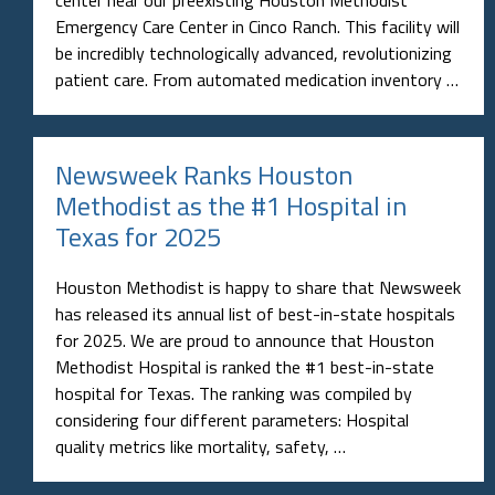
Emergency Care Center in Cinco Ranch. This facility will
be incredibly technologically advanced, revolutionizing
patient care. From automated medication inventory …
Newsweek Ranks Houston
Methodist as the #1 Hospital in
Texas for 2025
Houston Methodist is happy to share that Newsweek
has released its annual list of best-in-state hospitals
for 2025. We are proud to announce that Houston
Methodist Hospital is ranked the #1 best-in-state
hospital for Texas. The ranking was compiled by
considering four different parameters: Hospital
quality metrics like mortality, safety, …