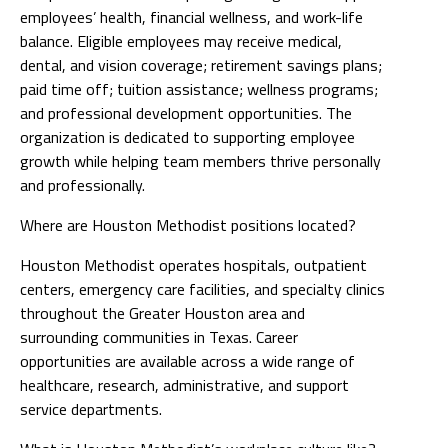
employees’ health, financial wellness, and work-life
balance. Eligible employees may receive medical,
dental, and vision coverage; retirement savings plans;
paid time off; tuition assistance; wellness programs;
and professional development opportunities. The
organization is dedicated to supporting employee
growth while helping team members thrive personally
and professionally.
Where are Houston Methodist positions located?
Houston Methodist operates hospitals, outpatient
centers, emergency care facilities, and specialty clinics
throughout the Greater Houston area and
surrounding communities in Texas. Career
opportunities are available across a wide range of
healthcare, research, administrative, and support
service departments.