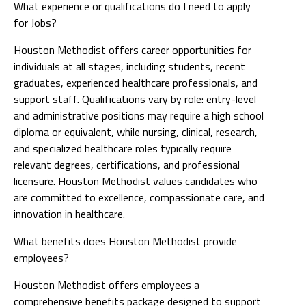
What experience or qualifications do I need to apply
for Jobs?
Houston Methodist offers career opportunities for
individuals at all stages, including students, recent
graduates, experienced healthcare professionals, and
support staff. Qualifications vary by role: entry-level
and administrative positions may require a high school
diploma or equivalent, while nursing, clinical, research,
and specialized healthcare roles typically require
relevant degrees, certifications, and professional
licensure. Houston Methodist values candidates who
are committed to excellence, compassionate care, and
innovation in healthcare.
What benefits does Houston Methodist provide
employees?
Houston Methodist offers employees a
comprehensive benefits package designed to support