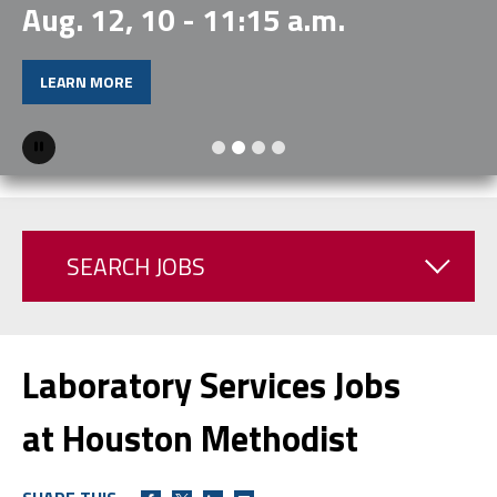
Aug. 12, 10 - 11:15 a.m.
LEARN MORE
Pause
SEARCH JOBS
Laboratory Services Jobs
at Houston Methodist