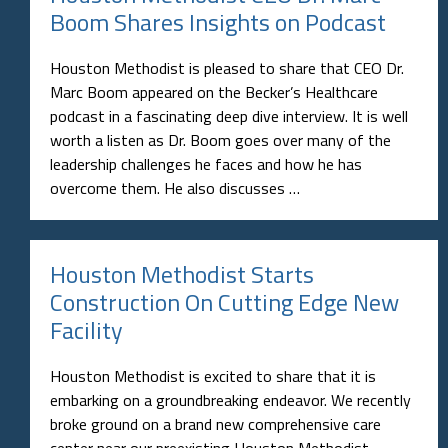
Boom Shares Insights on Podcast
Houston Methodist is pleased to share that CEO Dr.
Marc Boom appeared on the Becker’s Healthcare
podcast in a fascinating deep dive interview. It is well
worth a listen as Dr. Boom goes over many of the
leadership challenges he faces and how he has
overcome them. He also discusses …
Houston Methodist Starts
Construction On Cutting Edge New
Facility
Houston Methodist is excited to share that it is
embarking on a groundbreaking endeavor. We recently
broke ground on a brand new comprehensive care
center near our preexisting Houston Methodist