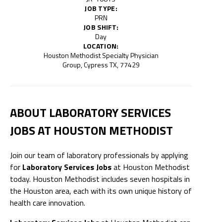
JOB TYPE:
PRN
JOB SHIFT:
Day
LOCATION:
Houston Methodist Specialty Physician
Group, Cypress TX, 77429
ABOUT LABORATORY SERVICES
JOBS AT HOUSTON METHODIST
Join our team of laboratory professionals by applying
for
Laboratory Services Jobs
at Houston Methodist
today. Houston Methodist includes seven hospitals in
the Houston area, each with its own unique history of
health care innovation.