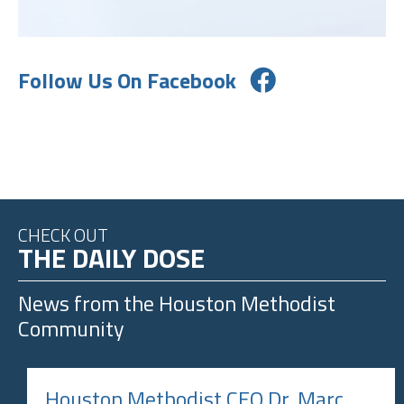
Follow Us On Facebook
CHECK OUT
THE DAILY DOSE
News from the
Houston Methodist
Community
Houston Methodist CEO Dr. Marc