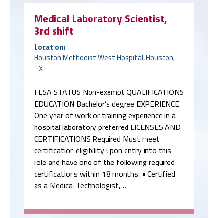
Medical Laboratory Scientist,
3rd shift
Location:
Houston Methodist West Hospital, Houston,
TX
FLSA STATUS Non-exempt QUALIFICATIONS
EDUCATION Bachelor’s degree EXPERIENCE
One year of work or training experience in a
hospital laboratory preferred LICENSES AND
CERTIFICATIONS Required Must meet
certification eligibility upon entry into this
role and have one of the following required
certifications within 18 months: • Certified
as a Medical Technologist, …