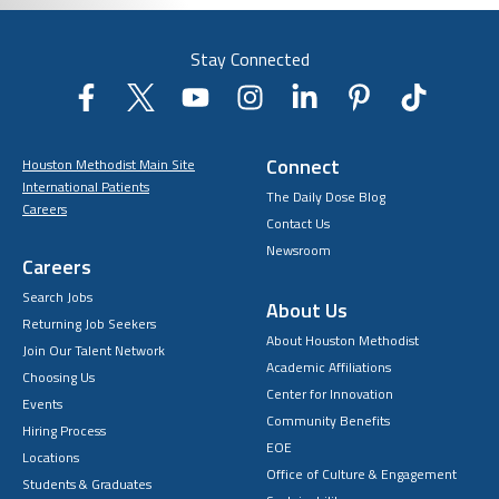
Stay Connected
Connect
Houston Methodist Main Site
International Patients
The Daily Dose Blog
Careers
Contact Us
Newsroom
Careers
Search Jobs
About Us
Returning Job Seekers
About Houston Methodist
Join Our Talent Network
Academic Affiliations
Choosing Us
Center for Innovation
Events
Community Benefits
Hiring Process
EOE
Locations
Office of Culture & Engagement
Students & Graduates