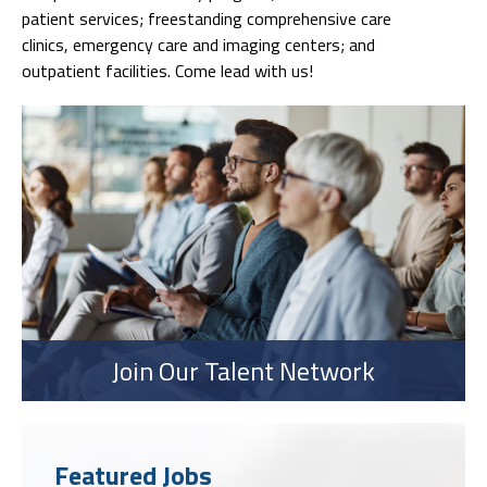
patient services; freestanding comprehensive care
clinics, emergency care and imaging centers; and
outpatient facilities. Come lead with us!
Join Our Talent Network
Featured Jobs