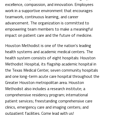
excellence, compassion, and innovation. Employees
work in a supportive environment that encourages
teamwork, continuous learning, and career
advancement. The organization is committed to
empowering team members to make a meaningful
impact on patient care and the future of medicine.
Houston Methodist is one of the nation's leading
health systems and academic medical centers. The
health system consists of eight hospitals: Houston
Methodist Hospital, its flagship academic hospital in
the Texas Medical Center, seven community hospitals
and one long-term acute care hospital throughout the
Greater Houston metropolitan area. Houston
Methodist also includes a research institute; a
comprehensive residency program; international
patient services; freestanding comprehensive care
clinics, emergency care and imaging centers; and
outpatient facilities. Come lead with us!