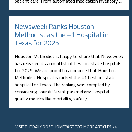
patient care. From automated medication inventory …
Newsweek Ranks Houston
Methodist as the #1 Hospital in
Texas for 2025
Houston Methodist is happy to share that Newsweek
has released its annual list of best-in-state hospitals
for 2025. We are proud to announce that Houston
Methodist Hospital is ranked the #1 best-in-state
hospital for Texas. The ranking was compiled by
considering four different parameters: Hospital
quality metrics like mortality, safety, …
VISIT
THE DAILY DOSE HOMEPAGE
FOR MORE ARTICLES >>