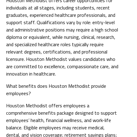
Houston Methodist offers career opportunities for
individuals at all stages, including students, recent
graduates, experienced healthcare professionals, and
support staff. Qualifications vary by role: entry-level
and administrative positions may require a high school
diploma or equivalent, while nursing, clinical, research,
and specialized healthcare roles typically require
relevant degrees, certifications, and professional
licensure. Houston Methodist values candidates who
are committed to excellence, compassionate care, and
innovation in healthcare.
What benefits does Houston Methodist provide
employees?
Houston Methodist offers employees a
comprehensive benefits package designed to support
employees’ health, financial wellness, and work-life
balance. Eligible employees may receive medical,
dental, and vision coverage; retirement savings plans;