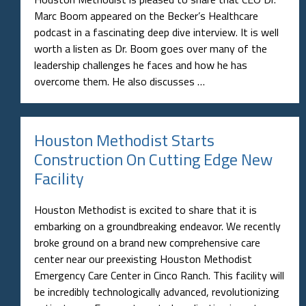
Marc Boom appeared on the Becker’s Healthcare
podcast in a fascinating deep dive interview. It is well
worth a listen as Dr. Boom goes over many of the
leadership challenges he faces and how he has
overcome them. He also discusses …
Houston Methodist Starts
Construction On Cutting Edge New
Facility
Houston Methodist is excited to share that it is
embarking on a groundbreaking endeavor. We recently
broke ground on a brand new comprehensive care
center near our preexisting Houston Methodist
Emergency Care Center in Cinco Ranch. This facility will
be incredibly technologically advanced, revolutionizing