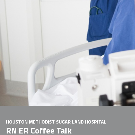
HOUSTON METHODIST SUGAR LAND HOSPITAL
RN ER Coffee Talk