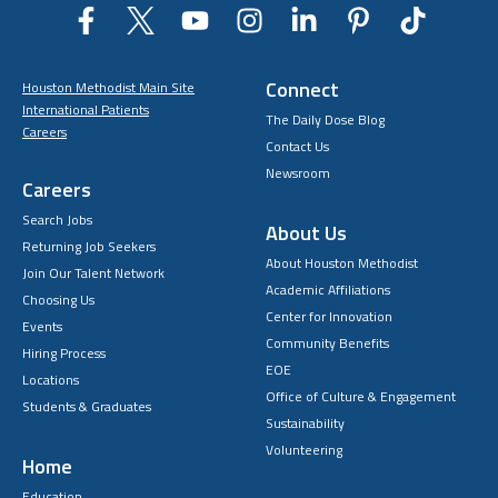
Connect
Houston Methodist Main Site
International Patients
The Daily Dose Blog
Careers
Contact Us
Newsroom
Careers
Search Jobs
About Us
Returning Job Seekers
About Houston Methodist
Join Our Talent Network
Academic Affiliations
Choosing Us
Center for Innovation
Events
Community Benefits
Hiring Process
EOE
Locations
Office of Culture & Engagement
Students & Graduates
Sustainability
Volunteering
Home
Education