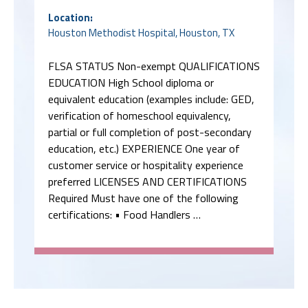
Location:
Houston Methodist Hospital, Houston, TX
FLSA STATUS Non-exempt QUALIFICATIONS
EDUCATION High School diploma or
equivalent education (examples include: GED,
verification of homeschool equivalency,
partial or full completion of post-secondary
education, etc.) EXPERIENCE One year of
customer service or hospitality experience
preferred LICENSES AND CERTIFICATIONS
Required Must have one of the following
certifications: • Food Handlers …