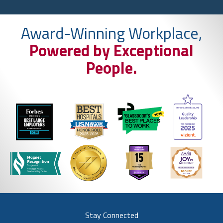
Award-Winning Workplace,
Powered by Exceptional
People.
Stay Connected