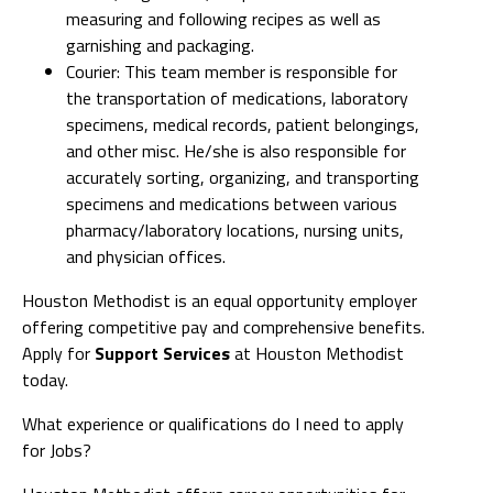
measuring and following recipes as well as
garnishing and packaging.
Courier: This team member is responsible for
the transportation of medications, laboratory
specimens, medical records, patient belongings,
and other misc. He/she is also responsible for
accurately sorting, organizing, and transporting
specimens and medications between various
pharmacy/laboratory locations, nursing units,
and physician offices.
Houston Methodist is an equal opportunity employer
offering competitive pay and comprehensive benefits.
Apply for
Support Services
at Houston Methodist
today.
What experience or qualifications do I need to apply
for Jobs?