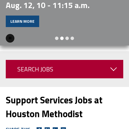
Aug. 12, 10 - 11:15 a.m.
LEARN MORE
Pause
SEARCH JOBS
Support Services Jobs at
Houston Methodist