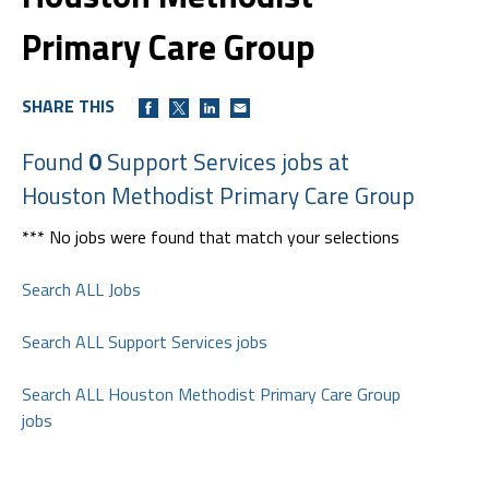
Primary Care Group
SHARE THIS
Found
0
Support Services jobs at
Houston Methodist Primary Care Group
*** No jobs were found that match your selections
Search ALL Jobs
Search ALL Support Services jobs
Search ALL Houston Methodist Primary Care Group
jobs