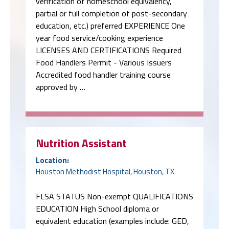
verification of homeschool equivalency,
partial or full completion of post-secondary
education, etc.) preferred EXPERIENCE One
year food service/cooking experience
LICENSES AND CERTIFICATIONS Required
Food Handlers Permit - Various Issuers
Accredited food handler training course
approved by …
Nutrition Assistant
Location:
Houston Methodist Hospital, Houston, TX
FLSA STATUS Non-exempt QUALIFICATIONS
EDUCATION High School diploma or
equivalent education (examples include: GED,