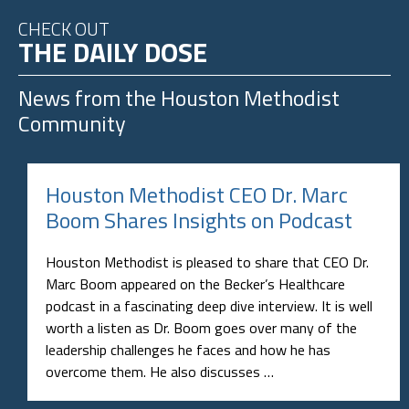
CHECK OUT
THE DAILY DOSE
News from the
Houston Methodist
Community
Houston Methodist CEO Dr. Marc
Boom Shares Insights on Podcast
Houston Methodist is pleased to share that CEO Dr.
Marc Boom appeared on the Becker’s Healthcare
podcast in a fascinating deep dive interview. It is well
worth a listen as Dr. Boom goes over many of the
leadership challenges he faces and how he has
overcome them. He also discusses …