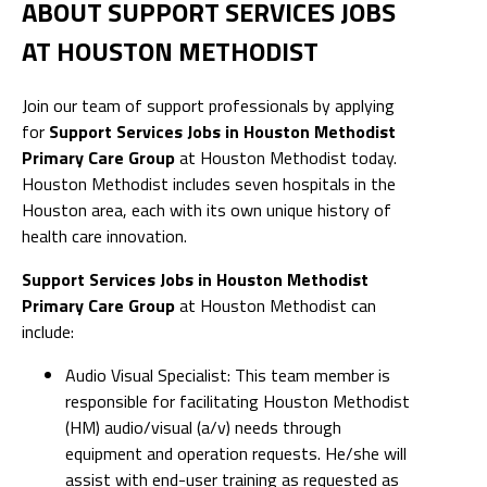
ABOUT SUPPORT SERVICES JOBS
AT HOUSTON METHODIST
Join our team of support professionals by applying
for
Support Services Jobs in Houston Methodist
Primary Care Group
at Houston Methodist today.
Houston Methodist includes seven hospitals in the
Houston area, each with its own unique history of
health care innovation.
Support Services Jobs in Houston Methodist
Primary Care Group
at Houston Methodist can
include:
Audio Visual Specialist: This team member is
responsible for facilitating Houston Methodist
(HM) audio/visual (a/v) needs through
equipment and operation requests. He/she will
assist with end-user training as requested as