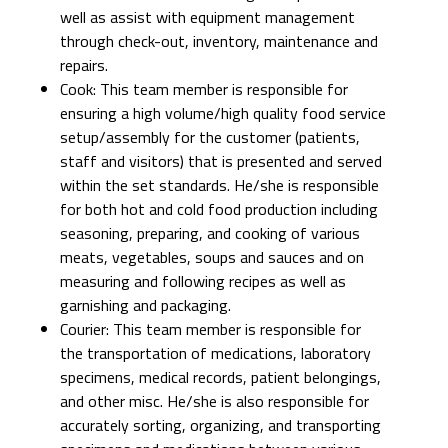
well as assist with equipment management
through check-out, inventory, maintenance and
repairs.
Cook: This team member is responsible for
ensuring a high volume/high quality food service
setup/assembly for the customer (patients,
staff and visitors) that is presented and served
within the set standards. He/she is responsible
for both hot and cold food production including
seasoning, preparing, and cooking of various
meats, vegetables, soups and sauces and on
measuring and following recipes as well as
garnishing and packaging.
Courier: This team member is responsible for
the transportation of medications, laboratory
specimens, medical records, patient belongings,
and other misc. He/she is also responsible for
accurately sorting, organizing, and transporting