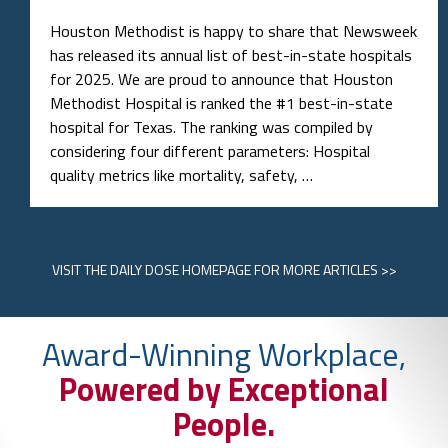
Houston Methodist is happy to share that Newsweek
has released its annual list of best-in-state hospitals
for 2025. We are proud to announce that Houston
Methodist Hospital is ranked the #1 best-in-state
hospital for Texas. The ranking was compiled by
considering four different parameters: Hospital
quality metrics like mortality, safety, …
VISIT
THE DAILY DOSE HOMEPAGE
FOR MORE ARTICLES >>
Award-Winning Workplace,
Powered by Exceptional
People.