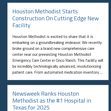
Houston Methodist Starts
Construction On Cutting Edge New
Facility
Houston Methodist is excited to share that it is
embarking on a groundbreaking endeavor. We recently
broke ground on a brand new comprehensive care
center near our preexisting Houston Methodist
Emergency Care Center in Cinco Ranch. This facility will
be incredibly technologically advanced, revolutionizing
patient care. From automated medication inventory …
Newsweek Ranks Houston
Methodist as the #1 Hospital in
Texas for 2025