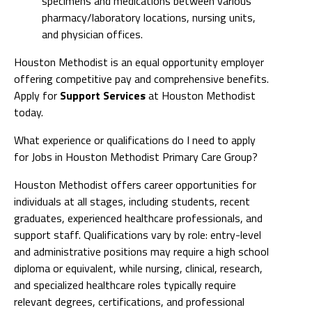
specimens and medications between various
pharmacy/laboratory locations, nursing units,
and physician offices.
Houston Methodist is an equal opportunity employer
offering competitive pay and comprehensive benefits.
Apply for
Support Services
at Houston Methodist
today.
What experience or qualifications do I need to apply
for Jobs in Houston Methodist Primary Care Group?
Houston Methodist offers career opportunities for
individuals at all stages, including students, recent
graduates, experienced healthcare professionals, and
support staff. Qualifications vary by role: entry-level
and administrative positions may require a high school
diploma or equivalent, while nursing, clinical, research,
and specialized healthcare roles typically require
relevant degrees, certifications, and professional