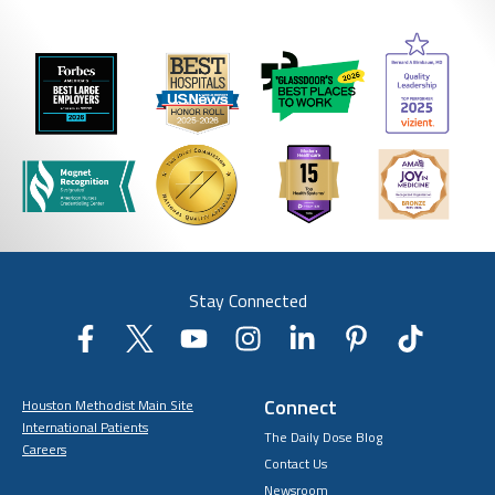
Stay Connected
Connect
Houston Methodist Main Site
International Patients
The Daily Dose Blog
Careers
Contact Us
Newsroom