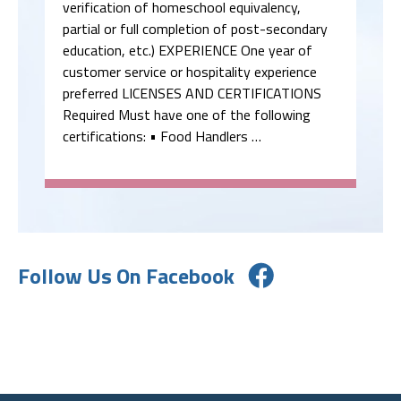
verification of homeschool equivalency,
partial or full completion of post-secondary
education, etc.) EXPERIENCE One year of
customer service or hospitality experience
preferred LICENSES AND CERTIFICATIONS
Required Must have one of the following
certifications: • Food Handlers …
Follow Us On Facebook