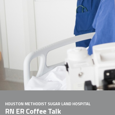
HOUSTON METHODIST SUGAR LAND HOSPITAL
RN ER Coffee Talk