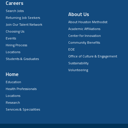
Careers
Search Jobs
About Us
Returning Job Seekers
About Houston Methodist
Join Our Talent Network
Academic Affiliations
Choosing Us
Center for Innovation
Events
Community Benefits
Hiring Process
EOE
Locations
Office of Culture & Engagement
Students & Graduates
Sustainability
Volunteering
Home
Education
Health Professionals
Locations
Research
Services & Specialities