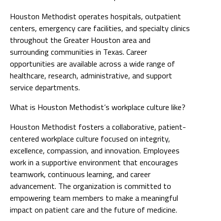
Houston Methodist operates hospitals, outpatient
centers, emergency care facilities, and specialty clinics
throughout the Greater Houston area and
surrounding communities in Texas. Career
opportunities are available across a wide range of
healthcare, research, administrative, and support
service departments.
What is Houston Methodist’s workplace culture like?
Houston Methodist fosters a collaborative, patient-
centered workplace culture focused on integrity,
excellence, compassion, and innovation. Employees
work in a supportive environment that encourages
teamwork, continuous learning, and career
advancement. The organization is committed to
empowering team members to make a meaningful
impact on patient care and the future of medicine.