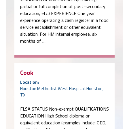
partial or full completion of post-secondary
education, etc.) EXPERIENCE One year
experience operating a cash register in a food
service establishment or other equivalent
situation. For HM internal employee, six
months of …
Cook
Location:
Houston Methodist West Hospital, Houston,
TX
FLSA STATUS Non-exempt QUALIFICATIONS
EDUCATION High School diploma or
equivalent education (examples include: GED,