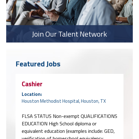
Join Our Talent Network
Featured Jobs
Cashier
Location:
Houston Methodist Hospital, Houston, TX
FLSA STATUS Non-exempt QUALIFICATIONS
EDUCATION High School diploma or
equivalent education (examples include: GED,
verification of homeschool equivalency,