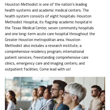
Houston Methodist is one of the nation's leading
health systems and academic medical centers. The
health system consists of eight hospitals: Houston
Methodist Hospital, its flagship academic hospital in
the Texas Medical Center, seven community hospitals
and one long-term acute care hospital throughout the
Greater Houston metropolitan area. Houston
Methodist also includes a research institute; a
comprehensive residency program; international
patient services; freestanding comprehensive care
clinics, emergency care and imaging centers; and
outpatient facilities. Come lead with us!