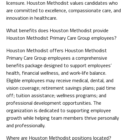
licensure. Houston Methodist values candidates who
are committed to excellence, compassionate care, and
innovation in healthcare.
What benefits does Houston Methodist provide
Houston Methodist Primary Care Group employees?
Houston Methodist offers Houston Methodist
Primary Care Group employees a comprehensive
benefits package designed to support employees’
health, financial wellness, and work-life balance.
Eligible employees may receive medical, dental, and
vision coverage; retirement savings plans; paid time
off; tuition assistance; wellness programs; and
professional development opportunities. The
organization is dedicated to supporting employee
growth while helping team members thrive personally
and professionally.
Where are Houston Methodist positions located?