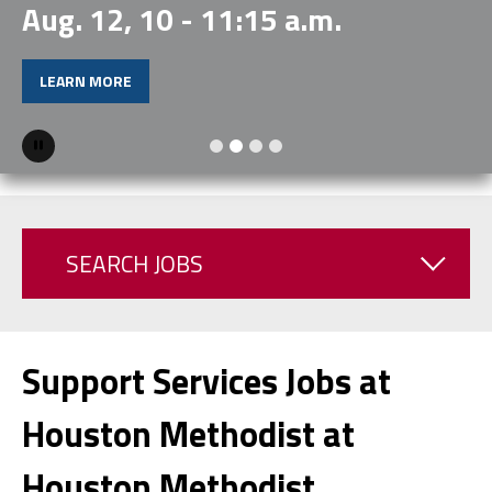
Aug. 12, 10 - 11:15 a.m.
LEARN MORE
Pause
SEARCH JOBS
Support Services Jobs at
Houston Methodist at
Houston Methodist