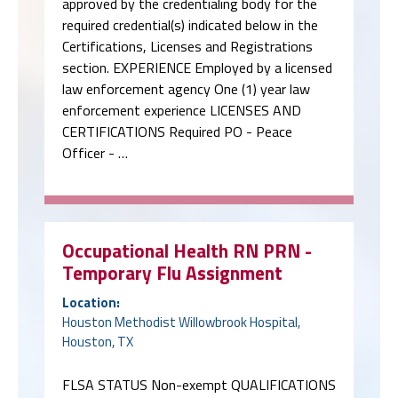
approved by the credentialing body for the
required credential(s) indicated below in the
Certifications, Licenses and Registrations
section. EXPERIENCE Employed by a licensed
law enforcement agency One (1) year law
enforcement experience LICENSES AND
CERTIFICATIONS Required PO - Peace
Officer - …
Occupational Health RN PRN -
Temporary Flu Assignment
Location:
Houston Methodist Willowbrook Hospital,
Houston, TX
FLSA STATUS Non-exempt QUALIFICATIONS