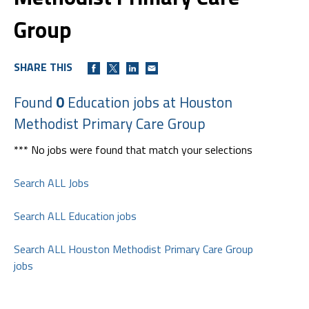
Group
SHARE THIS
Found
0
Education jobs at Houston
Methodist Primary Care Group
*** No jobs were found that match your selections
Search ALL Jobs
Search ALL Education jobs
Search ALL Houston Methodist Primary Care Group
jobs