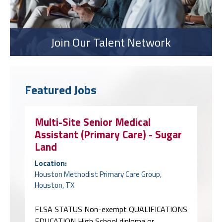
Join Our Talent Network
Featured Jobs
Multi-Site Senior Medical
Assistant (Primary Care) - Sugar
Land
Location:
Houston Methodist Primary Care Group,
Houston, TX
FLSA STATUS Non-exempt QUALIFICATIONS
EDUCATION High School diploma or