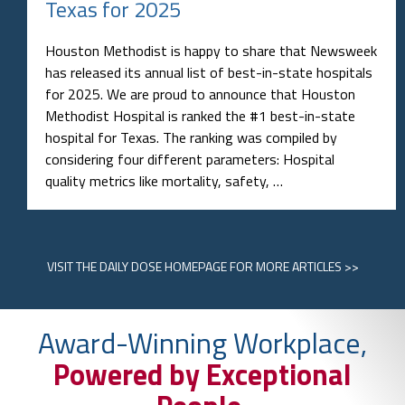
Texas for 2025
Houston Methodist is happy to share that Newsweek
has released its annual list of best-in-state hospitals
for 2025. We are proud to announce that Houston
Methodist Hospital is ranked the #1 best-in-state
hospital for Texas. The ranking was compiled by
considering four different parameters: Hospital
quality metrics like mortality, safety, …
VISIT
THE DAILY DOSE HOMEPAGE
FOR MORE ARTICLES >>
Award-Winning Workplace,
Powered by Exceptional