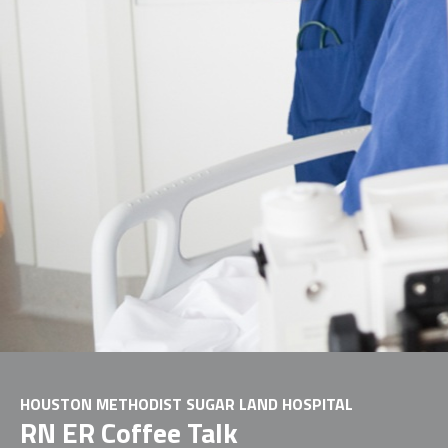
HOUSTON METHODIST SUGAR LAND HOSPITAL
RN ER Coffee Talk