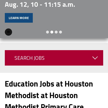
Aug. 12, 10 - 11:15 a.m.
LEARN MORE
Pause
SEARCH JOBS
Education Jobs at Houston
Methodist at Houston
Methodist Primary Care