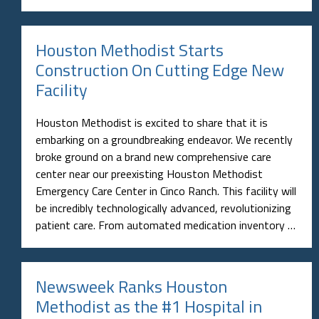
Houston Methodist Starts
Construction On Cutting Edge New
Facility
Houston Methodist is excited to share that it is
embarking on a groundbreaking endeavor. We recently
broke ground on a brand new comprehensive care
center near our preexisting Houston Methodist
Emergency Care Center in Cinco Ranch. This facility will
be incredibly technologically advanced, revolutionizing
patient care. From automated medication inventory …
Newsweek Ranks Houston
Methodist as the #1 Hospital in