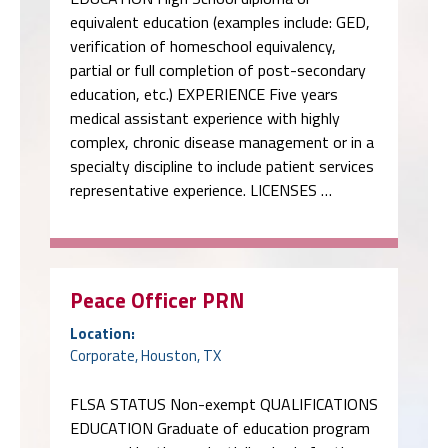
equivalent education (examples include: GED,
verification of homeschool equivalency,
partial or full completion of post-secondary
education, etc.) EXPERIENCE Five years
medical assistant experience with highly
complex, chronic disease management or in a
specialty discipline to include patient services
representative experience. LICENSES …
Peace Officer PRN
Location:
Corporate, Houston, TX
FLSA STATUS Non-exempt QUALIFICATIONS
EDUCATION Graduate of education program