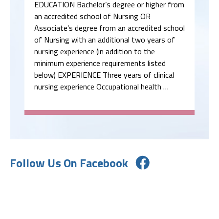
EDUCATION Bachelor’s degree or higher from
an accredited school of Nursing OR
Associate’s degree from an accredited school
of Nursing with an additional two years of
nursing experience (in addition to the
minimum experience requirements listed
below) EXPERIENCE Three years of clinical
nursing experience Occupational health …
Follow Us On Facebook