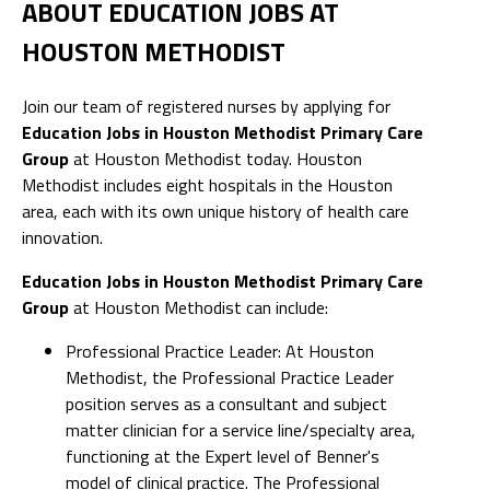
ABOUT EDUCATION JOBS AT
HOUSTON METHODIST
Join our team of registered nurses by applying for
Education Jobs in Houston Methodist Primary Care
Group
at Houston Methodist today. Houston
Methodist includes eight hospitals in the Houston
area, each with its own unique history of health care
innovation.
Education Jobs in Houston Methodist Primary Care
Group
at Houston Methodist can include:
Professional Practice Leader: At Houston
Methodist, the Professional Practice Leader
position serves as a consultant and subject
matter clinician for a service line/specialty area,
functioning at the Expert level of Benner's
model of clinical practice. The Professional