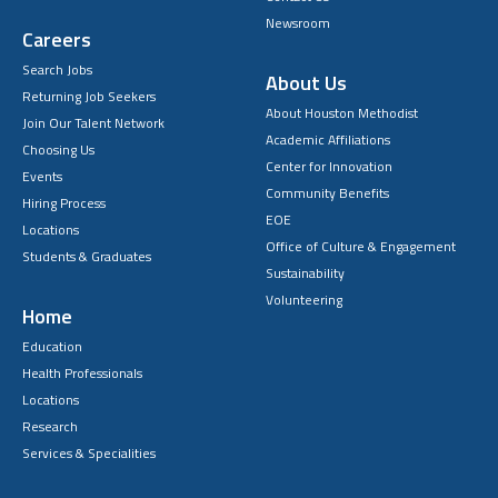
Newsroom
Careers
Search Jobs
About Us
Returning Job Seekers
About Houston Methodist
Join Our Talent Network
Academic Affiliations
Choosing Us
Center for Innovation
Events
Community Benefits
Hiring Process
EOE
Locations
Office of Culture & Engagement
Students & Graduates
Sustainability
Volunteering
Home
Education
Health Professionals
Locations
Research
Services & Specialities