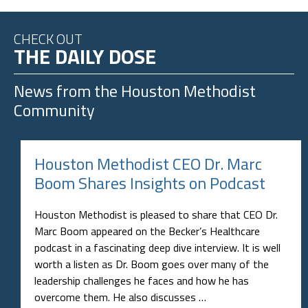
CHECK OUT
THE DAILY DOSE
News from the
Houston Methodist
Community
Houston Methodist CEO Dr. Marc
Boom Shares Insights on Podcast
Houston Methodist is pleased to share that CEO Dr.
Marc Boom appeared on the Becker’s Healthcare
podcast in a fascinating deep dive interview. It is well
worth a listen as Dr. Boom goes over many of the
leadership challenges he faces and how he has
overcome them. He also discusses …