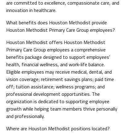
are committed to excellence, compassionate care, and
innovation in healthcare.
What benefits does Houston Methodist provide
Houston Methodist Primary Care Group employees?
Houston Methodist offers Houston Methodist
Primary Care Group employees a comprehensive
benefits package designed to support employees’
health, financial wellness, and work-life balance.
Eligible employees may receive medical, dental, and
vision coverage; retirement savings plans; paid time
off; tuition assistance; wellness programs; and
professional development opportunities. The
organization is dedicated to supporting employee
growth while helping team members thrive personally
and professionally.
Where are Houston Methodist positions located?