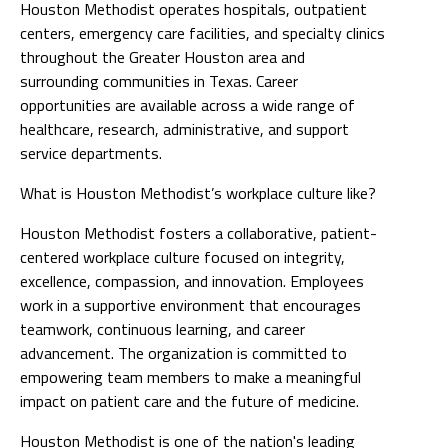
Houston Methodist operates hospitals, outpatient
centers, emergency care facilities, and specialty clinics
throughout the Greater Houston area and
surrounding communities in Texas. Career
opportunities are available across a wide range of
healthcare, research, administrative, and support
service departments.
What is Houston Methodist’s workplace culture like?
Houston Methodist fosters a collaborative, patient-
centered workplace culture focused on integrity,
excellence, compassion, and innovation. Employees
work in a supportive environment that encourages
teamwork, continuous learning, and career
advancement. The organization is committed to
empowering team members to make a meaningful
impact on patient care and the future of medicine.
Houston Methodist is one of the nation's leading