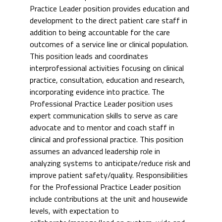
Practice Leader position provides education and
development to the direct patient care staff in
addition to being accountable for the care
outcomes of a service line or clinical population.
This position leads and coordinates
interprofessional activities focusing on clinical
practice, consultation, education and research,
incorporating evidence into practice. The
Professional Practice Leader position uses
expert communication skills to serve as care
advocate and to mentor and coach staff in
clinical and professional practice. This position
assumes an advanced leadership role in
analyzing systems to anticipate/reduce risk and
improve patient safety/quality. Responsibilities
for the Professional Practice Leader position
include contributions at the unit and housewide
levels, with expectation to