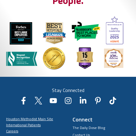
People.
Stay Connected
Connect
Houston Methodist Main Site
International Patients
The Daily Dose Blog
Careers
Contact Us