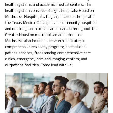
health systems and academic medical centers. The
health system consists of eight hospitals: Houston
Methodist Hospital, its flagship academic hospital in
the Texas Medical Center, seven community hospitals
and one long-term acute care hospital throughout the
Greater Houston metropolitan area. Houston
Methodist also includes a research institute; a
comprehensive residency program; international
patient services; freestanding comprehensive care
clinics, emergency care and imaging centers; and
outpatient facilities. Come lead with us!