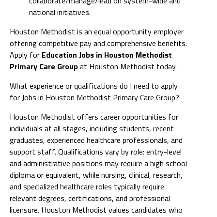
collaborate/manage/lead on system-wide and
national initiatives.
Houston Methodist is an equal opportunity employer
offering competitive pay and comprehensive benefits.
Apply for
Education Jobs in Houston Methodist
Primary Care Group
at Houston Methodist today.
What experience or qualifications do I need to apply
for Jobs in Houston Methodist Primary Care Group?
Houston Methodist offers career opportunities for
individuals at all stages, including students, recent
graduates, experienced healthcare professionals, and
support staff. Qualifications vary by role: entry-level
and administrative positions may require a high school
diploma or equivalent, while nursing, clinical, research,
and specialized healthcare roles typically require
relevant degrees, certifications, and professional
licensure. Houston Methodist values candidates who