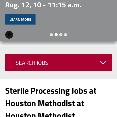
Aug. 12, 10 - 11:15 a.m.
LEARN MORE
Pause
SEARCH JOBS
Sterile Processing Jobs at
Houston Methodist at
Houston Methodist