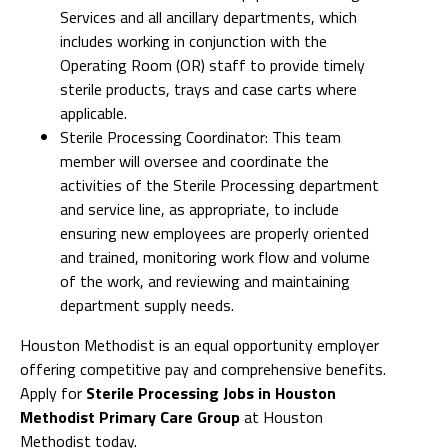
Services and all ancillary departments, which
includes working in conjunction with the
Operating Room (OR) staff to provide timely
sterile products, trays and case carts where
applicable.
Sterile Processing Coordinator: This team
member will oversee and coordinate the
activities of the Sterile Processing department
and service line, as appropriate, to include
ensuring new employees are properly oriented
and trained, monitoring work flow and volume
of the work, and reviewing and maintaining
department supply needs.
Houston Methodist is an equal opportunity employer
offering competitive pay and comprehensive benefits.
Apply for
Sterile Processing Jobs in Houston
Methodist Primary Care Group
at Houston
Methodist today.