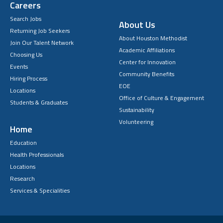
Careers
Search Jobs
About Us
Returning Job Seekers
About Houston Methodist
Join Our Talent Network
Academic Affiliations
Choosing Us
Center for Innovation
Events
Community Benefits
Hiring Process
EOE
Locations
Office of Culture & Engagement
Students & Graduates
Sustainability
Volunteering
Home
Education
Health Professionals
Locations
Research
Services & Specialities