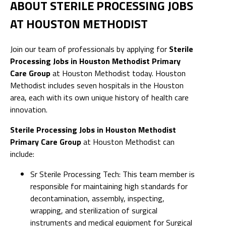
ABOUT STERILE PROCESSING JOBS
AT HOUSTON METHODIST
Join our team of professionals by applying for
Sterile
Processing Jobs in Houston Methodist Primary
Care Group
at Houston Methodist today. Houston
Methodist includes seven hospitals in the Houston
area, each with its own unique history of health care
innovation.
Sterile Processing Jobs in Houston Methodist
Primary Care Group
at Houston Methodist can
include:
Sr Sterile Processing Tech: This team member is
responsible for maintaining high standards for
decontamination, assembly, inspecting,
wrapping, and sterilization of surgical
instruments and medical equipment for Surgical