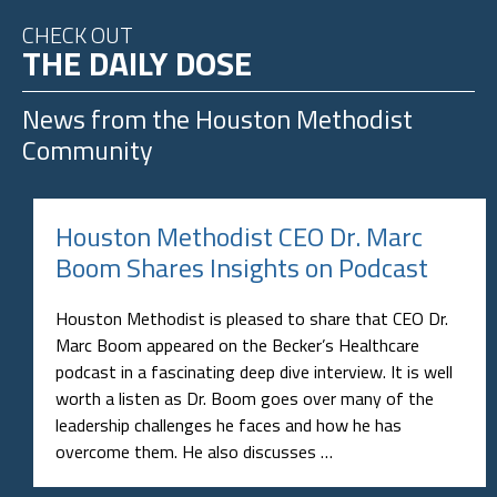
CHECK OUT
THE DAILY DOSE
News from the
Houston Methodist
Community
Houston Methodist CEO Dr. Marc
Boom Shares Insights on Podcast
Houston Methodist is pleased to share that CEO Dr.
Marc Boom appeared on the Becker’s Healthcare
podcast in a fascinating deep dive interview. It is well
worth a listen as Dr. Boom goes over many of the
leadership challenges he faces and how he has
overcome them. He also discusses …