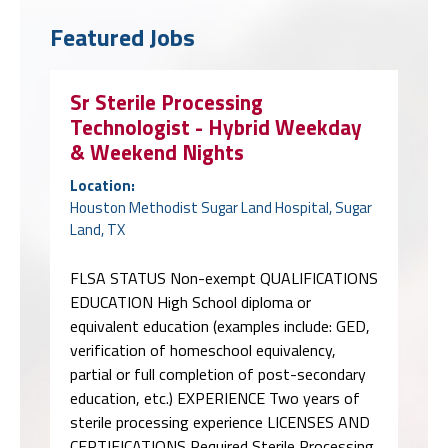
Featured Jobs
Sr Sterile Processing
Technologist - Hybrid Weekday
& Weekend Nights
Location:
Houston Methodist Sugar Land Hospital, Sugar
Land, TX
FLSA STATUS Non-exempt QUALIFICATIONS
EDUCATION High School diploma or
equivalent education (examples include: GED,
verification of homeschool equivalency,
partial or full completion of post-secondary
education, etc.) EXPERIENCE Two years of
sterile processing experience LICENSES AND
CERTIFICATIONS Required Sterile Processing