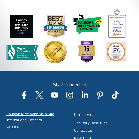
Stay Connected
Connect
Houston Methodist Main Site
International Patients
The Daily Dose Blog
Careers
Contact Us
Newsroom