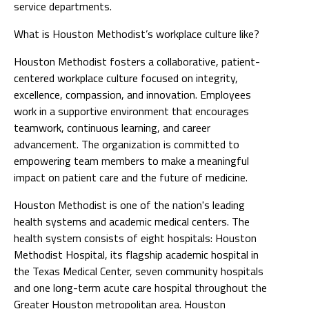
service departments.
What is Houston Methodist’s workplace culture like?
Houston Methodist fosters a collaborative, patient-
centered workplace culture focused on integrity,
excellence, compassion, and innovation. Employees
work in a supportive environment that encourages
teamwork, continuous learning, and career
advancement. The organization is committed to
empowering team members to make a meaningful
impact on patient care and the future of medicine.
Houston Methodist is one of the nation's leading
health systems and academic medical centers. The
health system consists of eight hospitals: Houston
Methodist Hospital, its flagship academic hospital in
the Texas Medical Center, seven community hospitals
and one long-term acute care hospital throughout the
Greater Houston metropolitan area. Houston