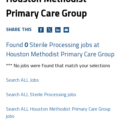
Primary Care Group
SHARE THIS
Found
0
Sterile Processing jobs at
Houston Methodist Primary Care Group
*** No jobs were found that match your selections
Search ALL Jobs
Search ALL Sterile Processing jobs
Search ALL Houston Methodist Primary Care Group
jobs