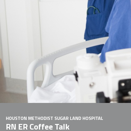
HOUSTON METHODIST SUGAR LAND HOSPITAL
RN ER Coffee Talk