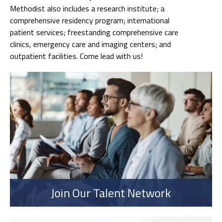
Methodist also includes a research institute; a
comprehensive residency program; international
patient services; freestanding comprehensive care
clinics, emergency care and imaging centers; and
outpatient facilities. Come lead with us!
Join Our Talent Network