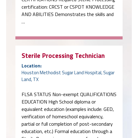
certification: CRCST or CSPDT KNOWLEDGE
AND ABILITIES Demonstrates the skills and
…
Sterile Processing Technician
Location:
Houston Methodist Sugar Land Hospital, Sugar
Land, TX
FLSA STATUS Non-exempt QUALIFICATIONS
EDUCATION High School diploma or
equivalent education (examples include: GED,
verification of homeschool equivalency,
partial or full completion of post-secondary
education, etc.) Formal education through a