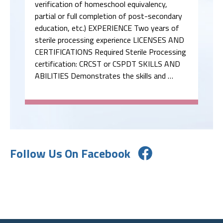
verification of homeschool equivalency,
partial or full completion of post-secondary
education, etc.) EXPERIENCE Two years of
sterile processing experience LICENSES AND
CERTIFICATIONS Required Sterile Processing
certification: CRCST or CSPDT SKILLS AND
ABILITIES Demonstrates the skills and …
Follow Us On Facebook