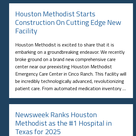
Houston Methodist Starts
Construction On Cutting Edge New
Facility
Houston Methodist is excited to share that it is
embarking on a groundbreaking endeavor. We recently
broke ground on a brand new comprehensive care
center near our preexisting Houston Methodist
Emergency Care Center in Cinco Ranch. This facility will
be incredibly technologically advanced, revolutionizing
patient care. From automated medication inventory …
Newsweek Ranks Houston
Methodist as the #1 Hospital in
Texas for 2025