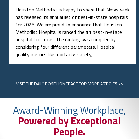
Houston Methodist is happy to share that Newsweek
has released its annual list of best-in-state hospitals
for 2025. We are proud to announce that Houston
Methodist Hospital is ranked the #1 best-in-state
hospital for Texas. The ranking was compiled by
considering four different parameters: Hospital
quality metrics like mortality, safety, …
VISIT
THE DAILY DOSE HOMEPAGE
FOR MORE ARTICLES >>
Award-Winning Workplace,
Powered by Exceptional
People.