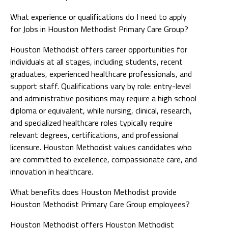
What experience or qualifications do I need to apply
for Jobs in Houston Methodist Primary Care Group?
Houston Methodist offers career opportunities for
individuals at all stages, including students, recent
graduates, experienced healthcare professionals, and
support staff. Qualifications vary by role: entry-level
and administrative positions may require a high school
diploma or equivalent, while nursing, clinical, research,
and specialized healthcare roles typically require
relevant degrees, certifications, and professional
licensure. Houston Methodist values candidates who
are committed to excellence, compassionate care, and
innovation in healthcare.
What benefits does Houston Methodist provide
Houston Methodist Primary Care Group employees?
Houston Methodist offers Houston Methodist