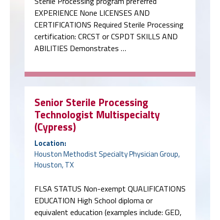
Sterile Processing program preferred
EXPERIENCE None LICENSES AND
CERTIFICATIONS Required Sterile Processing
certification: CRCST or CSPDT SKILLS AND
ABILITIES Demonstrates …
Senior Sterile Processing
Technologist Multispecialty
(Cypress)
Location:
Houston Methodist Specialty Physician Group,
Houston, TX
FLSA STATUS Non-exempt QUALIFICATIONS
EDUCATION High School diploma or
equivalent education (examples include: GED,