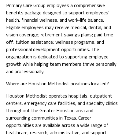
Primary Care Group employees a comprehensive
benefits package designed to support employees’
health, financial wellness, and work-life balance.
Eligible employees may receive medical, dental, and
vision coverage; retirement savings plans; paid time
off; tuition assistance; wellness programs; and
professional development opportunities. The
organization is dedicated to supporting employee
growth while helping team members thrive personally
and professionally.
Where are Houston Methodist positions located?
Houston Methodist operates hospitals, outpatient
centers, emergency care facilities, and specialty clinics
throughout the Greater Houston area and
surrounding communities in Texas. Career
opportunities are available across a wide range of
healthcare, research, administrative, and support