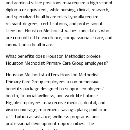
and administrative positions may require a high school
diploma or equivalent, while nursing, clinical, research,
and specialized healthcare roles typically require
relevant degrees, certifications, and professional
licensure. Houston Methodist values candidates who
are committed to excellence, compassionate care, and
innovation in healthcare.
What benefits does Houston Methodist provide
Houston Methodist Primary Care Group employees?
Houston Methodist offers Houston Methodist
Primary Care Group employees a comprehensive
benefits package designed to support employees’
health, financial wellness, and work-life balance.
Eligible employees may receive medical, dental, and
vision coverage; retirement savings plans; paid time
off; tuition assistance; wellness programs; and
professional development opportunities. The