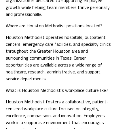
organization is dedicated to supporting employee
growth while helping team members thrive personally
and professionally.
Where are Houston Methodist positions located?
Houston Methodist operates hospitals, outpatient
centers, emergency care facilities, and specialty clinics
throughout the Greater Houston area and
surrounding communities in Texas. Career
opportunities are available across a wide range of
healthcare, research, administrative, and support
service departments.
What is Houston Methodist’s workplace culture like?
Houston Methodist fosters a collaborative, patient-
centered workplace culture focused on integrity,
excellence, compassion, and innovation. Employees
work in a supportive environment that encourages