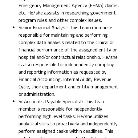
Emergency Management Agency (FEMA) claims,
etc. He/she assists in researching government
program rules and other complex issues.
Senior Financial Analyst: This team member is
responsible for maintaining and performing
complex data analysis related to the clinical or
financial performance of the assigned entity or
hospital and/or contractual relationship. He/she
is also responsible for independently compiling
and reporting information as requested by
Financial Accounting, Internal Audit, Revenue
Cycle, their department and entity management
or administration.
Sr Accounts Payable Specialist: This team
member is responsible for independently
performing high level tasks. He/she utilizes
analytical skills to proactively and independently
perform assigned tasks within deadlines. This