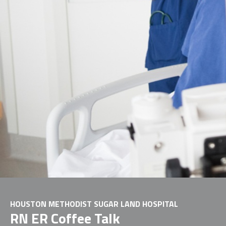
HOUSTON METHODIST SUGAR LAND HOSPITAL
RN ER Coffee Talk