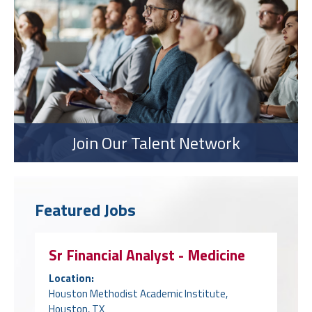
Join Our Talent Network
Featured Jobs
Sr Financial Analyst - Medicine
Location:
Houston Methodist Academic Institute,
Houston, TX