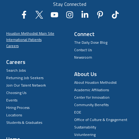
Stay Connected
Connect
Houston Methodist Main Site
International Patients
The Daily Dose Blog
Careers
Contact Us
Newsroom
Careers
Search Jobs
About Us
Returning Job Seekers
About Houston Methodist
Join Our Talent Network
Academic Affiliations
Choosing Us
Center for Innovation
Events
Community Benefits
Hiring Process
EOE
Locations
Office of Culture & Engagement
Students & Graduates
Sustainability
Volunteering