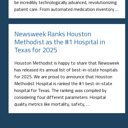
be incredibly technologically advanced, revolutionizing
patient care. From automated medication inventory …
Newsweek Ranks Houston
Methodist as the #1 Hospital in
Texas for 2025
Houston Methodist is happy to share that Newsweek
has released its annual list of best-in-state hospitals
for 2025. We are proud to announce that Houston
Methodist Hospital is ranked the #1 best-in-state
hospital for Texas. The ranking was compiled by
considering four different parameters: Hospital
quality metrics like mortality, safety, …