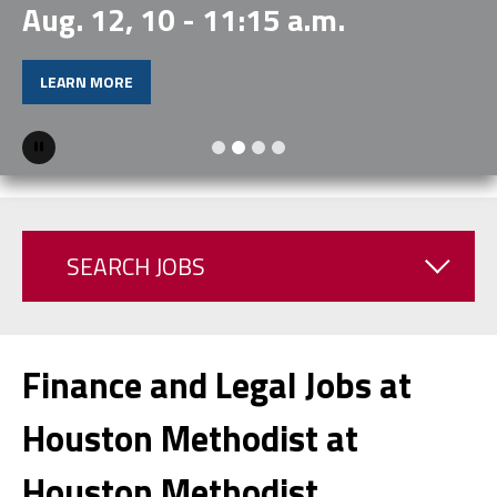
Aug. 12, 10 - 11:15 a.m.
LEARN MORE
Pause
SEARCH JOBS
Finance and Legal Jobs at
Houston Methodist at
Houston Methodist