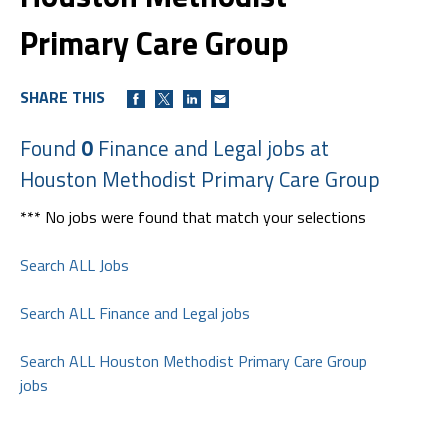
Primary Care Group
SHARE THIS
Found
0
Finance and Legal jobs at
Houston Methodist Primary Care Group
*** No jobs were found that match your selections
Search ALL Jobs
Search ALL Finance and Legal jobs
Search ALL Houston Methodist Primary Care Group
jobs