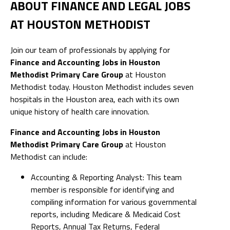
ABOUT FINANCE AND LEGAL JOBS
AT HOUSTON METHODIST
Join our team of professionals by applying for
Finance and Accounting Jobs in Houston
Methodist Primary Care Group
at Houston
Methodist today. Houston Methodist includes seven
hospitals in the Houston area, each with its own
unique history of health care innovation.
Finance and Accounting Jobs in Houston
Methodist Primary Care Group
at Houston
Methodist can include:
Accounting & Reporting Analyst: This team
member is responsible for identifying and
compiling information for various governmental
reports, including Medicare & Medicaid Cost
Reports, Annual Tax Returns, Federal