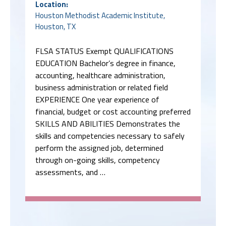
Location:
Houston Methodist Academic Institute,
Houston, TX
FLSA STATUS Exempt QUALIFICATIONS
EDUCATION Bachelor’s degree in finance,
accounting, healthcare administration,
business administration or related field
EXPERIENCE One year experience of
financial, budget or cost accounting preferred
SKILLS AND ABILITIES Demonstrates the
skills and competencies necessary to safely
perform the assigned job, determined
through on-going skills, competency
assessments, and …