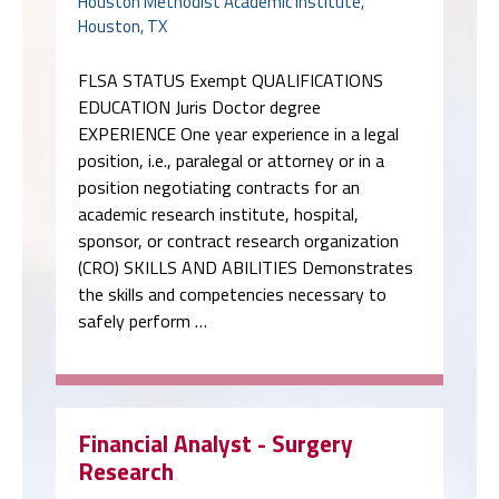
Houston Methodist Academic Institute,
Houston, TX
FLSA STATUS Exempt QUALIFICATIONS
EDUCATION Juris Doctor degree
EXPERIENCE One year experience in a legal
position, i.e., paralegal or attorney or in a
position negotiating contracts for an
academic research institute, hospital,
sponsor, or contract research organization
(CRO) SKILLS AND ABILITIES Demonstrates
the skills and competencies necessary to
safely perform …
Financial Analyst - Surgery
Research