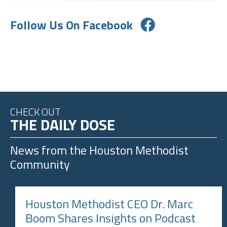
Follow Us On Facebook
CHECK OUT
THE DAILY DOSE
News from the
Houston Methodist
Community
Houston Methodist CEO Dr. Marc
Boom Shares Insights on Podcast