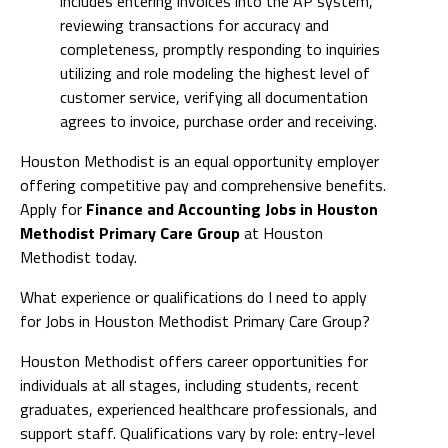
includes entering invoices into the AP system,
reviewing transactions for accuracy and
completeness, promptly responding to inquiries
utilizing and role modeling the highest level of
customer service, verifying all documentation
agrees to invoice, purchase order and receiving.
Houston Methodist is an equal opportunity employer
offering competitive pay and comprehensive benefits.
Apply for
Finance and Accounting Jobs in Houston
Methodist Primary Care Group
at Houston
Methodist today.
What experience or qualifications do I need to apply
for Jobs in Houston Methodist Primary Care Group?
Houston Methodist offers career opportunities for
individuals at all stages, including students, recent
graduates, experienced healthcare professionals, and
support staff. Qualifications vary by role: entry-level