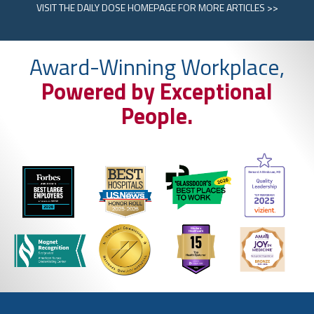
VISIT
THE DAILY DOSE HOMEPAGE
FOR MORE ARTICLES >>
Award-Winning Workplace,
Powered by Exceptional
People.