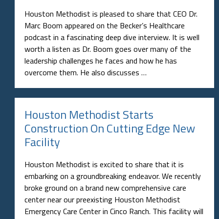
Houston Methodist is pleased to share that CEO Dr.
Marc Boom appeared on the Becker’s Healthcare
podcast in a fascinating deep dive interview. It is well
worth a listen as Dr. Boom goes over many of the
leadership challenges he faces and how he has
overcome them. He also discusses …
Houston Methodist Starts
Construction On Cutting Edge New
Facility
Houston Methodist is excited to share that it is
embarking on a groundbreaking endeavor. We recently
broke ground on a brand new comprehensive care
center near our preexisting Houston Methodist
Emergency Care Center in Cinco Ranch. This facility will