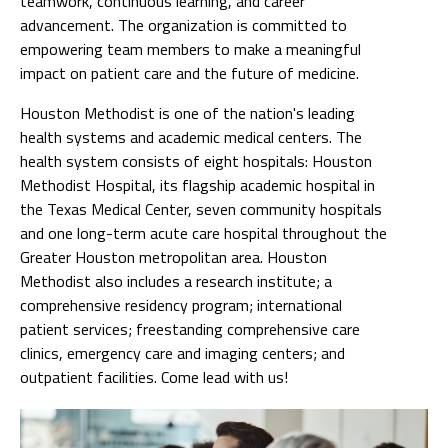
teamwork, continuous learning, and career
advancement. The organization is committed to
empowering team members to make a meaningful
impact on patient care and the future of medicine.
Houston Methodist is one of the nation's leading
health systems and academic medical centers. The
health system consists of eight hospitals: Houston
Methodist Hospital, its flagship academic hospital in
the Texas Medical Center, seven community hospitals
and one long-term acute care hospital throughout the
Greater Houston metropolitan area. Houston
Methodist also includes a research institute; a
comprehensive residency program; international
patient services; freestanding comprehensive care
clinics, emergency care and imaging centers; and
outpatient facilities. Come lead with us!