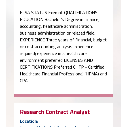
FLSA STATUS Exempt QUALIFICATIONS
EDUCATION Bachelor’s Degree in finance,
accounting, healthcare administration,
business administration or related field.
EXPERIENCE Three years of financial, budget
or cost accounting analysis experience
required; experience in a health care
environment preferred LICENSES AND
CERTIFICATIONS Preferred CHFP - Certified
Healthcare Financial Professional (HFMA) and
CPA - …
Research Contract Analyst
Location: